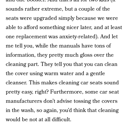
sounds rather extreme, but a couple of the
seats were upgraded simply because we were
able to afford something nicer later, and at least
one replacement was anxiety-related). And let
me tell you, while the manuals have tons of
information, they pretty much gloss over the
cleaning part. They tell you that you can clean
the cover using warm water and a gentle
cleanser. This makes cleaning car seats sound
pretty easy, right? Furthermore, some car seat
manufacturers don’t advise tossing the covers
in the wash, so again, you’d think that cleaning
would be not at all difficult.