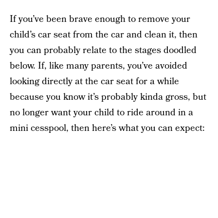
If you’ve been brave enough to remove your
child’s car seat from the car and clean it, then
you can probably relate to the stages doodled
below. If, like many parents, you’ve avoided
looking directly at the car seat for a while
because you know it’s probably kinda gross, but
no longer want your child to ride around in a
mini cesspool, then here’s what you can expect: