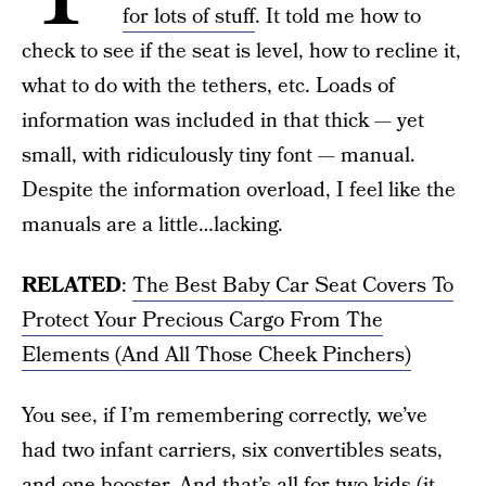
for lots of stuff
. It told me how to
check to see if the seat is level, how to recline it,
what to do with the tethers, etc. Loads of
information was included in that thick — yet
small, with ridiculously tiny font — manual.
Despite the information overload, I feel like the
manuals are a little…lacking.
RELATED
:
The Best Baby Car Seat Covers To
Protect Your Precious Cargo From The
Elements (And All Those Cheek Pinchers)
You see, if I’m remembering correctly, we’ve
had two infant carriers, six convertibles seats,
and one booster. And that’s all for two kids (it