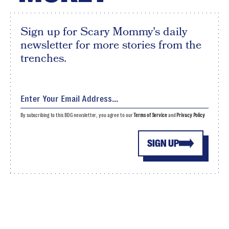
Sign up for Scary Mommy's daily
newsletter for more stories from the
trenches.
By subscribing to this BDG newsletter, you agree to our
Terms of Service
and
Privacy Policy
SIGN UP