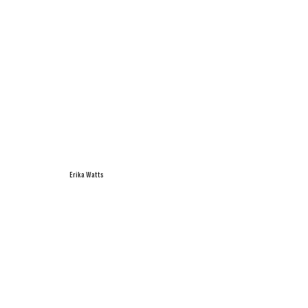
Erika Watts