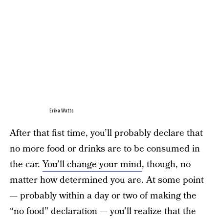
Erika Watts
After that fist time, you’ll probably declare that
no more food or drinks are to be consumed in
the car.
You’ll change your mind
, though, no
matter how determined you are. At some point
— probably within a day or two of making the
“no food” declaration — you’ll realize that the