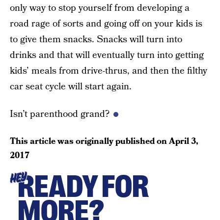
only way to stop yourself from developing a
road rage of sorts and going off on your kids is
to give them snacks. Snacks will turn into
drinks and that will eventually turn into getting
kids’ meals from drive-thrus, and then the filthy
car seat cycle will start again.
Isn’t parenthood grand?
This article was originally published on
April 3,
2017
READY FOR
HEY
MORE?