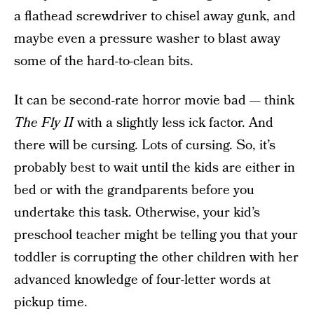
a flathead screwdriver to chisel away gunk, and
maybe even a pressure washer to blast away
some of the hard-to-clean bits.
It can be second-rate horror movie bad — think
The Fly II
with a slightly less ick factor. And
there will be cursing. Lots of cursing. So, it’s
probably best to wait until the kids are either in
bed or with the grandparents before you
undertake this task. Otherwise, your kid’s
preschool teacher might be telling you that your
toddler is corrupting the other children with her
advanced knowledge of four-letter words at
pickup time.