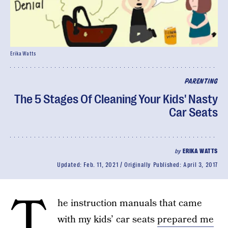
Erika Watts
PARENTING
The 5 Stages Of Cleaning Your Kids' Nasty
Car Seats
by
ERIKA WATTS
Updated:
Feb. 11, 2021
Originally Published:
April 3, 2017
T
he instruction manuals that came
with my kids’ car seats
prepared me