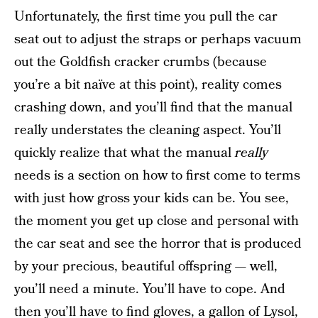
Unfortunately, the first time you pull the car
seat out to adjust the straps or perhaps vacuum
out the Goldfish cracker crumbs (because
you’re a bit naïve at this point), reality comes
crashing down, and you’ll find that the manual
really understates the cleaning aspect. You’ll
quickly realize that what the manual
really
needs is a section on how to first come to terms
with just how gross your kids can be. You see,
the moment you get up close and personal with
the car seat and see the horror that is produced
by your precious, beautiful offspring — well,
you’ll need a minute. You’ll have to cope. And
then you’ll have to find gloves, a gallon of Lysol,