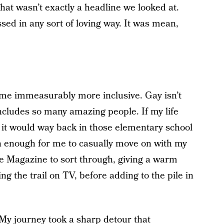
that wasn’t exactly a headline we looked at.
ed in any sort of loving way. It was mean,
come immeasurably more inclusive. Gay isn’t
 includes so many amazing people. If my life
 it would way back in those elementary school
n enough for me to casually move on with my
ime Magazine to sort through, giving a warm
ng the trail on TV, before adding to the pile in
 My journey took a sharp detour that