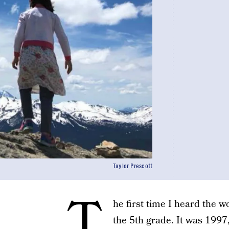
Taylor Prescott
T
he first time I heard the wo
the 5th grade. It was 199