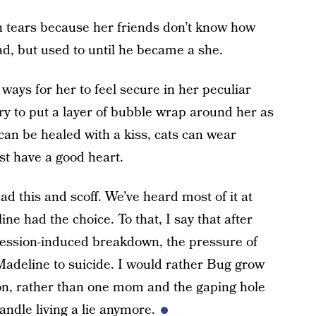
 tears because her friends don’t know how
dad, but used to until he became a she.
 ways for her to feel secure in her peculiar
y to put a layer of bubble wrap around her as
s can be healed with a kiss, cats can wear
st have a good heart.
d this and scoff. We’ve heard most of it at
e had the choice. To that, I say that after
pression-induced breakdown, the pressure of
adeline to suicide. I would rather Bug grow
n, rather than one mom and the gaping hole
ndle living a lie anymore.