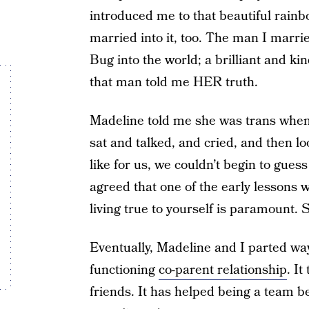
introduced me to that beautiful rainbo
married into it, too. The man I marri
Bug into the world; a brilliant and kin
that man told me HER truth.
Madeline told me she was trans when 
sat and talked, and cried, and then l
like for us, we couldn’t begin to gue
agreed that one of the early lessons 
living true to yourself is paramount. 
Eventually, Madeline and I parted wa
functioning
co-parent relationship
. I
friends. It has helped being a team 