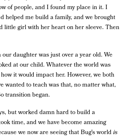
w of people, and I found my place in it. I
ed helped me build a family, and we brought
d little girl with her heart on her sleeve. Then
our daughter was just over a year old. We
ooked at our child. Whatever the world was
ss how it would impact her. However, we both
we wanted to teach was that, no matter what,
So transition began.
ys, but worked damn hard to build a
t took time, and we have become amazing
because we now are seeing that Bug’s world
is