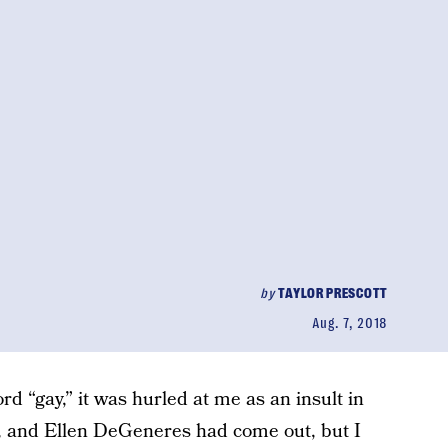
by
TAYLOR PRESCOTT
Aug. 7, 2018
rd “gay,” it was hurled at me as an insult in
7, and Ellen DeGeneres had come out, but I