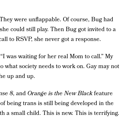
 They were unflappable. Of course, Bug had
she could still play. Then Bug got invited to a
call to RSVP, she never got a response.
“I was waiting for her real Mom to call.” My
nto what society needs to work on. Gay may not
the up and up.
nse 8
, and
Orange is the New Black
feature
of being trans is still being developed in the
 a small child. This is new. This is terrifying.