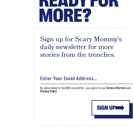
READY FOR
MORE?
Sign up for Scary Mommy's
daily newsletter for more
stories from the trenches.
By subscribing to this BDG newsletter, you agree to our
Terms of Service
and
Privacy Policy
SIGN UP