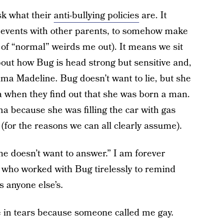
k what their
anti-bullying policies
are. It
t events with other parents, to somehow make
of “normal” weirds me out). It means we sit
bout how Bug is head strong but sensitive and,
a Madeline. Bug doesn’t want to lie, but she
 when they find out that she was born a man.
 because she was filling the car with gas
(for the reasons we can all clearly assume).
e doesn’t want to answer.” I am forever
, who worked with Bug tirelessly to remind
as anyone else’s.
 in tears because someone called me gay.