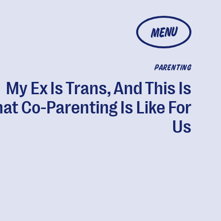
MENU
PARENTING
My Ex Is Trans, And This Is
at Co-Parenting Is Like For
Us