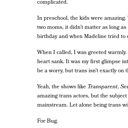
complicated.
In preschool, the kids were amazing.
two moms, it didn’t matter as long as 
birthday and when Madeline tried to 
When I called, I was greeted warmly. 
heart sank. It was my first glimpse i
be a worry, but trans isn’t exactly on 
Yeah, the shows like
Transparent
,
Se
amazing trans actors, but the subject 
mainstream. Let alone being trans with
For Bug.