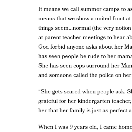
It means we call summer camps to as
means that we show a united front a
things seem…normal (the very notion 
at parent-teacher meetings to hear a
God forbid anyone asks about her Mam
has seen people be rude to her mama
She has seen cops surround her Mama
and someone called the police on her 
“She gets scared when people ask. Sh
grateful for her kindergarten teacher
her that her family is just as perfect 
When I was 9 years old, I came home