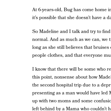
At 6-years-old, Bug has come home in
it’s possible that she doesn’t have a 
So Madeline and I talk and try to find
normal. And as much as we can, we tr
long as she still believes that bruise
people clothes, and that everyone mu
I know that there will be some who rea
this point, nonsense about how Madelin
the second hospital trip due to a de
presenting as a man would have led M
up with two moms and some confusio
left behind by a Mama who couldn’t ha