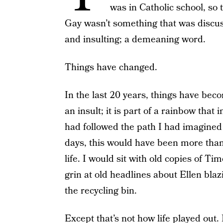
was in Catholic school, so 
Gay wasn’t something that was discuss
and insulting; a demeaning word.
Things have changed.
In the last 20 years, things have be
an insult; it is part of a rainbow that
had followed the path I had imagined
days, this would have been more tha
life. I would sit with old copies of T
grin at old headlines about Ellen blazi
the recycling bin.
Except that’s not how life played out.