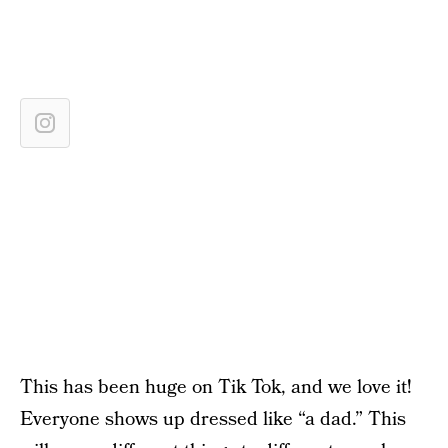
This has been huge on Tik Tok, and we love it!
Everyone shows up dressed like “a dad.” This