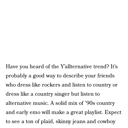
Have you heard of the Y’allternative trend? It’s
probably a good way to describe your friends
who dress like rockers and listen to country or
dress like a country singer but listen to
alternative music. A solid mix of ’90s country
and early emo will make a great playlist. Expect
to see a ton of plaid, skinny jeans and cowboy