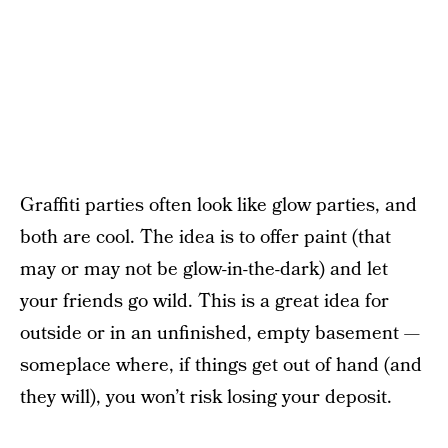
Graffiti parties often look like glow parties, and
both are cool. The idea is to offer paint (that
may or may not be glow-in-the-dark) and let
your friends go wild. This is a great idea for
outside or in an unfinished, empty basement —
someplace where, if things get out of hand (and
they will), you won’t risk losing your deposit.