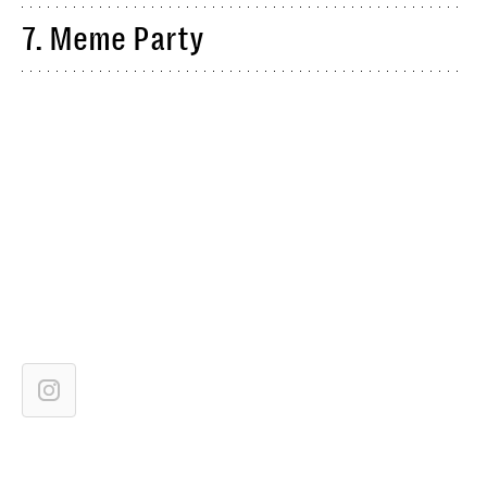
7. Meme Party