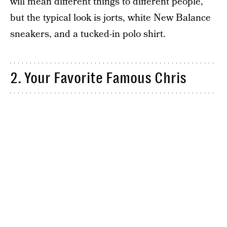
will mean different things to different people,
but the typical look is jorts, white New Balance
sneakers, and a tucked-in polo shirt.
2. Your Favorite Famous Chris