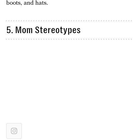
boots, and hats.
5. Mom Stereotypes