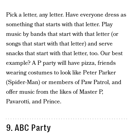
Pick a letter, any letter. Have everyone dress as
something that starts with that letter. Play
music by bands that start with that letter (or
songs that start with that letter) and serve
snacks that start with that letter, too. Our best
example? A P party will have pizza, friends
wearing costumes to look like Peter Parker
(Spider-Man) or members of Paw Patrol, and
offer music from the likes of Master P,
Pavarotti, and Prince.
9. ABC Party