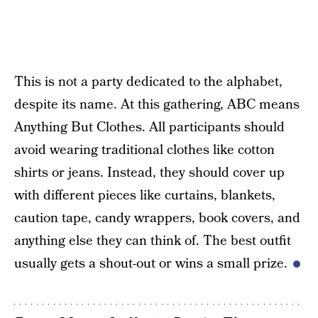
This is not a party dedicated to the alphabet,
despite its name. At this gathering, ABC means
Anything But Clothes. All participants should
avoid wearing traditional clothes like cotton
shirts or jeans. Instead, they should cover up
with different pieces like curtains, blankets,
caution tape, candy wrappers, book covers, and
anything else they can think of. The best outfit
usually gets a shout-out or wins a small prize.