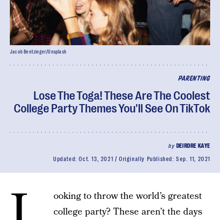
Jacob Bentzinger/Unsplash
PARENTING
Lose The Toga! These Are The Coolest
College Party Themes You'll See On TikTok
by
DEIRDRE KAYE
Updated:
Oct. 13, 2021
Originally Published:
Sep. 11, 2021
L
ooking to throw the world’s greatest
college party? These aren’t the days