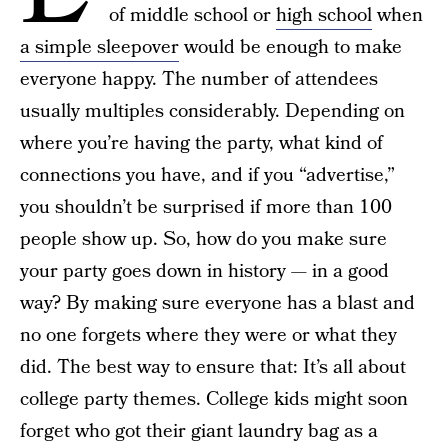
of middle school or
high school
when
a simple sleepover
would be enough to make
everyone happy. The number of attendees
usually multiples considerably. Depending on
where you’re having the party, what kind of
connections you have, and if you “advertise,”
you shouldn’t be surprised if more than 100
people show up. So, how do you make sure
your party goes down in history — in a good
way? By making sure everyone has a blast and
no one forgets where they were or what they
did. The best way to ensure that: It’s all about
college party themes. College kids might soon
forget who got their giant laundry bag as a