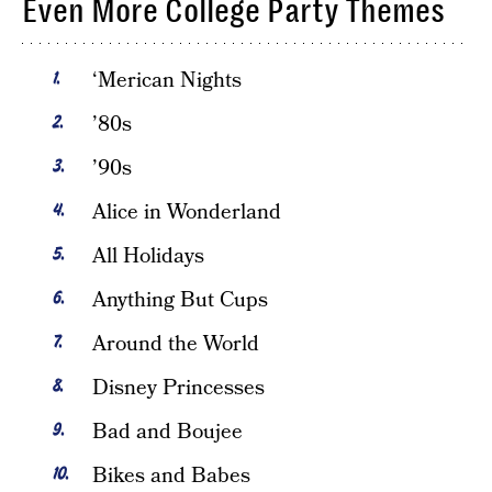
Even More College Party Themes
‘Merican Nights
’80s
’90s
Alice in Wonderland
All Holidays
Anything But Cups
Around the World
Disney Princesses
Bad and Boujee
Bikes and Babes