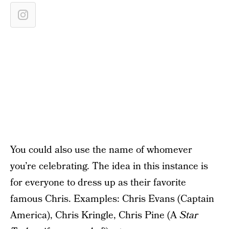
You could also use the name of whomever
you’re celebrating. The idea in this instance is
for everyone to dress up as their favorite
famous Chris. Examples: Chris Evans (Captain
America), Chris Kringle, Chris Pine (A
Star