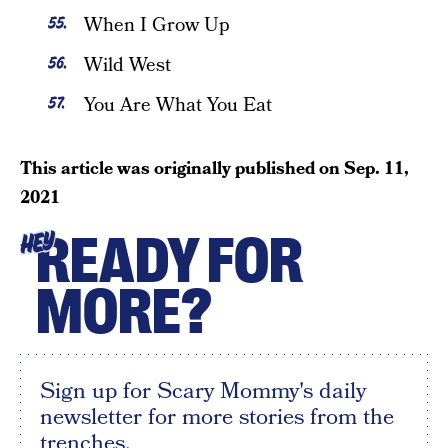
When I Grow Up
Wild West
You Are What You Eat
This article was originally published on
Sep. 11,
2021
READY FOR
HEY
MORE?
Sign up for Scary Mommy's daily
newsletter for more stories from the
trenches.