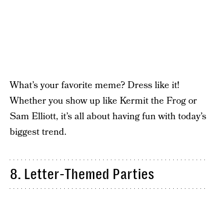
What’s your favorite meme? Dress like it!
Whether you show up like Kermit the Frog or
Sam Elliott, it’s all about having fun with today’s
biggest trend.
8. Letter-Themed Parties