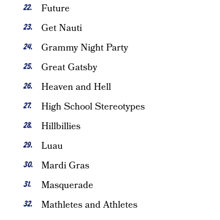
Future
Get Nauti
Grammy Night Party
Great Gatsby
Heaven and Hell
High School Stereotypes
Hillbillies
Luau
Mardi Gras
Masquerade
Mathletes and Athletes