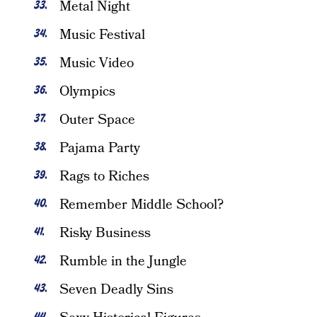
Metal Night
Music Festival
Music Video
Olympics
Outer Space
Pajama Party
Rags to Riches
Remember Middle School?
Risky Business
Rumble in the Jungle
Seven Deadly Sins