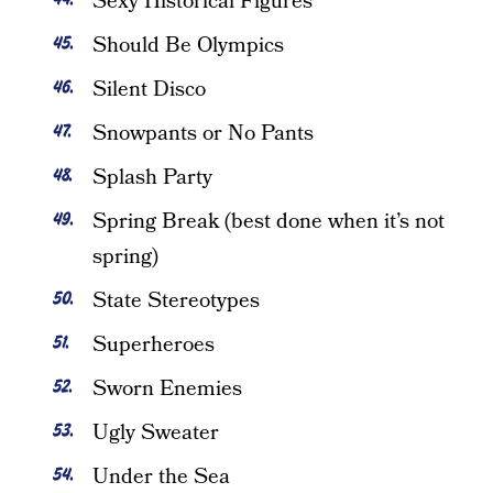
Sexy Historical Figures
Should Be Olympics
Silent Disco
Snowpants or No Pants
Splash Party
Spring Break (best done when it’s not
spring)
State Stereotypes
Superheroes
Sworn Enemies
Ugly Sweater
Under the Sea