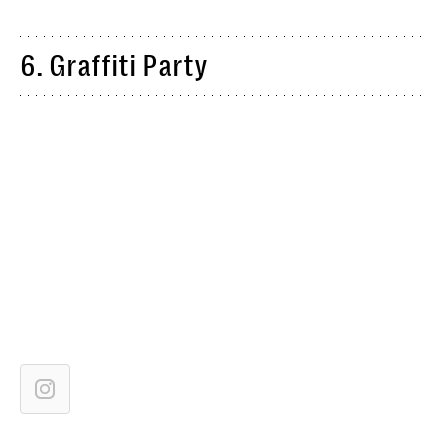
6. Graffiti Party