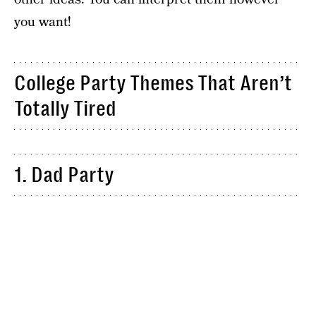
you want!
College Party Themes That Aren’t
Totally Tired
1. Dad Party