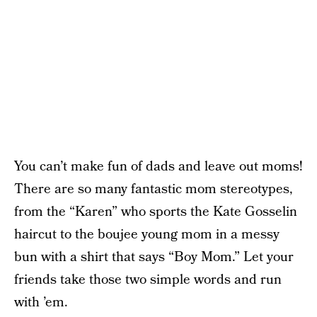
You can’t make fun of dads and leave out moms!
There are so many fantastic mom stereotypes,
from the “Karen” who sports the Kate Gosselin
haircut to the boujee young mom in a messy
bun with a shirt that says “Boy Mom.” Let your
friends take those two simple words and run
with ’em.