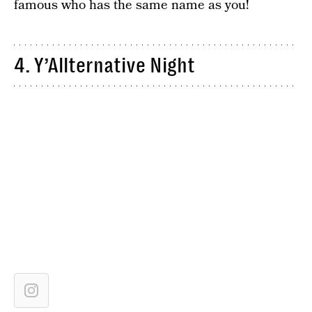
famous who has the same name as you!
4. Y’Allternative Night