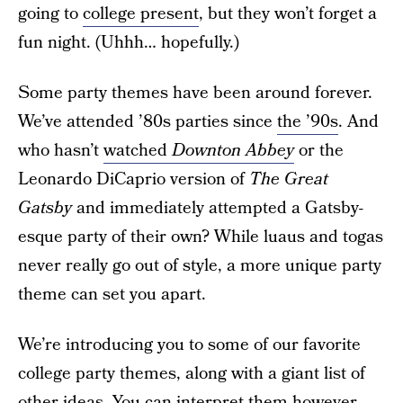
going to
college present
, but they won’t forget a
fun night. (Uhhh… hopefully.)
Some party themes have been around forever.
We’ve attended ’80s parties since
the ’90s
. And
who hasn’t
watched
Downton Abbey
or the
Leonardo DiCaprio version of
The Great
Gatsby
and immediately attempted a Gatsby-
esque party of their own? While luaus and togas
never really go out of style, a more unique party
theme can set you apart.
We’re introducing you to some of our favorite
college party themes, along with a giant list of
other ideas. You can interpret them however