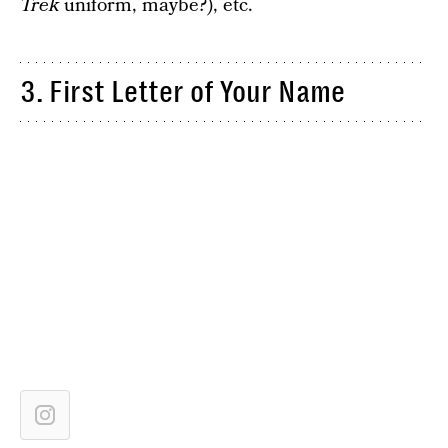
Trek
uniform, maybe?), etc.
3. First Letter of Your Name