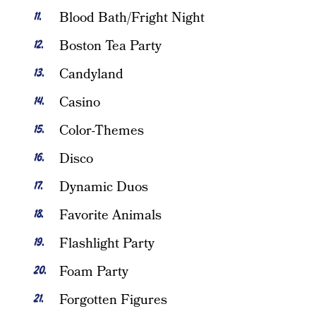
Blood Bath/Fright Night
Boston Tea Party
Candyland
Casino
Color-Themes
Disco
Dynamic Duos
Favorite Animals
Flashlight Party
Foam Party
Forgotten Figures