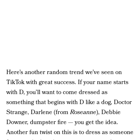
Here’s another random trend we’ve seen on
TikTok with great success. If your name starts
with D, you’ll want to come dressed as
something that begins with D like a dog, Doctor
Strange, Darlene (from
Roseanne
), Debbie
Downer, dumpster fire — you get the idea.
Another fun twist on this is to dress as someone