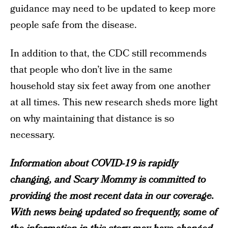
guidance may need to be updated to keep more
people safe from the disease.
In addition to that, the CDC still recommends
that people who don’t live in the same
household stay six feet away from one another
at all times. This new research sheds more light
on why maintaining that distance is so
necessary.
Information about COVID-19 is rapidly
changing, and Scary Mommy is committed to
providing the most recent data in our coverage.
With news being updated so frequently, some of