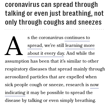
coronavirus can spread through
talking or even just breathing, not
only through coughs and sneezes
A
s the coronavirus
continues to
spread
, we’re still
learning more
about it every day
. And while the
assumption has been that it’s similar to other
respiratory diseases that spread mainly through
aerosolized particles that are expelled when
sick people cough or sneeze, research is
now
indicating
it may be possible to spread the
disease by talking or even simply breathing.