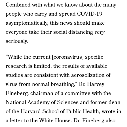
Combined with what we know about the many
people who
carry and spread COVID-19
asymptomatically
, this news should make
everyone take their social distancing
very
seriously.
“While the current [coronavirus] specific
research is limited, the results of available
studies are consistent with aerosolization of
virus from normal breathing,” Dr. Harvey
Fineberg, chairman of a committee with the
National Academy of Sciences and former dean
of the Harvard School of Public Health, wrote in
a letter to the White House. Dr. Fineberg also