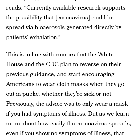
reads. “Currently available research supports
the possibility that [coronavirus] could be
spread via bioaerosols generated directly by
patients’ exhalation.”
This is in line with rumors that the White
House and the CDC plan to reverse on their
previous guidance, and start encouraging
Americans to wear cloth masks when they go
out in public, whether they’re sick or not.
Previously, the advice was to only wear a mask
if you had symptoms of illness. But as we learn
more about how easily the coronavirus spreads,
even if you show no symptoms of illness, that