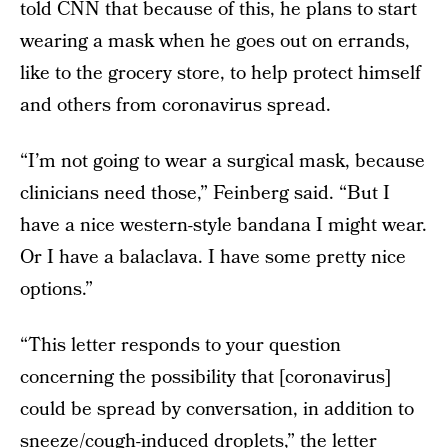
told CNN that because of this, he plans to start
wearing a mask when he goes out on errands,
like to the grocery store, to help protect himself
and others from coronavirus spread.
“I’m not going to wear a surgical mask, because
clinicians need those,” Feinberg said. “But I
have a nice western-style bandana I might wear.
Or I have a balaclava. I have some pretty nice
options.”
“This letter responds to your question
concerning the possibility that [coronavirus]
could be spread by conversation, in addition to
sneeze/cough-induced droplets,” the letter