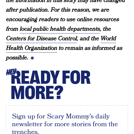
the information in this story may have changed
after publication. For this reason, we are
encouraging readers to use online resources
from
local public health departments
, the
Centers for Disease Control
, and the
World
Health Organization
to remain as informed as
possible.
READY FOR
HEY
MORE?
Sign up for Scary Mommy's daily
newsletter for more stories from the
trenches.