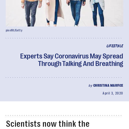
pixelfit/Getty
LIFESTYLE
Experts Say Coronavirus May Spread
Through Talking And Breathing
by
CHRISTINA MARFICE
April 3, 2020
Scientists now think the