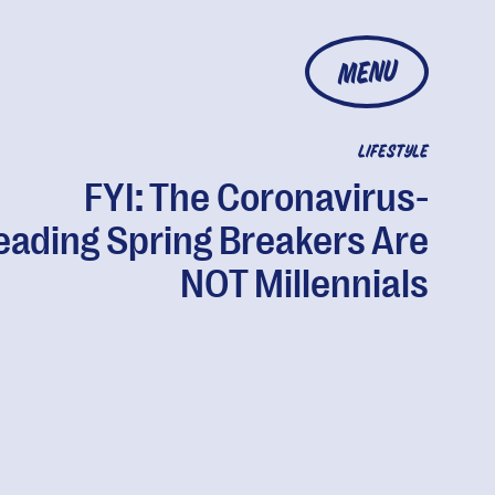
MENU
LIFESTYLE
FYI: The Coronavirus-
eading Spring Breakers Are
NOT Millennials