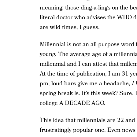
meaning, those ding-a-lings on the be
literal doctor who advises the WHO do
are wild times, I guess.
Millennial is not an all-purpose word 
young. The average age of a millennia
millennial and I can attest that millen
At the time of publication, I am 31 ye
pm, loud bars give me a headache,
I 
spring break is. It’s this week? Sure
college A DECADE AGO.
This idea that millennials are 22 an
frustratingly popular one. Even news