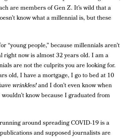
ach are members of Gen Z. It’s wild that a
esn’t know what a millennial is, but these
for “young people,” because millennials aren’t
l right now is almost 32 years old. I am a
nials are not the culprits you are looking for.
ars old, I have a mortgage, I go to bed at 10
have wrinkles!
and I don’t even know when
. I wouldn’t know because I graduated from
d running around spreading COVID-19 is a
 publications and supposed journalists are