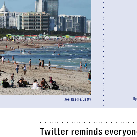
U
Joe Raedle/Getty
Twitter reminds everyone