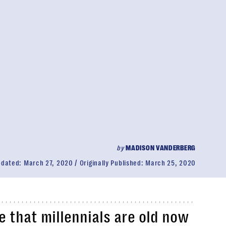
by
MADISON VANDERBERG
pdated:
March 27, 2020
Originally Published:
March 25, 2020
 that millennials are old now