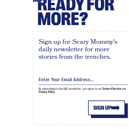
READY FOR
MORE?
Sign up for Scary Mommy's
daily newsletter for more
stories from the trenches.
By subscribing to this BDG newsletter, you agree to our
Terms of Service
and
Privacy Policy
SIGN UP