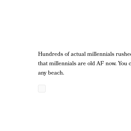
Hundreds of actual millennials rushed
that millennials are old AF now. You co
any beach.