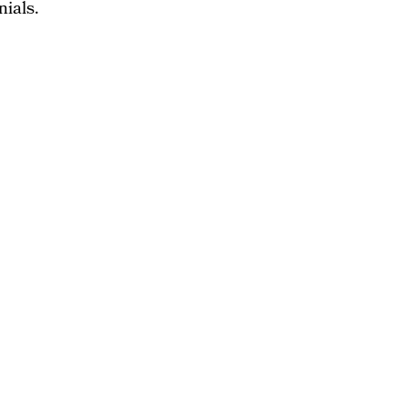
nials.