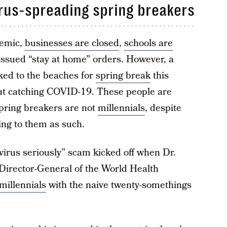
rus-spreading spring breakers
demic,
businesses are closed
,
schools are
issued “stay at home” orders. However, a
ked to the beaches for
spring break
this
t catching COVID-19. These people are
spring breakers are not
millennials
, despite
ing to them as such.
virus seriously” scam kicked off when Dr.
 Director-General of the World Health
millennials
with the naive twenty-somethings