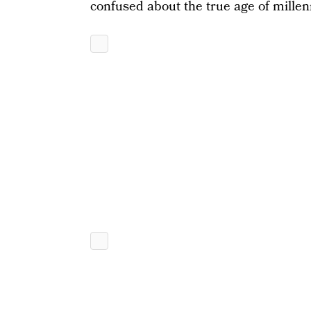
confused about the true age of millen