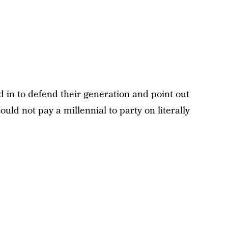
 in to defend their generation and point out
uld not pay a millennial to party on literally