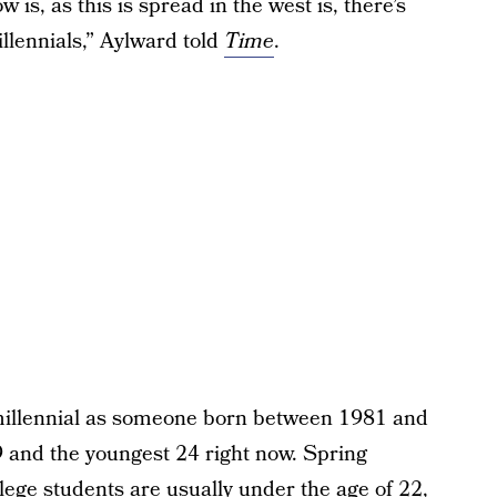
w is, as this is spread in the west is, there’s
illennials,” Aylward told
Time
.
millennial as someone born between 1981 and
9 and the youngest 24 right now. Spring
lege students are usually under the age of 22,