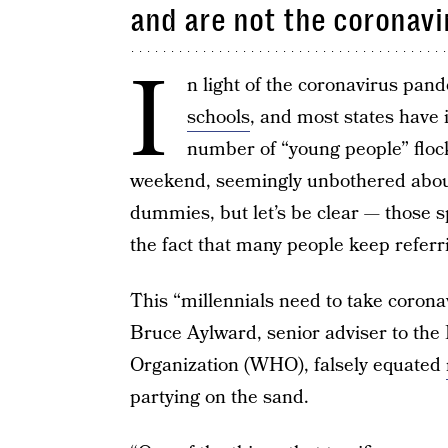
and are not the coronavi
I
n light of the coronavirus pan
schools
, and most states have 
number of “young people” floc
weekend, seemingly unbothered abou
dummies, but let’s be clear — those 
the fact that many people keep referr
This “millennials need to take corona
Bruce Aylward, senior adviser to the
Organization (WHO), falsely equated
partying on the sand.