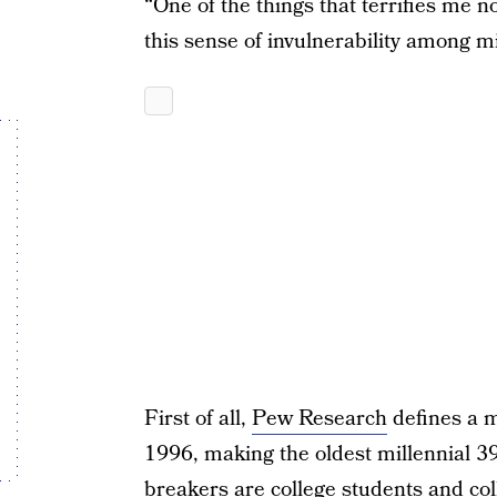
“One of the things that terrifies me no
this sense of invulnerability among m
First of all,
Pew Research
defines a 
1996, making the oldest millennial 3
breakers are college students and col