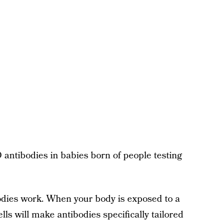
antibodies in babies born of people testing
bodies work. When your body is exposed to a
lls will make antibodies specifically tailored