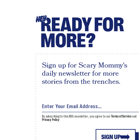
READY FOR
HEY
MORE?
Sign up for Scary Mommy's
daily newsletter for more
stories from the trenches.
By subscribing to this BDG newsletter, you agree to our
Terms of Service
and
Privacy Policy
SIGN UP