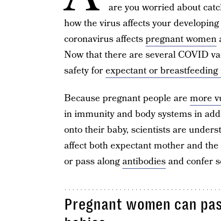
are you worried about catc
how the virus affects your developing
coronavirus affects
pregnant women
a
Now that there are several COVID vac
safety for
expectant or breastfeeding
Because pregnant people are
more vu
in immunity and body systems in additi
onto their baby, scientists are unde
affect both expectant mother and the
or pass along
antibodies
and confer s
Pregnant women can pass