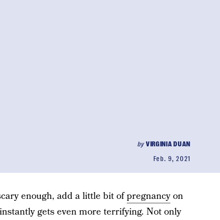
by
VIRGINIA DUAN
Feb. 9, 2021
cary enough, add a little bit of
pregnancy
on
instantly gets even more terrifying. Not only