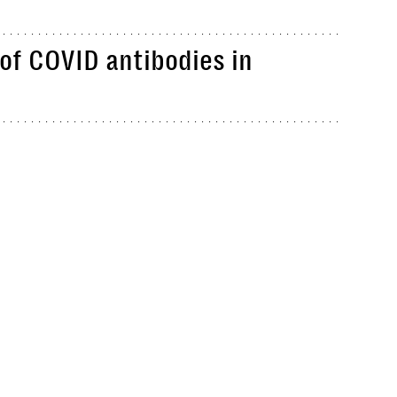
of COVID antibodies in