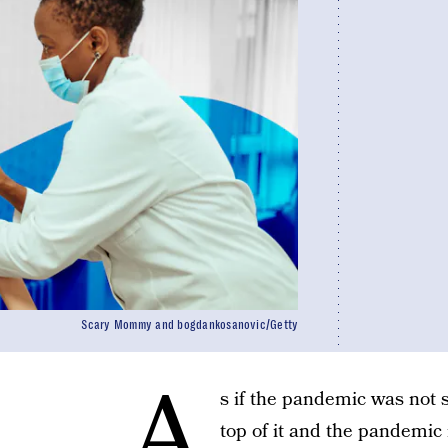
Scary Mommy and bogdankosanovic/Getty
A
s if the pandemic was not s
top of it and the pandemic 