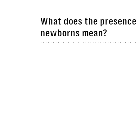
What does the presence 
newborns mean?