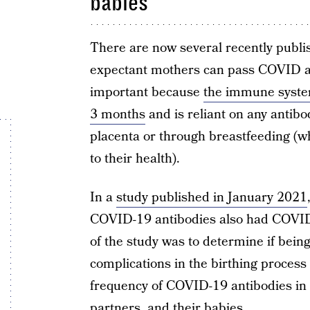
babies
There are now several recently publi
expectant mothers can pass COVID ant
important because
the immune system
3 months
and is reliant on any antib
placenta or through breastfeeding (whi
to their health).
In a
study published in January 2021
COVID-19 antibodies also had COVID-
of the study was to determine if bein
complications in the birthing process 
frequency of COVID-19 antibodies in 
partners, and their babies.