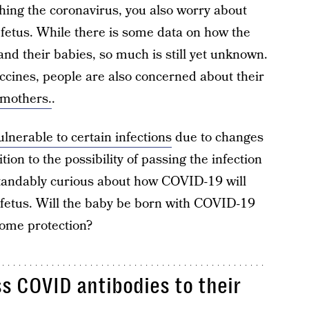
hing the coronavirus, you also worry about
 fetus. While there is some data on how the
nd their babies, so much is still yet unknown.
cines, people are also concerned about their
 mothers.
.
lnerable to certain infections
due to changes
on to the possibility of passing the infection
rstandably curious about how COVID-19 will
 fetus. Will the baby be born with COVID-19
ome protection?
 COVID antibodies to their