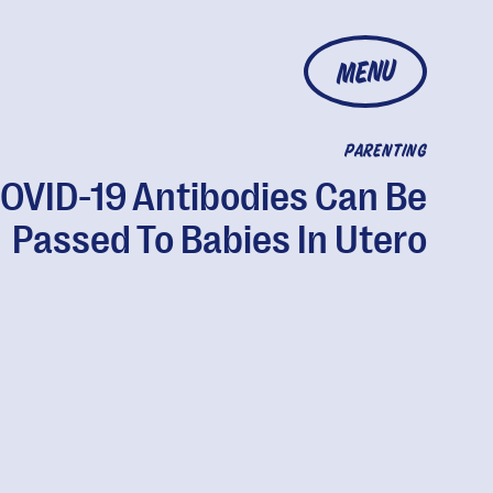
MENU
PARENTING
OVID-19 Antibodies Can Be
Passed To Babies In Utero