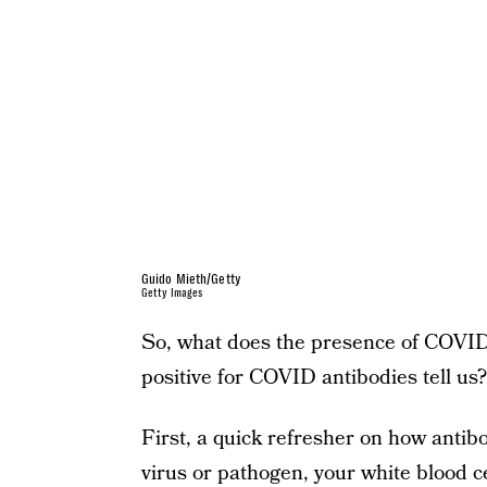
Guido Mieth/Getty
Getty Images
So, what does the presence of COVID 
positive for COVID antibodies tell us?
First, a quick refresher on how anti
virus or pathogen, your white blood ce