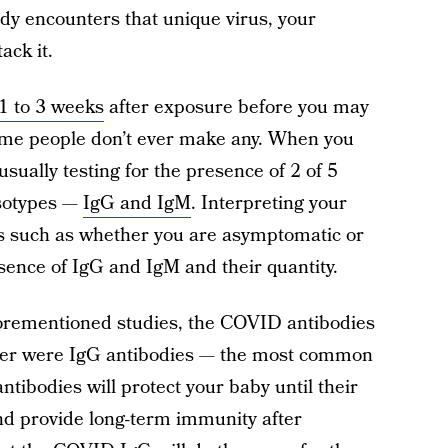
ody encounters that unique virus, your
ack it.
1 to 3 weeks
after exposure before you may
me people don’t ever make any. When you
sually testing for the presence of 2 of 5
isotypes —
IgG and IgM
. Interpreting your
ors such as whether you are asymptomatic or
ence of IgG and IgM and their quantity.
aforementioned studies, the COVID antibodies
rrier were IgG antibodies — the most common
tibodies will protect your baby until their
d provide long-term immunity after