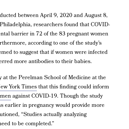
ucted between April 9, 2020 and August 8,
 Philadelphia, researchers found that COVID-
ental barrier in 72 of the 83 pregnant women
urthermore, according to one of the study’s
eemed to suggest that if women were infected
ferred more antibodies to their babies.
y at the Perelman School of Medicine at the
ew York Times
that this finding could inform
women
against COVID-19. Though the study
ns earlier in pregnancy would provide more
utioned, “Studies actually analyzing
eed to be completed.”