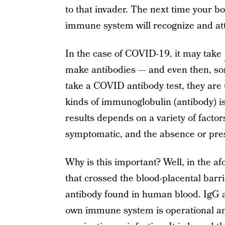
to that invader. The next time your b
immune system will recognize and att
In the case of COVID-19, it may take
make antibodies — and even then, so
take a COVID antibody test, they are u
kinds of immunoglobulin (antibody) 
results depends on a variety of fact
symptomatic, and the absence or pres
Why is this important? Well, in the 
that crossed the blood-placental ba
antibody found in human blood. IgG an
own immune system is operational an