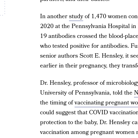
In another
study
of 1,470 women cond
2020 at the Pennsylvania Hospital in
19 antibodies crossed the blood-plac
who tested positive for antibodies. F
senior authors Scott E. Hensley, it s
earlier in their pregnancy, they trans
Dr. Hensley, professor of microbiolog
University of Pennsylvania, told the
N
the timing of
vaccinating pregnant 
could suggest that COVID vaccinatio
protection to the baby, Dr. Hensley ca
vaccination among pregnant women n