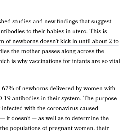
shed studies and new findings that suggest
ibodies to their babies in utero. This is
 of newborns doesn’t kick in until about 2 to
odies the mother passes along across the
ch is why vaccinations for infants are so vital
, 67% of newborns delivered by women with
19 antibodies in their system. The purpose
g infected with the coronavirus caused
— it doesn’t — as well as to determine the
the populations of pregnant women, their