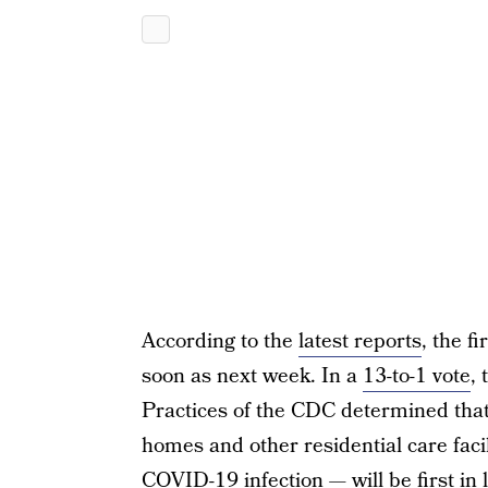
According to the
latest reports
, the f
soon as next week. In a
13-to-1 vote
,
Practices of the CDC determined that
homes and other residential care facil
COVID-19 infection — will be first in 