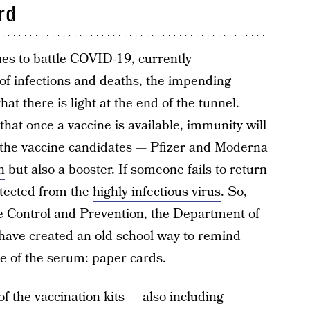
rd
ues to battle COVID-19, currently
of infections and deaths, the
impending
t there is light at the end of the tunnel.
hat once a vaccine is available, immunity will
f the vaccine candidates — Pfizer and Moderna
n
but also a booster. If someone fails to return
otected from the
highly infectious virus
. So,
e Control and Prevention, the Department of
ave created an old school way to remind
e of the serum: paper cards.
of the vaccination kits — also including