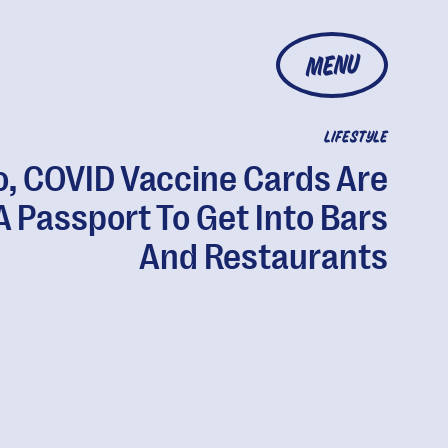
MENU
LIFESTYLE
o, COVID Vaccine Cards Are
A Passport To Get Into Bars
And Restaurants