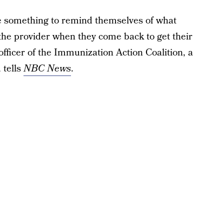
ve something to remind themselves of what
 the provider when they come back to get their
 officer of the Immunization Action Coalition, a
 tells
NBC News
.