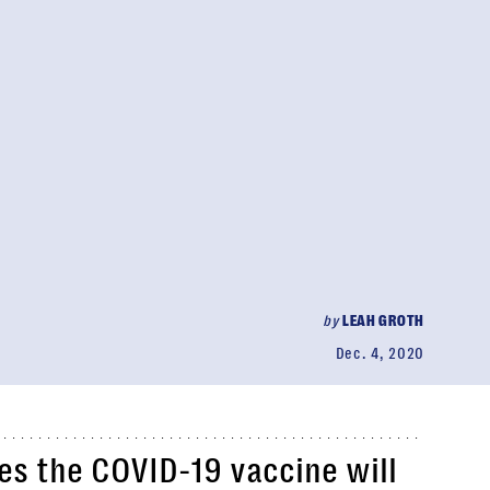
by
LEAH GROTH
Dec. 4, 2020
es the COVID-19 vaccine will