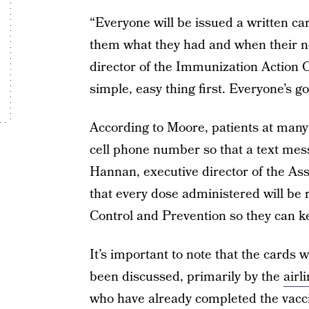
“Everyone will be issued a written card
them what they had and when their ne
director of the Immunization Action C
simple, easy thing first. Everyone’s goi
According to Moore, patients at many v
cell phone number so that a text mes
Hannan, executive director of the A
that every dose administered will be 
Control and Prevention so they can ke
It’s important to note that the cards 
been discussed, primarily by the
airl
who have already completed the vacci