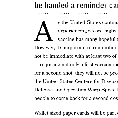
be handed a reminder ca
A
s the United States contin
experiencing record highs 
vaccine
has many hopeful tha
However, it’s important to remember t
not be immediate with at least two o
— requiring not only a
first vaccinatio
for a second shot, they will not be pr
the United States Centers for Diseas
Defense and Operation Warp Speed h
people to come back for a second dos
Wallet sized paper cards will be part 