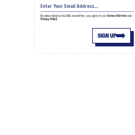
By subscribing to this BDG newsletter, you agree to our
Terms of Service
and
Privacy Policy
SIGN UP