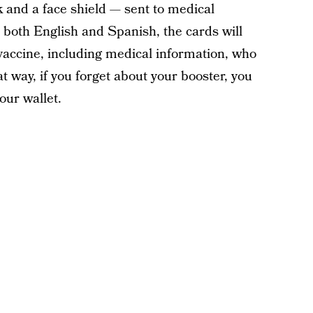
 and a face shield — sent to medical
 both English and Spanish, the cards will
 vaccine, including medical information, who
 way, if you forget about your booster, you
ur wallet.