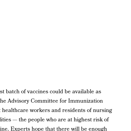
irst batch of vaccines could be available as
 the Advisory Committee for Immunization
 healthcare workers and residents of nursing
ities — the people who are at highest risk of
line. Experts hope that there will be enough