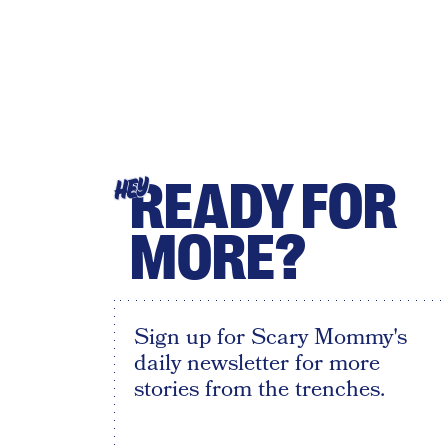
READY FOR
HEY
MORE?
Sign up for Scary Mommy's
daily newsletter for more
stories from the trenches.