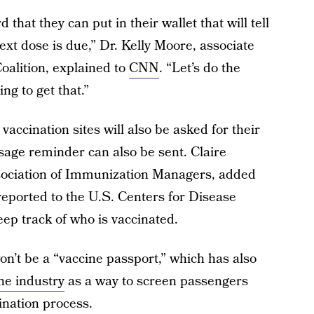
 that they can put in their wallet that will tell
xt dose is due,” Dr. Kelly Moore, associate
oalition, explained to
CNN
. “Let’s do the
ng to get that.”
accination sites will also be asked for their
sage reminder can also be sent. Claire
ssociation of Immunization Managers, added
reported to the U.S. Centers for Disease
ep track of who is vaccinated.
won’t be a “vaccine passport,” which has also
ine industry
as a way to screen passengers
nation process.