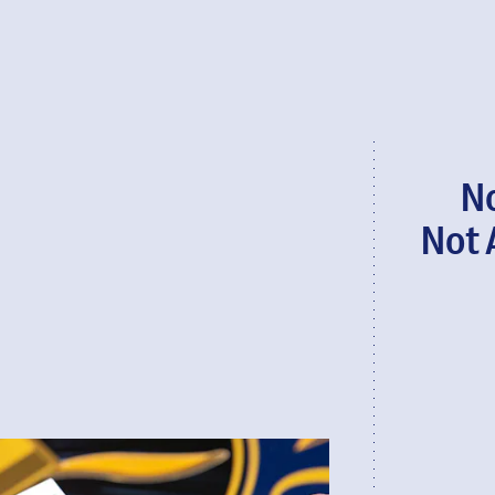
N
Not 