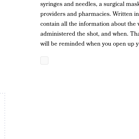
syringes and needles, a surgical mask
providers and pharmacies. Written in
contain all the information about the
administered the shot, and when. That
will be reminded when you open up yo