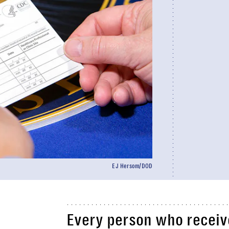
EJ Hersom/DOD
Every person who receiv