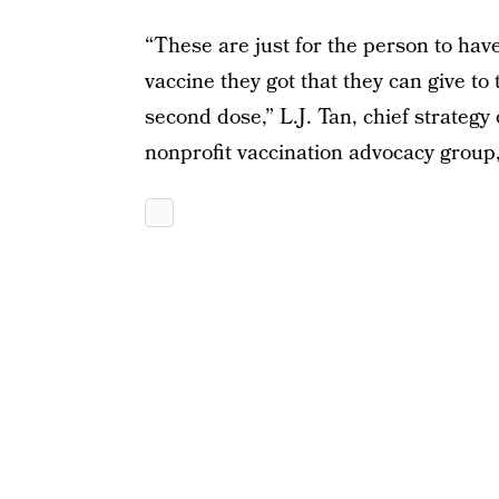
“These are just for the person to ha
vaccine they got that they can give to
second dose,” L.J. Tan, chief strategy
nonprofit vaccination advocacy group,