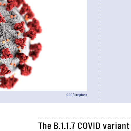
CDC/Unsplash
The B.1.1.7 COVID varian