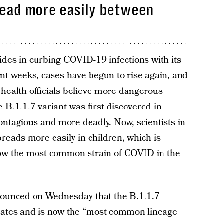
read more easily between
ides in curbing COVID-19 infections
with its
ent weeks, cases have begun to rise again, and
health officials believe
more dangerous
 B.1.1.7 variant was first discovered in
ontagious and more deadly. Now, scientists in
spreads more easily in children, which is
s now the most common strain of COVID in the
ounced on Wednesday that the B.1.1.7
 states and is now the “most common lineage