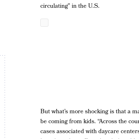
circulating” in the U.S.
But what’s more shocking is that a ma
be coming from kids. “Across the coun
cases associated with daycare center