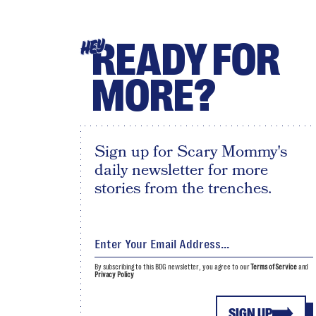
READY FOR
HEY
MORE?
Sign up for Scary Mommy's
daily newsletter for more
stories from the trenches.
By subscribing to this BDG newsletter, you agree to our
Terms of Service
and
Privacy Policy
SIGN UP