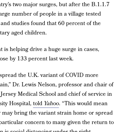
ry’s two major surges, but after the B.1.1.7
a large number of people in a village tested
 and studies found that 60 percent of the
tary aged children.
t is helping drive a huge surge in cases,
rose by 133 percent last week.
 spread the U.K. variant of COVID more
train,” Dr. Lewis Nelson, professor and chair of
rsey Medical School and chief of service in
ity Hospital,
told
Yahoo
. “This would mean
y may bring the variant strain home or spread
a particular concern to many given the return to
 is social distancing under the right