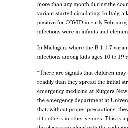
more than any month during the count
variant started circulating. In Italy, 
positive for COVID in early February,
infections were in infants and elemen
In Michigan, where the B.1.1.7 varian
infections among kids ages 10 to 19 
“There are signals that children may
readily than they spread the initial s
emergency medicine at Rutgers New Je
the emergency department at Univers
that, without proper precautions, the
it to others in other venues. This is 
the classroom along with the reduction