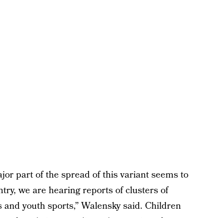
jor part of the spread of this variant seems to
try, we are hearing reports of clusters of
s and youth sports,” Walensky said. Children