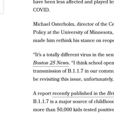
have been less affected and played les
COVID.
Michael Osterholm, director of the C
Policy at the University of Minnesota
made him rethink his stance on reope
“It’s a totally different virus in the s
Boston 25 News
. “I think school ope
transmission of B.1.1.7 in our commun
be revisiting this issue, unfortunately
A report
recently published in the
Bri
B.1.1.7 is a major source of childhoo
more than 50,000 kids tested positive 