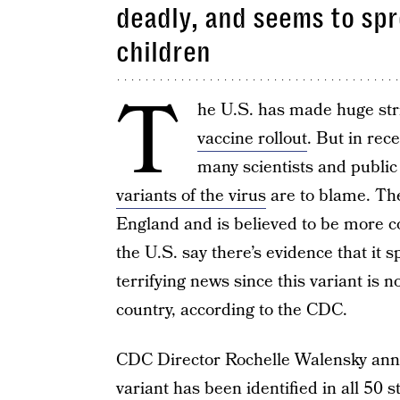
deadly, and seems to sp
children
T
he U.S. has made huge str
vaccine rollout
. But in rec
many scientists and public 
variants of the virus
are to blame. The
England and is believed to be more c
the U.S. say there’s evidence that it 
terrifying news since this variant i
country, according to the CDC.
CDC Director Rochelle Walensky ann
variant has been identified in all 50