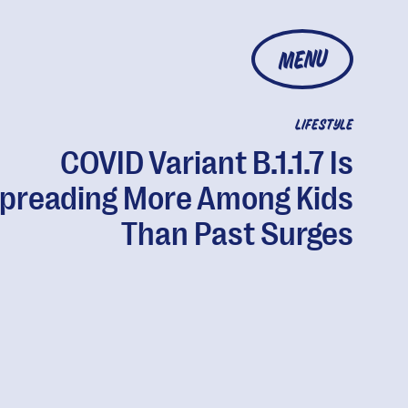
MENU
LIFESTYLE
COVID Variant B.1.1.7 Is
preading More Among Kids
Than Past Surges