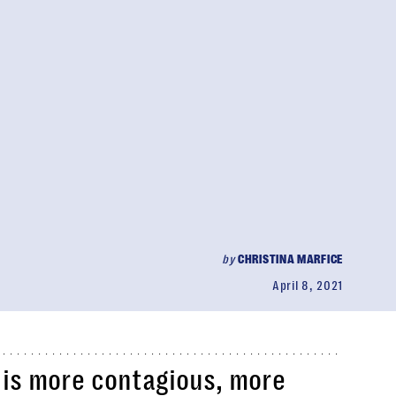
by
CHRISTINA MARFICE
April 8, 2021
t is more contagious, more