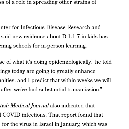
s of a role in spreading other strains of
enter for Infectious Disease Research and
, said new evidence about B.1.1.7 in kids has
ning schools for in-person learning.
ense of what it’s doing epidemiologically,” he
told
nings today are going to greatly enhance
ities, and I predict that within weeks we will
, after we’ve had substantial transmission.”
tish Medical Journal
also indicated that
d COVID infections. That report found that
for the virus in Israel in January, which was