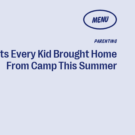
MENU
PARENTING
fts Every Kid Brought Home
From Camp This Summer