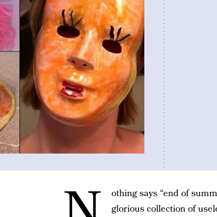
N
othing says “end of summe
glorious collection of us