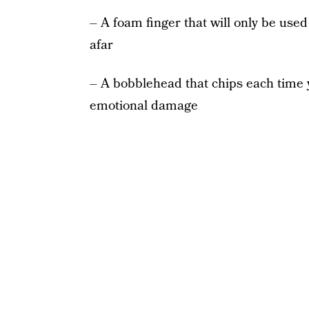
– A foam finger that will only be used
afar
– A bobblehead that chips each time y
emotional damage