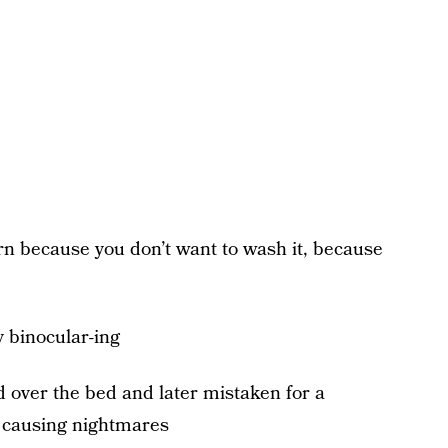
orn because you don’t want to wash it, because
y binocular-ing
 over the bed and later mistaken for a
y causing nightmares