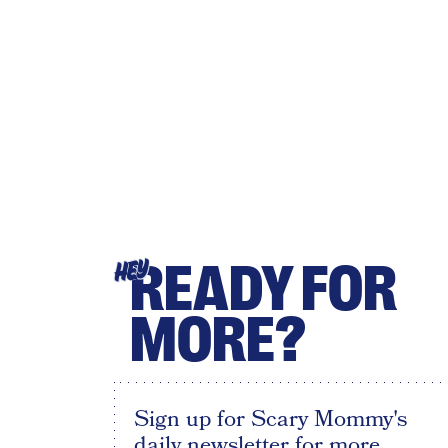
READY FOR
HEY
MORE?
Sign up for Scary Mommy's
daily newsletter for more