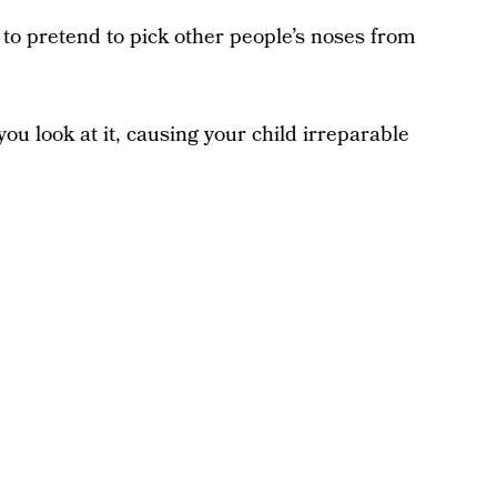
 to pretend to pick other people’s noses from
ou look at it, causing your child irreparable