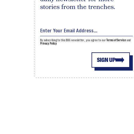
stories from the trenches.
By subscribing to this BDG newsletter, you agree to our
Terms of Service
and
Privacy Policy
SIGN UP