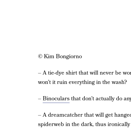
© Kim Bongiorno
– A tie-dye shirt that will never be w
won’t it ruin everything in the wash?
–
Binoculars
that don’t actually do an
– A dreamcatcher that will get hanged
spiderweb in the dark, thus ironicall