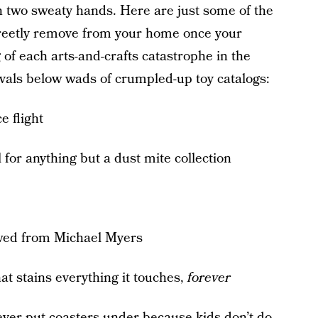
 two sweaty hands. Here are just some of the
screetly remove from your home once your
 of each arts-and-crafts catastrophe in the
rvals below wads of crumpled-up toy catalogs:
e flight
 for anything but a dust mite collection
owed from Michael Myers
at stains everything it touches,
forever
never put coasters under because kids don’t do