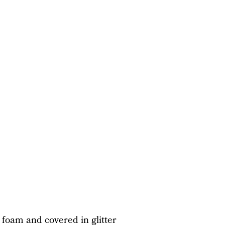
foam and covered in glitter