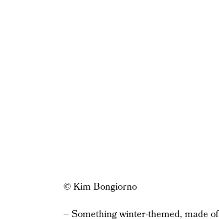
© Kim Bongiorno
– Something winter-themed, made of 