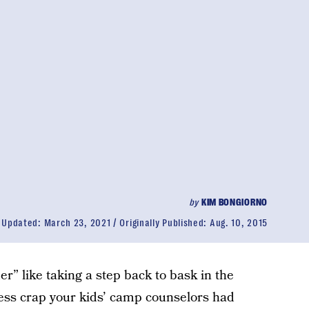
by
KIM BONGIORNO
Updated:
March 23, 2021
Originally Published:
Aug. 10, 2015
r” like taking a step back to bask in the
eless crap your kids’ camp counselors had