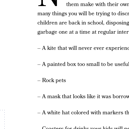
them make with their own
many things you will be trying to di
children are back in school, disposing
garbage one at a time at regular inte
– A kite that will never ever experienc
– A painted box too small to be useful
– Rock pets
– A mask that looks like it was borr
– A white hat colored with markers th
– Coasters for drinks your kids will 