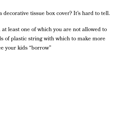
 decorative tissue box cover? It’s hard to tell.
 at least one of which you are not allowed to
fuls of plastic string with which to make more
see your kids “borrow”