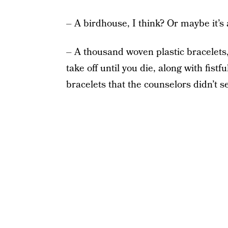
– A birdhouse, I think? Or maybe it’s a
– A thousand woven plastic bracelets,
take off until you die, along with fist
bracelets that the counselors didn’t 