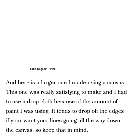
Katie Bingham-Smith
And here is a larger one I made using a canvas.
This one was really satisfying to make and I had
to use a drop cloth because of the amount of
paint I was using. It tends to drop off the edges
if your want your lines going all the way down
the canvas, so keep that in mind.