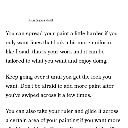
Katie Bingham-Smith
You can spread your paint a little harder if you
only want lines that look a bit more uniform —
like I said, this is your work and it can be
tailored to what you want and enjoy doing.
Keep going over it until you get the look you
want. Don’t be afraid to add more paint after
you’ve swiped across it a few times.
You can also take your ruler and glide it across
a certain area of your painting if you want more