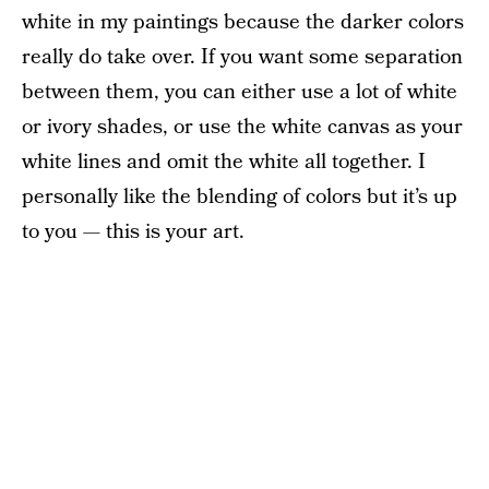
white in my paintings because the darker colors
really do take over. If you want some separation
between them, you can either use a lot of white
or ivory shades, or use the white canvas as your
white lines and omit the white all together. I
personally like the blending of colors but it’s up
to you — this is your art.