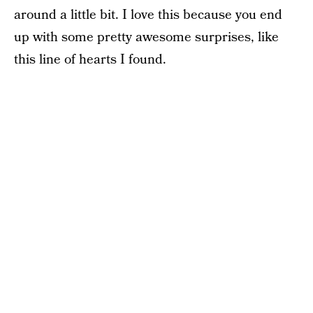
around a little bit. I love this because you end
up with some pretty awesome surprises, like
this line of hearts I found.