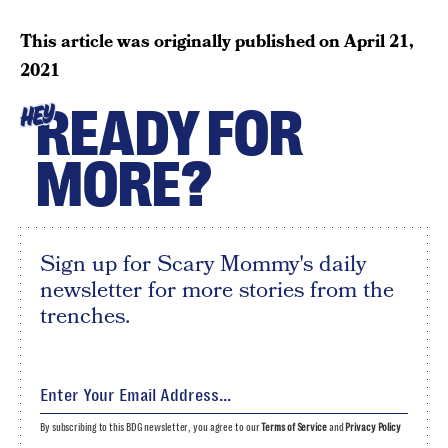
This article was originally published on
April 21,
2021
READY FOR
HEY
MORE?
Sign up for Scary Mommy's daily
newsletter for more stories from the
trenches.
By subscribing to this BDG newsletter, you agree to our
Terms of Service
and
Privacy Policy