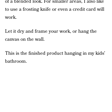
of a blended look. For smaller areas, I also like
to use a frosting knife or even a credit card will
work.
Let it dry and frame your work, or hang the
canvas on the wall.
This is the finished product hanging in my kids’
bathroom.