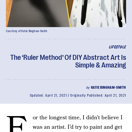
Courtesy of Katie Bingham-Smith
LIFESTYLE
The ‘Ruler Method’ Of DIY Abstract Art Is
Simple & Amazing
by
KATIE BINGHAM-SMITH
Updated:
April 21, 2021
Originally Published:
April 21, 2021
F
or the longest time, I didn’t believe I
was an artist. I’d try to paint and get