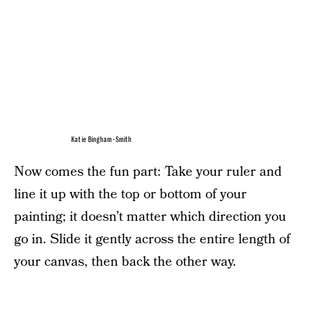
Katie Bingham-Smith
Now comes the fun part: Take your ruler and
line it up with the top or bottom of your
painting; it doesn’t matter which direction you
go in. Slide it gently across the entire length of
your canvas, then back the other way.