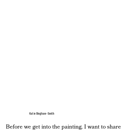
Katie Bingham-Smith
Before we get into the painting, I want to share