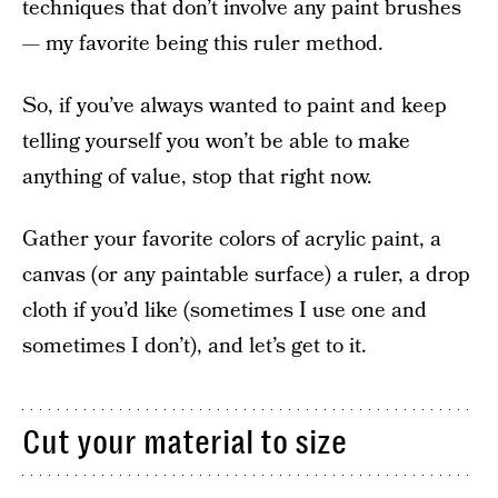
techniques that don’t involve any paint brushes
— my favorite being this ruler method.
So, if you’ve always wanted to paint and keep
telling yourself you won’t be able to make
anything of value, stop that right now.
Gather your favorite colors of acrylic paint, a
canvas (or any paintable surface) a ruler, a drop
cloth if you’d like (sometimes I use one and
sometimes I don’t), and let’s get to it.
Cut your material to size