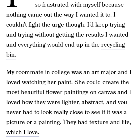
so frustrated with myself because
nothing came out the way I wanted it to. I
couldn’t fight the urge though. I’d keep trying
and trying without getting the results I wanted
and everything would end up in the
recycling
bin.
My roommate in college was an art major and I
loved watching her paint. She could create the
most beautiful flower paintings on canvas and I
loved how they were lighter, abstract, and you
never had to look really close to see if it was a
picture or a painting. They had texture and life,
which I love.