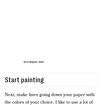
Katie Bingham-Smith
Start painting
Next, make lines going down your paper with
the colors of your choice. I like to use a lot of