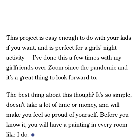
This project is easy enough to do with your kids
if you want, and is perfect for a girls’ night
activity — I’ve done this a few times with my
girlfriends over Zoom since the pandemic and
it’s a great thing to look forward to.
The best thing about this though? It’s so simple,
doesn’t take a lot of time or money, and will
make you feel so proud of yourself. Before you
know it, you will have a painting in every room
like I do.