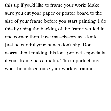
this tip if you’d like to frame your work: Make
sure you cut your paper or poster board to the
size of your frame before you start painting. I do
this by using the backing of the frame settled in
one corner, then I use my scissors as a knife.
Just be careful your hands don’t slip. Don’t
worry about making this look perfect, especially
if your frame has a matte. The imperfections
won’t be noticed once your work is framed.