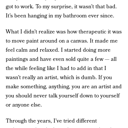
got to work. To my surprise, it wasn’t that bad.
It’s been hanging in my bathroom ever since.
What I didn’t realize was how therapeutic it was
to move paint around on a canvas. It made me
feel calm and relaxed. I started doing more
paintings and have even sold quite a few — all
the while feeling like I had to add in that I
wasn’t really an artist, which is dumb. If you
make something, anything, you are an artist and
you should never talk yourself down to yourself
or anyone else.
Through the years, I’ve tried different