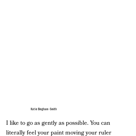
Katie Bingham-Smith
I like to go as gently as possible. You can
literally feel your paint moving your ruler