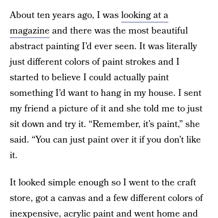
About ten years ago, I was
looking at a
magazine
and there was the most beautiful
abstract painting I’d ever seen. It was literally
just different colors of paint strokes and I
started to believe I could actually paint
something I’d want to hang in my house. I sent
my friend a picture of it and she told me to just
sit down and try it. “Remember, it’s paint,” she
said. “You can just paint over it if you don’t like
it.
It looked simple enough so I went to the craft
store, got a canvas and a few different colors of
inexpensive, acrylic paint and went home and