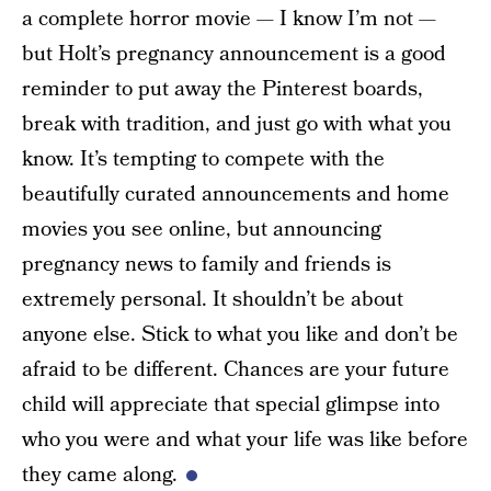
a complete horror movie — I know I’m not —
but Holt’s pregnancy announcement is a good
reminder to put away the Pinterest boards,
break with tradition, and just go with what you
know. It’s tempting to compete with the
beautifully curated announcements and home
movies you see online, but announcing
pregnancy news to family and friends is
extremely personal. It shouldn’t be about
anyone else. Stick to what you like and don’t be
afraid to be different. Chances are your future
child will appreciate that special glimpse into
who you were and what your life was like before
they came along.