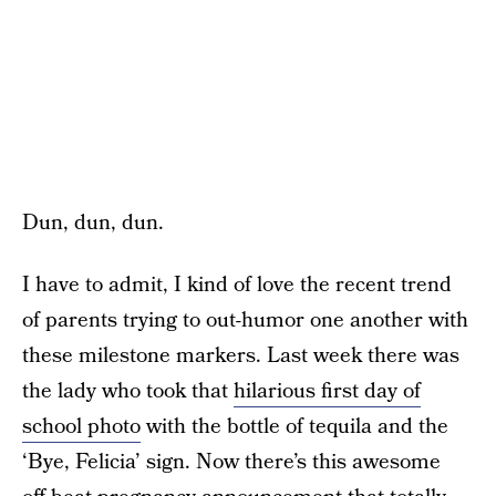
Dun, dun, dun.
I have to admit, I kind of love the recent trend
of parents trying to out-humor one another with
these milestone markers. Last week there was
the lady who took that
hilarious first day of
school photo
with the bottle of tequila and the
‘Bye, Felicia’ sign. Now there’s this awesome