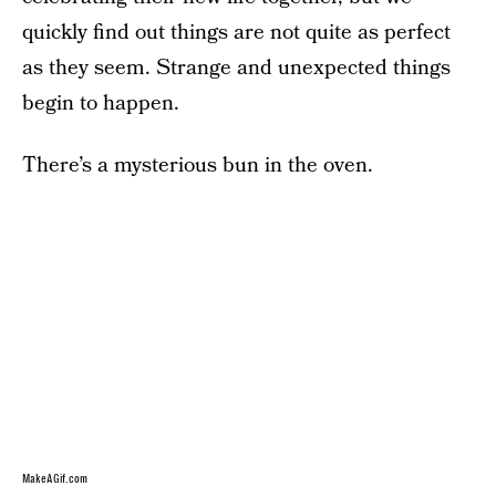
quickly find out things are not quite as perfect
as they seem. Strange and unexpected things
begin to happen.
There’s a mysterious bun in the oven.
MakeAGif.com