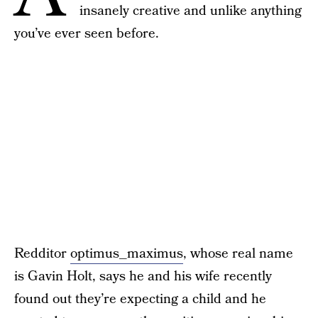
insanely creative and unlike anything
you’ve ever seen before.
Redditor
optimus_maximus
, whose real name
is Gavin Holt, says he and his wife recently
found out they’re expecting a child and he