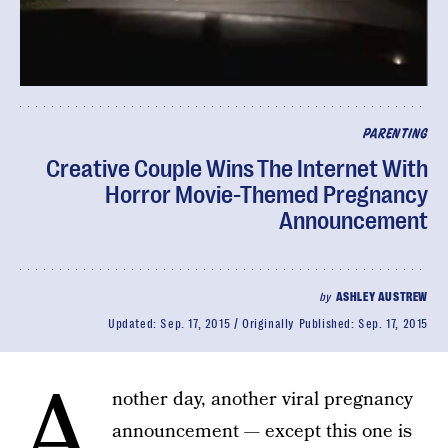
PARENTING
Creative Couple Wins The Internet With
Horror Movie-Themed Pregnancy
Announcement
by
ASHLEY AUSTREW
Updated:
Sep. 17, 2015
Originally Published:
Sep. 17, 2015
A
nother day, another viral pregnancy
announcement — except this one is