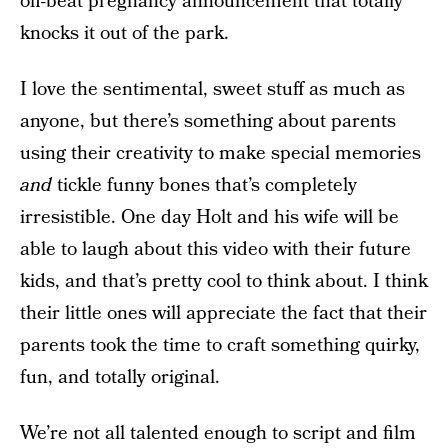
off-beat pregnancy announcement that totally
knocks it out of the park.
I love the sentimental, sweet stuff as much as
anyone, but there’s something about parents
using their creativity to make special memories
and
tickle funny bones that’s completely
irresistible. One day Holt and his wife will be
able to laugh about this video with their future
kids, and that’s pretty cool to think about. I think
their little ones will appreciate the fact that their
parents took the time to craft something quirky,
fun, and totally original.
We’re not all talented enough to script and film