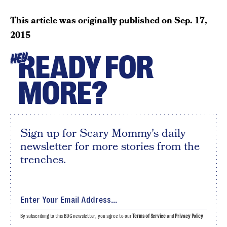
This article was originally published on
Sep. 17,
2015
READY FOR
HEY
MORE?
Sign up for Scary Mommy's daily
newsletter for more stories from the
trenches.
By subscribing to this BDG newsletter, you agree to our
Terms of Service
and
Privacy Policy