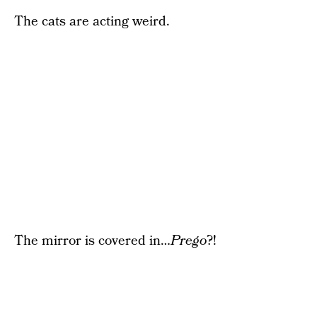
The cats are acting weird.
The mirror is covered in…
Prego
?!