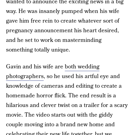
wanted to announce the exciting news in a big
way. He was insanely pumped when his wife
gave him free rein to create whatever sort of
pregnancy announcement his heart desired,
and he set to work on masterminding
something totally unique.
Gavin and his wife are
both wedding
photographers
, so he used his artful eye and
knowledge of cameras and editing to create a
homemade horror flick. The end result is a
hilarious and clever twist on a trailer for a scary
movie. The video starts out with the giddy
couple moving into a brand new home and
celebrating their new life together, but we