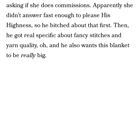
asking if she does commissions. Apparently she
didn’t answer fast enough to please His
Highness, so he bitched about that first. Then,
he got real specific about fancy stitches and
yarn quality, oh, and he also wants this blanket
to be
really
big.