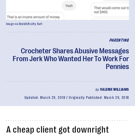
Image via Reddit/Krafty Katt
PARENTING
Crocheter Shares Abusive Messages
From Jerk Who Wanted Her To Work For
Pennies
by
VALERIE WILLIAMS
Updated:
March 29, 2018
Originally Published:
March 29, 2018
A cheap client got downright