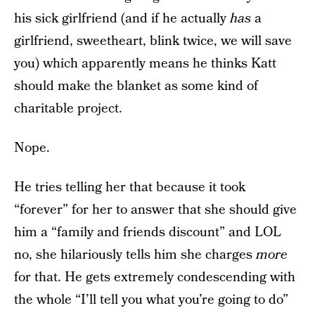
his sick girlfriend (and if he actually
has
a
girlfriend, sweetheart, blink twice, we will save
you) which apparently means he thinks Katt
should make the blanket as some kind of
charitable project.
Nope.
He tries telling her that because it took
“forever” for her to answer that she should give
him a “family and friends discount” and LOL
no, she hilariously tells him she charges
more
for that. He gets extremely condescending with
the whole “I’ll tell you what you’re going to do”