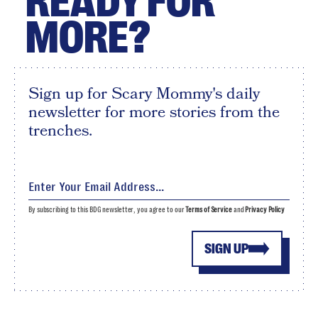
READY FOR
MORE?
Sign up for Scary Mommy's daily
newsletter for more stories from the
trenches.
By subscribing to this BDG newsletter, you agree to our
Terms of Service
and
Privacy Policy
SIGN UP