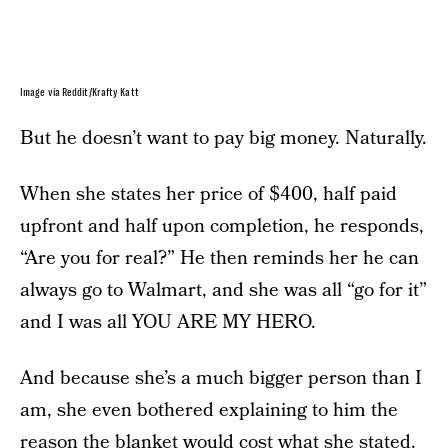
Image via Reddit/Krafty Katt
But he doesn’t want to pay big money. Naturally.
When she states her price of $400, half paid
upfront and half upon completion, he responds,
“Are you for real?” He then reminds her he can
always go to Walmart, and she was all “go for it”
and I was all YOU ARE MY HERO.
And because she’s a much bigger person than I
am, she even bothered explaining to him the
reason the blanket would cost what she stated.