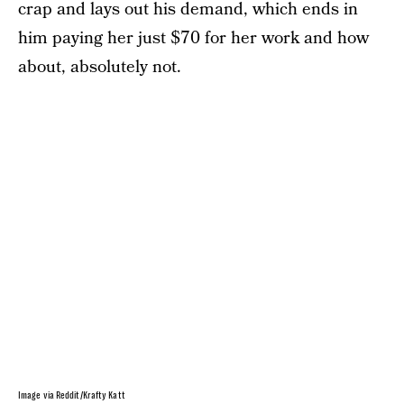
crap and lays out his demand, which ends in
him paying her just $70 for her work and how
about, absolutely not.
Image via Reddit/Krafty Katt