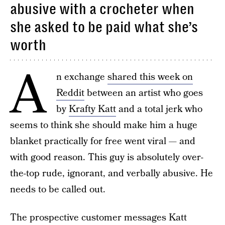
abusive with a crocheter when
she asked to be paid what she’s
worth
A
n exchange
shared this week on
Reddit
between an artist who goes
by
Krafty Katt
and a total jerk who
seems to think she should make him a huge
blanket practically for free went viral — and
with good reason. This guy is absolutely over-
the-top rude, ignorant, and verbally abusive. He
needs to be called out.
The prospective customer messages Katt