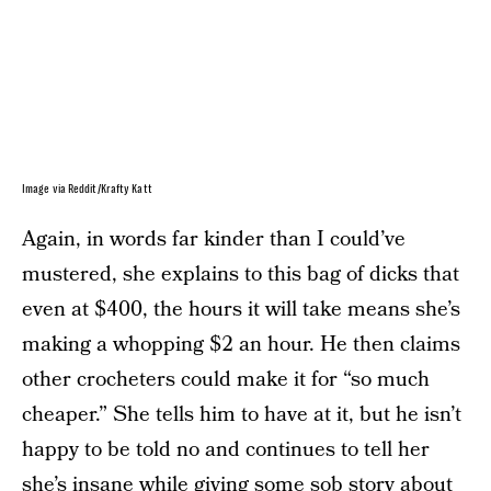
Image via Reddit/Krafty Katt
Again, in words far kinder than I could’ve
mustered, she explains to this bag of dicks that
even at $400, the hours it will take means she’s
making a whopping $2 an hour. He then claims
other crocheters could make it for “so much
cheaper.” She tells him to have at it, but he isn’t
happy to be told no and continues to tell her
she’s insane while giving some sob story about