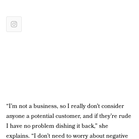
“I’m not a business, so I really don’t consider
anyone a potential customer, and if they’re rude
I have no problem dishing it back,” she
explains. “I don’t need to worry about negative