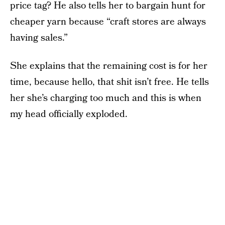
price tag? He also tells her to bargain hunt for
cheaper yarn because “craft stores are always
having sales.”
She explains that the remaining cost is for her
time, because hello, that shit isn’t free. He tells
her she’s charging too much and this is when
my head officially exploded.