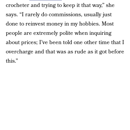
crocheter and trying to keep it that way,” she
says. “I rarely do commissions, usually just
done to reinvest money in my hobbies. Most
people are extremely polite when inquiring
about prices; I’ve been told one other time that I
overcharge and that was as rude as it got before
this.”