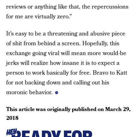
reviews or anything like that, the repercussions
for me are virtually zero.”
It’s easy to be a threatening and abusive piece
of shit from behind a screen. Hopefully, this
exchange going viral will mean more would-be
jerks will realize how insane it is to expect a
person to work basically for free. Bravo to Katt
for not backing down and calling out his
moronic behavior.
This article was originally published on
March 29,
2018
HEY