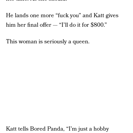
He lands one more “fuck you” and Katt gives
him her final offer — “I’ll do it for $800.”
This woman is seriously a queen.
Katt tells
Bored Panda
, “I’m just a hobby