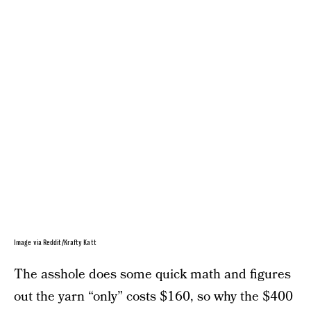
Image via Reddit/Krafty Katt
The asshole does some quick math and figures
out the yarn “only” costs $160, so why the $400