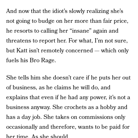
And now that the idiot’s slowly realizing she’s
not going to budge on her more than fair price,
he resorts to calling her “insane” again and
threatens to report her. For what, I’m not sure,
but Katt isn’t remotely concerned — which only
fuels his Bro Rage.
She tells him she doesn’t care if he puts her out
of business, as he claims he will do, and
explains that even if he had any power, it’s not a
business anyway. She crochets as a hobby and
has a day job. She takes on commissions only
occasionally and therefore, wants to be paid for
her time. As she should.