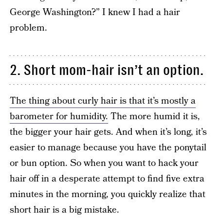
George Washington?” I knew I had a hair
problem.
2. Short mom-hair isn’t an option.
The thing about curly hair is that it’s mostly a
barometer for humidity.
The more humid it is,
the bigger your hair gets. And when it’s long, it’s
easier to manage because you have the ponytail
or bun option. So when you want to hack your
hair off in a desperate attempt to find five extra
minutes in the morning, you quickly realize that
short hair is a big mistake.