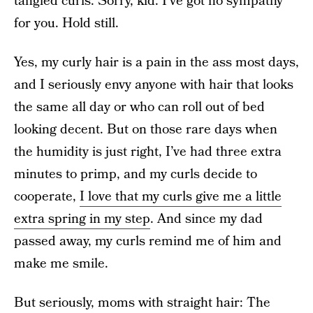
tangled curls. Sorry, kid. I’ve got no sympathy
for you. Hold still.
Yes, my curly hair is a pain in the ass most days,
and I seriously envy anyone with hair that looks
the same all day or who can roll out of bed
looking decent. But on those rare days when
the humidity is just right, I’ve had three extra
minutes to primp, and my curls decide to
cooperate,
I love that my curls give me a little
extra spring in my step
. And since my dad
passed away, my curls remind me of him and
make me smile.
But seriously, moms with straight hair: The