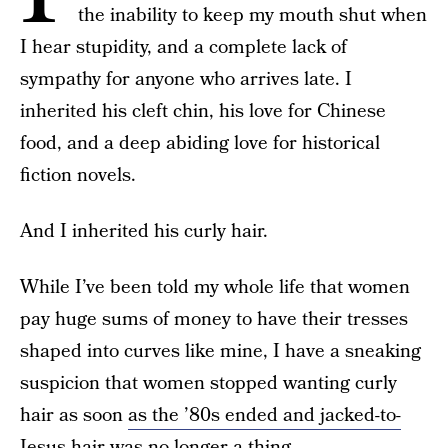
the inability to keep my mouth shut when
I hear stupidity, and a complete lack of
sympathy for anyone who arrives late. I
inherited his cleft chin, his love for Chinese
food, and a deep abiding love for historical
fiction novels.
And I inherited his curly hair.
While I’ve been told my whole life that women
pay huge sums of money to have their tresses
shaped into curves like mine, I have a sneaking
suspicion that women stopped wanting curly
hair as soon
as the ’80s ended and jacked-to-
Jesus hair was no longer a thing
.