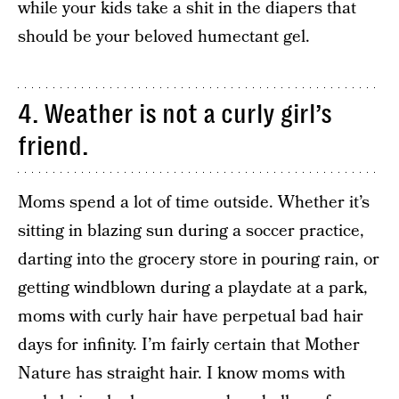
while your kids take a shit in the diapers that
should be your beloved humectant gel.
4. Weather is not a curly girl’s
friend.
Moms spend a lot of time outside. Whether it’s
sitting in blazing sun during a soccer practice,
darting into the grocery store in pouring rain, or
getting windblown during a playdate at a park,
moms with curly hair have perpetual bad hair
days for infinity. I’m fairly certain that Mother
Nature has straight hair. I know moms with