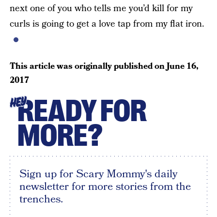
next one of you who tells me you’d kill for my
curls is going to get a love tap from my flat iron.
This article was originally published on
June 16,
2017
READY FOR
HEY
MORE?
Sign up for Scary Mommy's daily
newsletter for more stories from the
trenches.