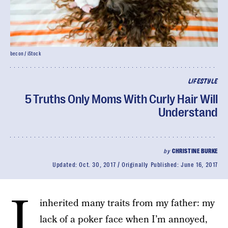
becon / iStock
LIFESTYLE
5 Truths Only Moms With Curly Hair Will
Understand
by
CHRISTINE BURKE
Updated:
Oct. 30, 2017
Originally Published:
June 16, 2017
I
inherited many traits from my father: my
lack of a poker face when I’m annoyed,