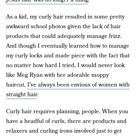
As a kid, my curly hair resulted in some pretty
awkward school photos given the lack of hair
products that could adequately manage frizz.
And though I eventually learned how to manage
my curly locks and made piece with the fact that
no matter how hard I tried, I would never look
like Meg Ryan with her adorable moppy
haircut,
I’ve always been envious of women with
straight hair
.
Curly hair requires planning, people. When you
have a headful of curls, there are products and
relaxers and curling irons involved just to get