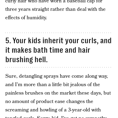
curly hair who have worn a baseball cap for
three years straight rather than deal with the
effects of humidity.
5. Your kids inherit your curls, and
it makes bath time and hair
brushing hell.
Sure, detangling sprays have come along way,
and I’m more than a little bit jealous of the
painless brushes on the market these days, but
no amount of product ease changes the
screaming and howling of a 3-year-old with