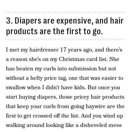
3. Diapers are expensive, and hair
products are the first to go.
I met my hairdresser 17 years ago, and there’s
a reason she’s on my Christmas card list. She
has beaten my curls into submission but not
without a hefty price tag, one that was easier to
swallow when I didn’t have kids. But once you
start buying diapers, those pricey hair products
that keep your curls from going haywire are the
first to get crossed off the list. And you wind up
walking around looking like a disheveled mess