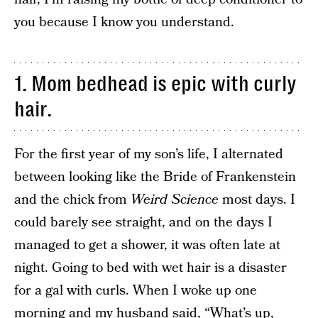
you because I know you understand.
1. Mom bedhead is epic with curly
hair.
For the first year of my son’s life, I alternated
between looking like the Bride of Frankenstein
and the chick from
Weird Science
most days. I
could barely see straight, and on the days I
managed to get a shower, it was often late at
night. Going to bed with wet hair is a disaster
for a gal with curls. When I woke up one
morning and my husband said, “What’s up,