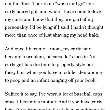
out the door. There’s no “wash and go” for a
curly-haired gal, and while I have come to love
my curls and know that they are part of my
personality, I’d be lying if I said I hadn’t thought
more than once of just shaving my head bald.
And once I became a mom, my curly hair
became a problem, because let’s face it: No
curly girl has the time to properly style her
fussy hair when you have a toddler demanding
to poop and an infant hanging off your boob.
Suffice it to say, I’ve worn a lot of baseball caps
since I became a mother. And if you have curly
hair, I’m raising my bottle of deep conditioner to