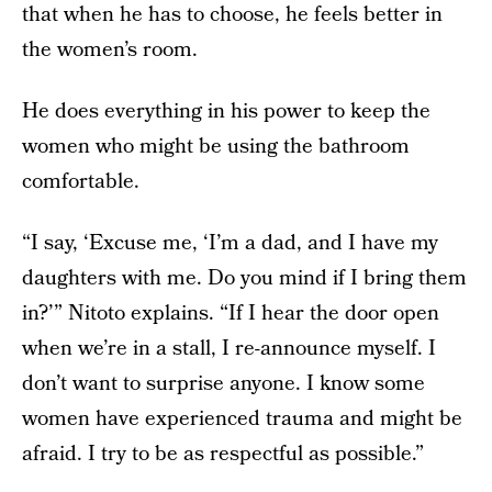
that when he has to choose, he feels better in
the women’s room.
He does everything in his power to keep the
women who might be using the bathroom
comfortable.
“I say, ‘Excuse me, ‘I’m a dad, and I have my
daughters with me. Do you mind if I bring them
in?’” Nitoto explains. “If I hear the door open
when we’re in a stall, I re-announce myself. I
don’t want to surprise anyone. I know some
women have experienced trauma and might be
afraid. I try to be as respectful as possible.”