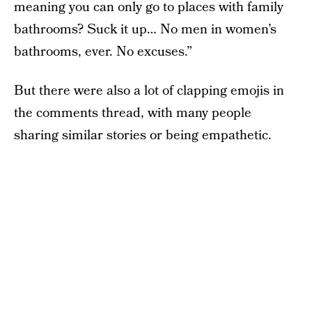
meaning you can only go to places with family
bathrooms? Suck it up… No men in women’s
bathrooms, ever. No excuses.”
But there were also a lot of clapping emojis in
the comments thread, with many people
sharing similar stories or being empathetic.