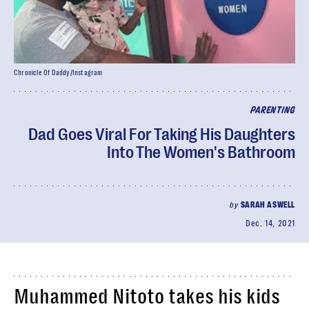
Chronicle Of Daddy/Instagram
PARENTING
Dad Goes Viral For Taking His Daughters
Into The Women's Bathroom
by
SARAH ASWELL
Dec. 14, 2021
Muhammed Nitoto takes his kids