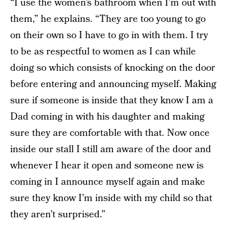
“I use the women’s bathroom when I’m out with
them,” he explains. “They are too young to go
on their own so I have to go in with them. I try
to be as respectful to women as I can while
doing so which consists of knocking on the door
before entering and announcing myself. Making
sure if someone is inside that they know I am a
Dad coming in with his daughter and making
sure they are comfortable with that. Now once
inside our stall I still am aware of the door and
whenever I hear it open and someone new is
coming in I announce myself again and make
sure they know I’m inside with my child so that
they aren’t surprised.”