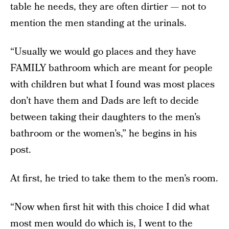
table he needs, they are often dirtier — not to
mention the men standing at the urinals.
“Usually we would go places and they have
FAMILY bathroom which are meant for people
with children but what I found was most places
don’t have them and Dads are left to decide
between taking their daughters to the men’s
bathroom or the women’s,” he begins in his
post.
At first, he tried to take them to the men’s room.
“Now when first hit with this choice I did what
most men would do which is, I went to the