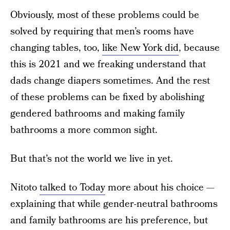
Obviously, most of these problems could be
solved by requiring that men’s rooms have
changing tables, too,
like New York did
, because
this is 2021 and we freaking understand that
dads change diapers sometimes. And the rest
of these problems can be fixed by abolishing
gendered bathrooms and making family
bathrooms a more common sight.
But that’s not the world we live in yet.
Nitoto
talked to Today
more about his choice —
explaining that while gender-neutral bathrooms
and family bathrooms are his preference, but