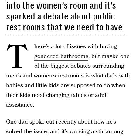
into the women’s room and it’s
sparked a debate about public
rest rooms that we need to have
T
here’s a lot of issues with having
gendered bathrooms
, but maybe one
of the biggest debates surrounding
men’s and women’s restrooms is
what dads with
babies and little kids are supposed to do
when
their kids need changing tables or adult
assistance.
One dad spoke out recently about how he’s
solved the issue, and it’s causing a stir among