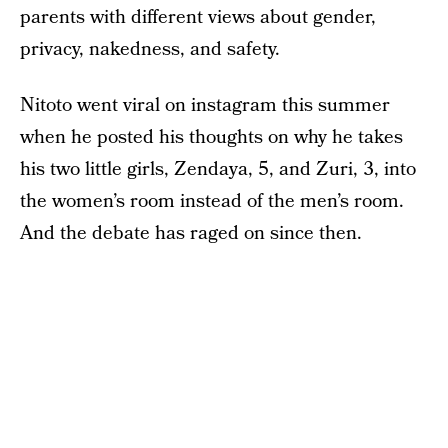
parents with different views about gender,
privacy, nakedness, and safety.
Nitoto went viral on instagram this summer
when he posted his thoughts on why he takes
his two little girls, Zendaya, 5, and Zuri, 3, into
the women’s room instead of the men’s room.
And the debate has raged on since then.