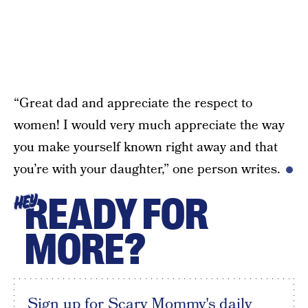
“Great dad and appreciate the respect to
women! I would very much appreciate the way
you make yourself known right away and that
you’re with your daughter,” one person writes.
READY FOR
HEY
MORE?
Sign up for Scary Mommy's daily