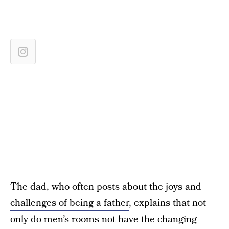
The dad,
who often posts about the joys and
challenges of being a father
, explains that not
only do men’s rooms not have the changing