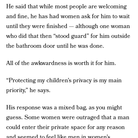
He said that while most people are welcoming
and fine, he has had women ask for him to wait
until they were finished — although one woman
who did that then “stood guard” for him outside
the bathroom door until he was done.
All of the awkwardness is worth it for him.
“Protecting my children’s privacy is my main
priority,” he says.
His response was a mixed bag, as you might
guess. Some women were outraged that a man
could enter their private space for any reason
and seemed to feel like men in women’s