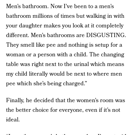
Men’s bathroom. Now I’ve been to a men’s
bathroom millions of times but walking in with
your daughter makes you look at it completely
different. Men’s bathrooms are DISGUSTING.
They smell like pee and nothing is setup for a
woman or a person with a child. The changing
table was right next to the urinal which means
my child literally would be next to where men
pee which she’s being charged.”
Finally, he decided that the women’s room was
the better choice for everyone, even if it’s not
ideal.