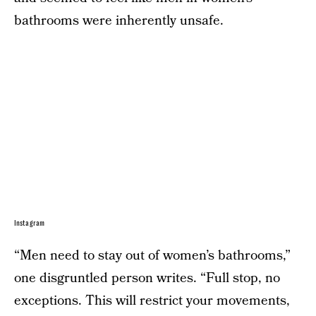
bathrooms were inherently unsafe.
Instagram
“Men need to stay out of women’s bathrooms,”
one disgruntled person writes. “Full stop, no
exceptions. This will restrict your movements,