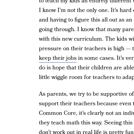
to teach my kids an entirely different
I know I’m not the only one. It’s ha
and having to figure this all out as an
going through. I know that many paren
with this new curriculum. The kids wil
pressure on their teachers is high — t
keep their jobs
in some cases. It’s ver
do is hope that their children are ab
little wiggle room for teachers to adap
As parents, we try to be supportive of
support their teachers because even 
Common Core, it’s clearly not an indiv
they teach math this way. Seeing this
don’t work out in real life is pretty f