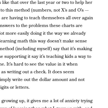
 like that over the last year or two to help her
 to this method (numbers, not X’s and O’s —
s are having to teach themselves all over again
nswers to the problems these charts are
lot more easily doing it the way we already
, learning math this way doesn’t make sense
method (including myself) say that it’s making
e supporting it say it’s teaching kids a way to
. It’s hard to see the value in it when
h as writing out a check. It does seem
mply write out the dollar amount and not
igits or letters.
owing up, it gives me a lot of anxiety trying