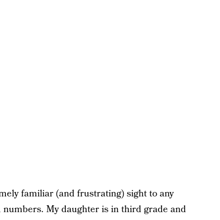
mely familiar (and frustrating) sight to any
rm numbers. My daughter is in third grade and