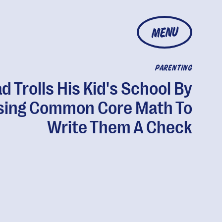
MENU
PARENTING
d Trolls His Kid's School By
sing Common Core Math To
Write Them A Check