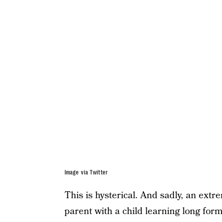
Image via Twitter
This is hysterical. And sadly, an extre
parent with a child learning long fo