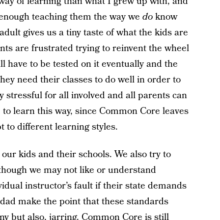
 way of learning than what I grew up with, and
rd enough teaching them the way we
do
know
 adult gives us a tiny taste of what the kids are
ts are frustrated trying to reinvent the wheel
l have to be tested on it eventually and the
hey need their classes to do well in order to
y stressful for all involved and all parents can
le to learn this way, since Common Core leaves
t to different learning styles.
 our kids and their schools. We also try to
though we may not like or understand
idual instructor’s fault if their state demands
 dad make the point that these standards
unny but also, jarring. Common Core is still