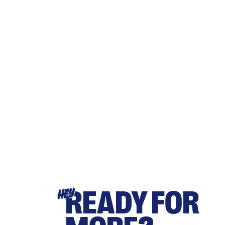
READY FOR
HEY