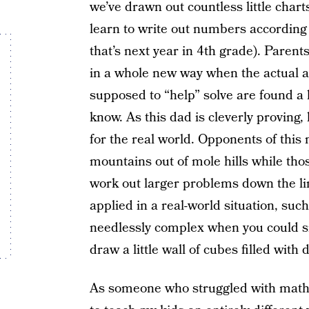
we’ve drawn out countless little charts
learn to write out numbers according
that’s next year in 4th grade). Parent
in a whole new way when the actual a
supposed to “help” solve are found a 
know. As this dad is cleverly proving
for the real world. Opponents of this 
mountains out of mole hills while thos
work out larger problems down the line
applied in a real-world situation, suc
needlessly complex when you could si
draw a little wall of cubes filled with d
As someone who struggled with math gr