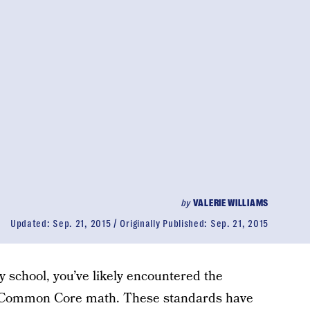
by
VALERIE WILLIAMS
Updated:
Sep. 21, 2015
Originally Published:
Sep. 21, 2015
y school, you’ve likely encountered the
 is Common Core math. These standards have