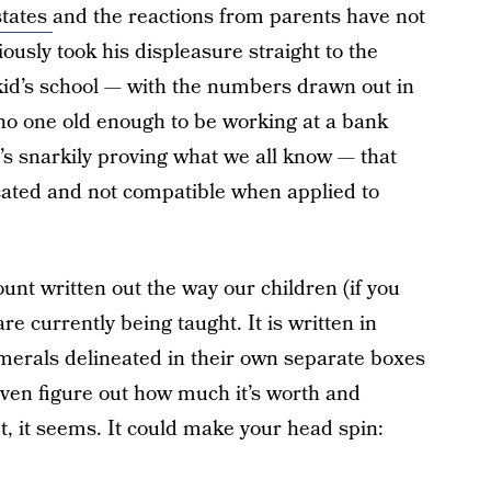
states
and the reactions from parents have not
ously took his displeasure straight to the
 kid’s school — with the numbers drawn out in
o one old enough to be working at a bank
’s snarkily proving what we all know — that
ated and not compatible when applied to
unt written out the way our children (if you
re currently being taught. It is written in
umerals delineated in their own separate boxes
 even figure out how much it’s worth and
t, it seems. It could make your head spin: