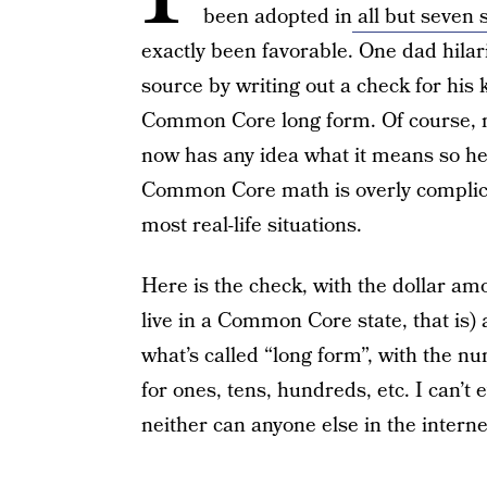
been adopted in
all but seven 
exactly been favorable. One dad hilari
source by writing out a check for his
Common Core long form. Of course, n
now has any idea what it means so he
Common Core math is overly complic
most real-life situations.
Here is the check, with the dollar amo
live in a Common Core state, that is) a
what’s called “long form”, with the n
for ones, tens, hundreds, etc. I can’t
neither can anyone else in the interne