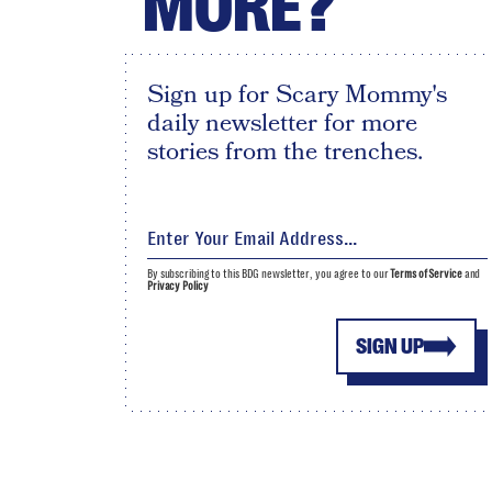
MORE?
Sign up for Scary Mommy's
daily newsletter for more
stories from the trenches.
By subscribing to this BDG newsletter, you agree to our
Terms of Service
and
Privacy Policy
SIGN UP