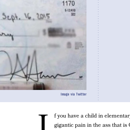
Image via Twitter
I
f you have a child in elementar
gigantic pain in the ass that