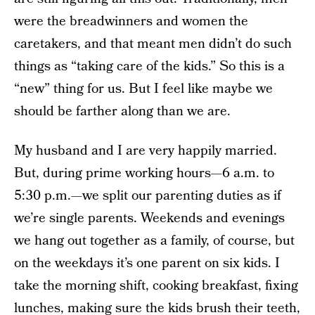
were the breadwinners and women the
caretakers, and that meant men didn’t do such
things as “taking care of the kids.” So this is a
“new” thing for us. But I feel like maybe we
should be farther along than we are.
My husband and I are very happily married.
But, during prime working hours—6 a.m. to
5:30 p.m.—we split our parenting duties as if
we’re single parents. Weekends and evenings
we hang out together as a family, of course, but
on the weekdays it’s one parent on six kids. I
take the morning shift, cooking breakfast, fixing
lunches, making sure the kids brush their teeth,