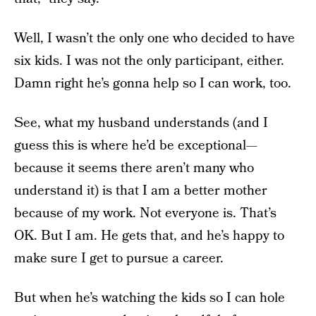
Well, I wasn’t the only one who decided to have
six kids. I was not the only participant, either.
Damn right he’s gonna help so I can work, too.
See, what my husband understands (and I
guess this is where he’d be exceptional—
because it seems there aren’t many who
understand it) is that I am a better mother
because of my work. Not everyone is. That’s
OK. But I am. He gets that, and he’s happy to
make sure I get to pursue a career.
But when he’s watching the kids so I can hole