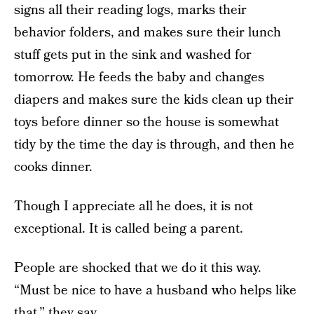
signs all their reading logs, marks their
behavior folders, and makes sure their lunch
stuff gets put in the sink and washed for
tomorrow. He feeds the baby and changes
diapers and makes sure the kids clean up their
toys before dinner so the house is somewhat
tidy by the time the day is through, and then he
cooks dinner.
Though I appreciate all he does, it is not
exceptional. It is called being a parent.
People are shocked that we do it this way.
“Must be nice to have a husband who helps like
that,” they say.