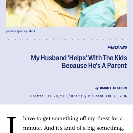
pixelheadphoto / iStock
PARENTING
My Husband 'Helps' With The Kids
Because He's A Parent
by
RACHEL TOALSON
Updated:
Jan. 28, 2016
Originally Published:
Jan. 28, 2016
I
have to get something off my chest for a
minute. And it’s kind of a big something.