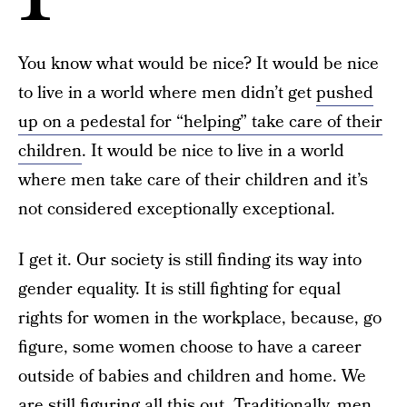
You know what would be nice? It would be nice
to live in a world where men didn’t get
pushed
up on a pedestal for “helping” take care of their
children
. It would be nice to live in a world
where men take care of their children and it’s
not considered exceptionally exceptional.
I get it. Our society is still finding its way into
gender equality. It is still fighting for equal
rights for women in the workplace, because, go
figure, some women choose to have a career
outside of babies and children and home. We
are still figuring all this out. Traditionally, men