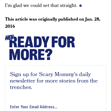
I’m glad we could set that straight.
This article was originally published on
Jan. 28,
2016
READY FOR
HEY
MORE?
Sign up for Scary Mommy's daily
newsletter for more stories from the
trenches.