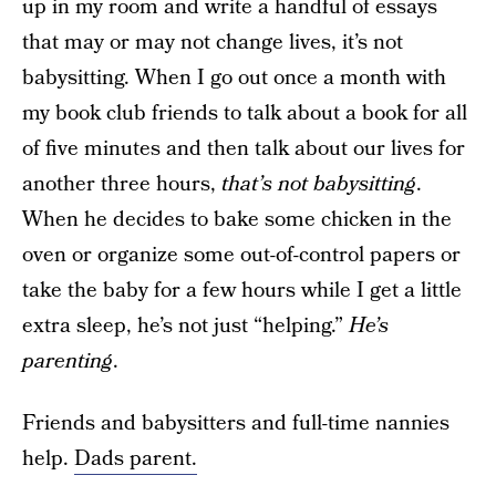
up in my room and write a handful of essays
that may or may not change lives, it’s not
babysitting. When I go out once a month with
my book club friends to talk about a book for all
of five minutes and then talk about our lives for
another three hours,
that’s not babysitting
.
When he decides to bake some chicken in the
oven or organize some out-of-control papers or
take the baby for a few hours while I get a little
extra sleep, he’s not just “helping.”
He’s
parenting
.
Friends and babysitters and full-time nannies
help.
Dads parent.