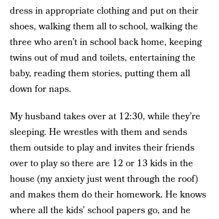
dress in appropriate clothing and put on their
shoes, walking them all to school, walking the
three who aren’t in school back home, keeping
twins out of mud and toilets, entertaining the
baby, reading them stories, putting them all
down for naps.
My husband takes over at 12:30, while they’re
sleeping. He wrestles with them and sends
them outside to play and invites their friends
over to play so there are 12 or 13 kids in the
house (my anxiety just went through the roof)
and makes them do their homework. He knows
where all the kids’ school papers go, and he