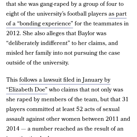
that she was gang-raped by a group of four to
eight of the university’s football players
as part
of a “bonding experience”
for the teammates in
2012. She also alleges that Baylor was
“deliberately indifferent” to her claims, and
misled her family into not pursuing the case
outside of the university.
This
follows a lawsuit filed in January by
“Elizabeth Doe”
who claims that not only was
she raped by members of the team, but that 31
players committed at least 52 acts of sexual
assault against other women between 2011 and
2014 — a number reached as the result of an