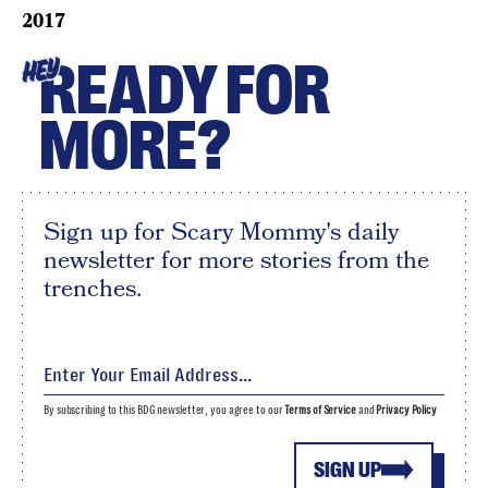
2017
READY FOR
HEY
MORE?
Sign up for Scary Mommy's daily
newsletter for more stories from the
trenches.
By subscribing to this BDG newsletter, you agree to our
Terms of Service
and
Privacy Policy
SIGN UP