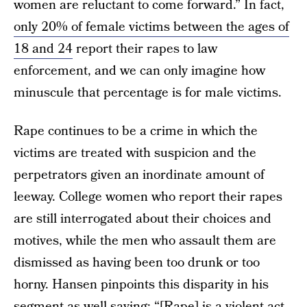
women are reluctant to come forward.” In fact,
only 20% of female victims between the ages of
18 and 24
report their rapes to law
enforcement, and we can only imagine how
minuscule that percentage is for male victims.
Rape continues to be a crime in which the
victims are treated with suspicion and the
perpetrators given an inordinate amount of
leeway. College women who report their rapes
are still interrogated about their choices and
motives, while the men who assault them are
dismissed as having been too drunk or too
horny. Hansen pinpoints this disparity in his
segment as well saying: “[Rape] is a violent act