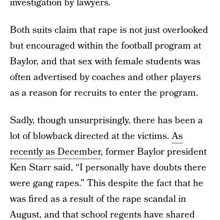
investigation by lawyers.
Both suits claim that rape is not just overlooked
but encouraged within the football program at
Baylor, and that sex with female students was
often advertised by coaches and other players
as a reason for recruits to enter the program.
Sadly, though unsurprisingly, there has been a
lot of blowback directed at the victims.
As
recently as December
, former Baylor president
Ken Starr said, “I personally have doubts there
were gang rapes.” This despite the fact that he
was fired as a result of the rape scandal in
August, and that school regents have shared