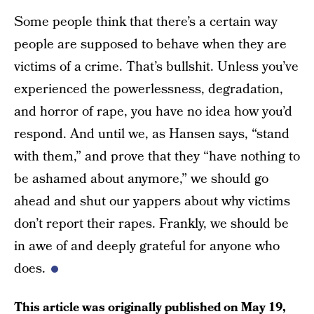
Some people think that there’s a certain way
people are supposed to behave when they are
victims of a crime. That’s bullshit. Unless you’ve
experienced the powerlessness, degradation,
and horror of rape, you have no idea how you’d
respond. And until we, as Hansen says, “stand
with them,” and prove that they “have nothing to
be ashamed about anymore,” we should go
ahead and shut our yappers about why victims
don’t report their rapes. Frankly, we should be
in awe of and deeply grateful for anyone who
does.
This article was originally published on
May 19,