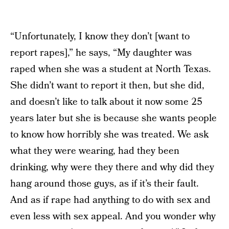
“Unfortunately, I know they don’t [want to
report rapes],” he says, “My daughter was
raped when she was a student at North Texas.
She didn’t want to report it then, but she did,
and doesn’t like to talk about it now some 25
years later but she is because she wants people
to know how horribly she was treated. We ask
what they were wearing, had they been
drinking, why were they there and why did they
hang around those guys, as if it’s their fault.
And as if rape had anything to do with sex and
even less with sex appeal. And you wonder why