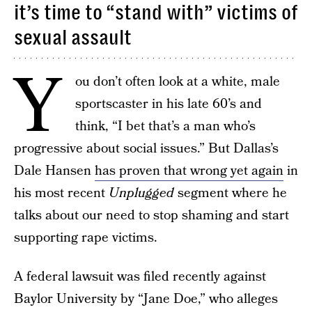
it’s time to “stand with” victims of
sexual assault
Y
ou don’t often look at a white, male
sportscaster in his late 60’s and
think, “I bet that’s a man who’s
progressive about social issues.” But Dallas’s
Dale Hansen
has proven that wrong yet again
in
his most recent
Unplugged
segment where he
talks about our need to stop shaming and start
supporting rape victims.
A federal lawsuit was filed recently against
Baylor University by “Jane Doe,” who alleges