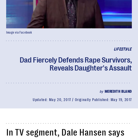
Image via Facebook
LIFESTYLE
Dad Fiercely Defends Rape Survivors,
Reveals Daughter's Assault
by
MEREDITH BLAND
Updated:
May 20, 2017
Originally Published:
May 19, 2017
In TV segment, Dale Hansen says