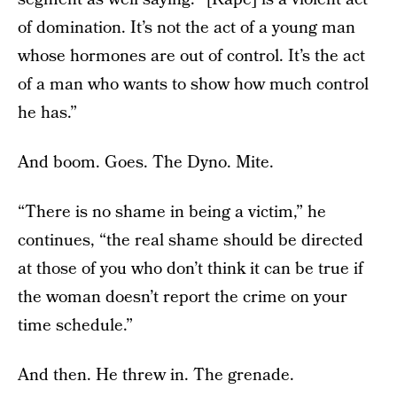
of domination. It’s not the act of a young man
whose hormones are out of control. It’s the act
of a man who wants to show how much control
he has.”
And boom. Goes. The Dyno. Mite.
“There is no shame in being a victim,” he
continues, “the real shame should be directed
at those of you who don’t think it can be true if
the woman doesn’t report the crime on your
time schedule.”
And then. He threw in. The grenade.