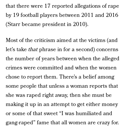
that there were 17 reported allegations of rape
by 19 football players between 2011 and 2016
(Starr became president in 2010).
Most of the criticism aimed at the victims (and
let’s take
that
phrase in for a second) concerns
the number of years between when the alleged
crimes were committed and when the women
chose to report them. There’s a belief among
some people that unless a woman reports that
she was raped right away, then she must be
making it up in an attempt to get either money
or some of that sweet “I was humiliated and
gang-raped” fame that all women are crazy for.