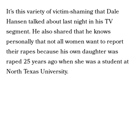
It’s this variety of victim-shaming that Dale
Hansen talked about last night in his TV
segment. He also shared that he knows
personally that not all women want to report
their rapes because his own daughter was
raped 25 years ago when she was a student at
North Texas University.