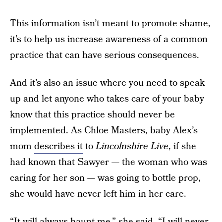
This information isn’t meant to promote shame,
it’s to help us increase awareness of a common
practice that can have serious consequences.
And it’s also an issue where you need to speak
up and let anyone who takes care of your baby
know that this practice should never be
implemented. As Chloe Masters, baby Alex’s
mom
describes it
to
Lincolnshire Live
, if she
had known that Sawyer — the woman who was
caring for her son — was going to bottle prop,
she would have never left him in her care.
“It will always haunt me,” she said. “I will never