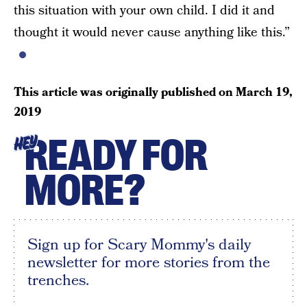
this situation with your own child. I did it and
thought it would never cause anything like this.”
This article was originally published on
March 19,
2019
READY FOR
HEY
MORE?
Sign up for Scary Mommy's daily
newsletter for more stories from the
trenches.