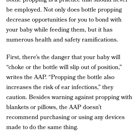
be employed. Not only does bottle propping
decrease opportunities for you to bond with
your baby while feeding them, but it has
numerous health and safety ramifications.
First, there’s the danger that your baby will
“choke or the bottle will slip out of position,”
writes the AAP. “Propping the bottle also
increases the risk of ear infections,” they
caution. Besides warning against propping with
blankets or pillows, the AAP doesn’t
recommend purchasing or using any devices
made to do the same thing.