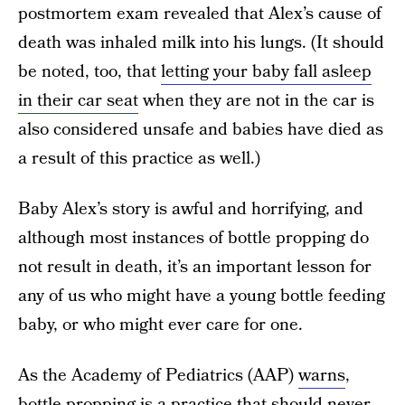
postmortem exam revealed that Alex’s cause of
death was inhaled milk into his lungs. (It should
be noted, too, that
letting your baby fall asleep
in their car seat
when they are not in the car is
also considered unsafe and babies have died as
a result of this practice as well.)
Baby Alex’s story is awful and horrifying, and
although most instances of bottle propping do
not result in death, it’s an important lesson for
any of us who might have a young bottle feeding
baby, or who might ever care for one.
As the Academy of Pediatrics (AAP)
warns
,
bottle propping is a practice that should never