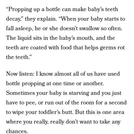
“Propping up a bottle can make baby’s teeth
decay,” they explain. “When your baby starts to
fall asleep, he or she doesn’t swallow so often.
The liquid sits in the baby’s mouth, and the
teeth are coated with food that helps germs rot
the teeth.”
Now listen: I know almost all of us have used
bottle propping at one time or another.
Sometimes your baby is starving and you just
have to pee, or run out of the room for a second
to wipe your toddler’s butt. But this is one area
where you really, really don’t want to take any
chances.