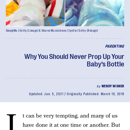
SimplyMu / Getty (L image) & Sharon Mccutcheon / EyeEm / Getty (R image)
PARENTING
Why You Should Never Prop Up Your
Baby’s Bottle
by
WENDY WISNER
Updated:
Jan. 5, 2021
Originally Published:
March 19, 2019
I
t can be very tempting, and many of us
have done it at one time or another. But