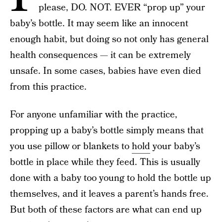
please, DO. NOT. EVER “prop up” your
baby’s bottle. It may seem like an innocent
enough habit, but doing so not only has general
health consequences — it can be extremely
unsafe. In some cases, babies have even died
from this practice.
For anyone unfamiliar with the practice,
propping up a baby’s bottle simply means that
you use pillow or blankets to
hold
your baby’s
bottle in place while they feed. This is usually
done with a baby too young to hold the bottle up
themselves, and it leaves a parent’s hands free.
But both of these factors are what can end up