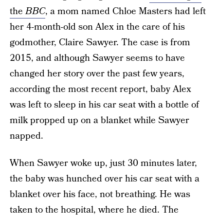
the
BBC
, a mom named Chloe Masters had left
her 4-month-old son Alex in the care of his
godmother, Claire Sawyer. The case is from
2015, and although Sawyer seems to have
changed her story over the past few years,
according the most recent report, baby Alex
was left to sleep in his car seat with a bottle of
milk propped up on a blanket while Sawyer
napped.
When Sawyer woke up, just 30 minutes later,
the baby was hunched over his car seat with a
blanket over his face, not breathing. He was
taken to the hospital, where he died. The