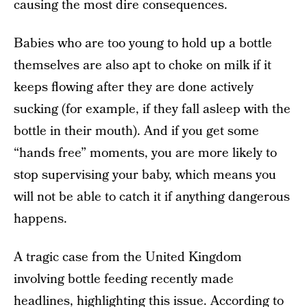
causing the most dire consequences.
Babies who are too young to hold up a bottle
themselves are also apt to choke on milk if it
keeps flowing after they are done actively
sucking (for example, if they fall asleep with the
bottle in their mouth). And if you get some
“hands free” moments, you are more likely to
stop supervising your baby, which means you
will not be able to catch it if anything dangerous
happens.
A tragic case from the United Kingdom
involving bottle feeding recently made
headlines, highlighting this issue.
According to