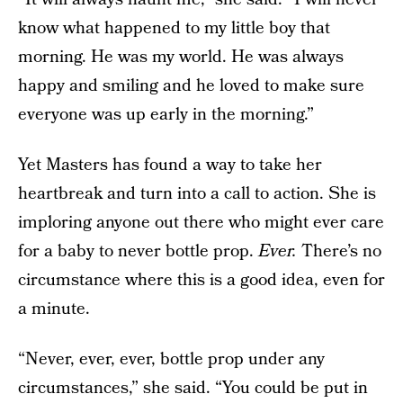
know what happened to my little boy that
morning. He was my world. He was always
happy and smiling and he loved to make sure
everyone was up early in the morning.”
Yet Masters has found a way to take her
heartbreak and turn into a call to action. She is
imploring anyone out there who might ever care
for a baby to never bottle prop.
Ever.
There’s no
circumstance where this is a good idea, even for
a minute.
“Never, ever, ever, bottle prop under any
circumstances,” she said. “You could be put in