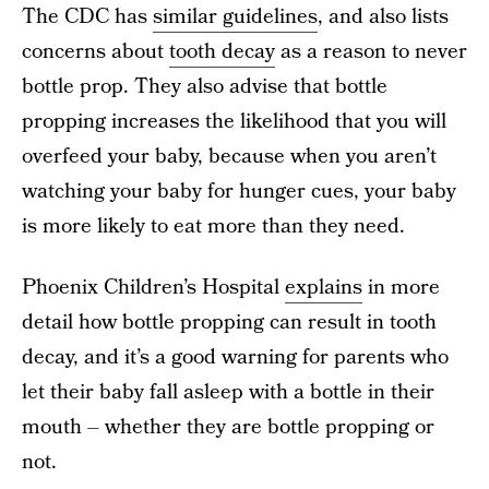
The CDC has
similar guidelines
, and also lists
concerns about
tooth decay
as a reason to never
bottle prop. They also advise that bottle
propping increases the likelihood that you will
overfeed your baby, because when you aren’t
watching your baby for hunger cues, your baby
is more likely to eat more than they need.
Phoenix Children’s Hospital
explains
in more
detail how bottle propping can result in tooth
decay, and it’s a good warning for parents who
let their baby fall asleep with a bottle in their
mouth – whether they are bottle propping or
not.