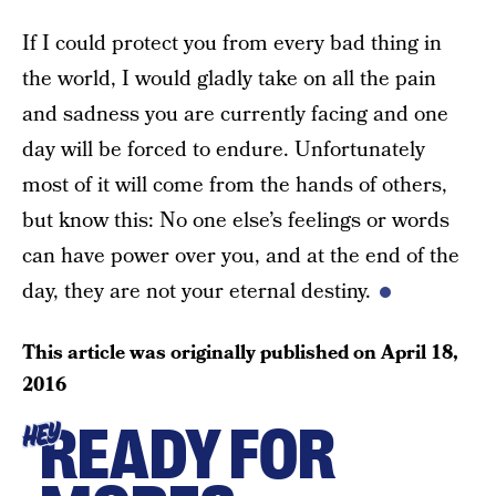
If I could protect you from every bad thing in
the world, I would gladly take on all the pain
and sadness you are currently facing and one
day will be forced to endure. Unfortunately
most of it will come from the hands of others,
but know this: No one else’s feelings or words
can have power over you, and at the end of the
day, they are not your eternal destiny.
This article was originally published on
April 18,
2016
READY FOR
HEY