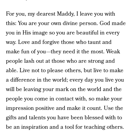
For you, my dearest Maddy, I leave you with
this: You are your own divine person. God made
you in His image so you are beautiful in every
way. Love and forgive those who taunt and
make fun of you—they need it the most. Weak
people lash out at those who are strong and
able. Live not to please others, but live to make
a difference in the world; every day you live you
will be leaving your mark on the world and the
people you come in contact with, so make your
impression positive and make it count. Use the
gifts and talents you have been blessed with to
be an inspiration and a tool for teaching others.