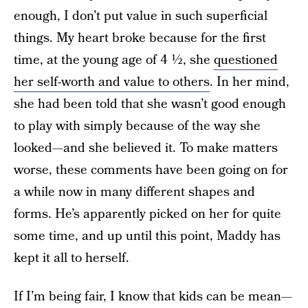
enough, I don’t put value in such superficial
things. My heart broke because for the first
time, at the young age of 4 ½, she
questioned
her self-worth and value to others
. In her mind,
she had been told that she wasn’t good enough
to play with simply because of the way she
looked—and she believed it. To make matters
worse, these comments have been going on for
a while now in many different shapes and
forms. He’s apparently picked on her for quite
some time, and up until this point, Maddy has
kept it all to herself.
If I’m being fair, I know that kids can be mean—