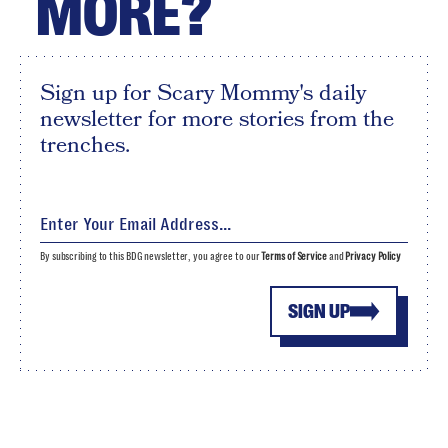
MORE?
Sign up for Scary Mommy's daily
newsletter for more stories from the
trenches.
By subscribing to this BDG newsletter, you agree to our
Terms of Service
and
Privacy Policy
SIGN UP