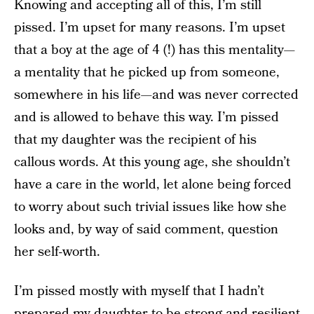
Knowing and accepting all of this, I’m still
pissed. I’m upset for many reasons. I’m upset
that a boy at the age of 4 (!) has this mentality—
a mentality that he picked up from someone,
somewhere in his life—and was never corrected
and is allowed to behave this way. I’m pissed
that my daughter was the recipient of his
callous words. At this young age, she shouldn’t
have a care in the world, let alone being forced
to worry about such trivial issues like how she
looks and, by way of said comment, question
her self-worth.
I’m pissed mostly with myself that I hadn’t
prepared my daughter to be
strong and resilient