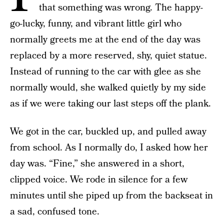
that something was wrong. The happy-
go-lucky, funny, and vibrant little girl who
normally greets me at the end of the day was
replaced by a more reserved, shy, quiet statue.
Instead of running to the car with glee as she
normally would, she walked quietly by my side
as if we were taking our last steps off the plank.
We got in the car, buckled up, and pulled away
from school. As I normally do, I asked how her
day was. “Fine,” she answered in a short,
clipped voice. We rode in silence for a few
minutes until she piped up from the backseat in
a sad, confused tone.