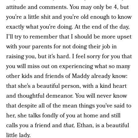
attitude and comments. You may only be 4, but
you’re a little shit and you’re old enough to know
exactly what you’re doing. At the end of the day,
I’ll try to remember that I should be more upset
with your parents for not doing their job in
raising you, but it’s hard. I feel sorry for you that
you will miss out on experiencing what so many
other kids and friends of Maddy already know:
that she’s a beautiful person, with a kind heart
and thoughtful demeanor. You will never know
that despite all of the mean things you’ve said to
her, she talks fondly of you at home and still
calls you a friend and
that,
Ethan, is a beautiful
little lady.