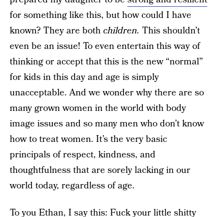
for something like this, but how could I have
known? They are both
children.
This shouldn’t
even be an issue! To even entertain this way of
thinking or accept that this is the new “normal”
for kids in this day and age is simply
unacceptable. And we wonder why there are so
many grown women in the world with body
image issues and so many men who don’t know
how to treat women. It’s the very basic
principals of respect, kindness, and
thoughtfulness that are sorely lacking in our
world today, regardless of age.
To you Ethan, I say this: Fuck your little shitty