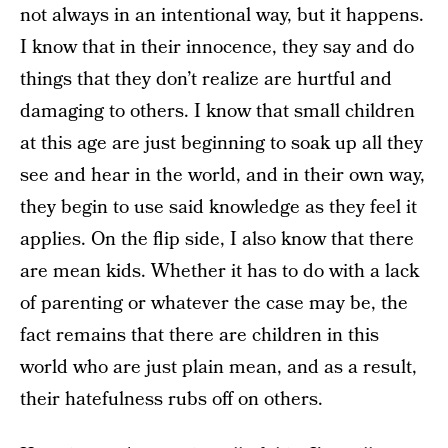
not always in an intentional way, but it happens.
I know that in their innocence, they say and do
things that they don’t realize are hurtful and
damaging to others. I know that small children
at this age are just beginning to soak up all they
see and hear in the world, and in their own way,
they begin to use said knowledge as they feel it
applies. On the flip side, I also know that there
are mean kids. Whether it has to do with a lack
of parenting or whatever the case may be, the
fact remains that there are children in this
world who are just plain mean, and as a result,
their hatefulness rubs off on others.