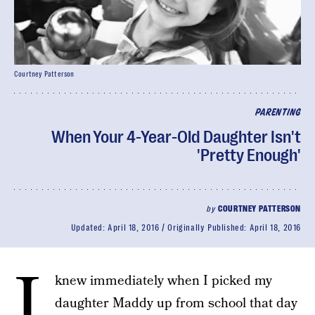
Courtney Patterson
PARENTING
When Your 4-Year-Old Daughter Isn't
'Pretty Enough'
by
COURTNEY PATTERSON
Updated:
April 18, 2016
Originally Published:
April 18, 2016
I
knew immediately when I picked my
daughter Maddy up from school that day