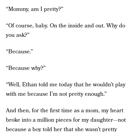
“Mommy, am I pretty?”
“Of course, baby. On the inside and out. Why do
you ask?”
“Because.”
“Because why?”
“Well, Ethan told me today that he wouldn’t play
with me because I’m not pretty enough.”
And then, for the first time as a mom, my heart
broke into a million pieces for my daughter—not
because a boy told her that she wasn’t pretty