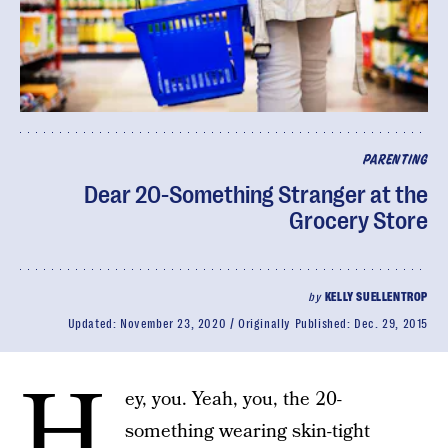
PARENTING
Dear 20-Something Stranger at the
Grocery Store
by
KELLY SUELLENTROP
Updated:
November 23, 2020
Originally Published:
Dec. 29, 2015
H
ey, you. Yeah, you, the 20-
something wearing skin-tight