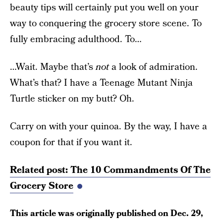
beauty tips will certainly put you well on your
way to conquering the grocery store scene. To
fully embracing adulthood. To…
…Wait. Maybe that’s
not
a look of admiration.
What’s that? I have a Teenage Mutant Ninja
Turtle sticker on my butt? Oh.
Carry on with your quinoa. By the way, I have a
coupon for that if you want it.
Related post: The 10 Commandments Of The
Grocery Store
This article was originally published on
Dec. 29,