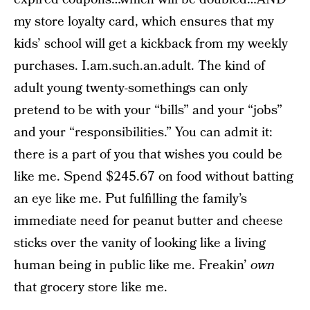
my store loyalty card, which ensures that my
kids’ school will get a kickback from my weekly
purchases. I.am.such.an.adult. The kind of
adult young twenty-somethings can only
pretend to be with your “bills” and your “jobs”
and your “responsibilities.” You can admit it:
there is a part of you that wishes you could be
like me. Spend $245.67 on food without batting
an eye like me. Put fulfilling the family’s
immediate need for peanut butter and cheese
sticks over the vanity of looking like a living
human being in public like me. Freakin’
own
that grocery store like me.