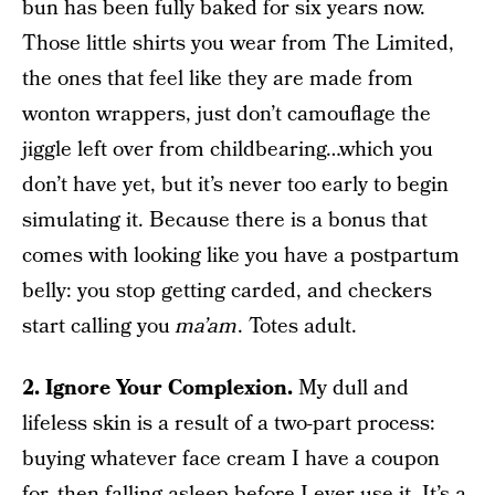
bun has been fully baked for six years now.
Those little shirts you wear from The Limited,
the ones that feel like they are made from
wonton wrappers, just don’t camouflage the
jiggle left over from childbearing…which you
don’t have yet, but it’s never too early to begin
simulating it. Because there is a bonus that
comes with looking like you have a postpartum
belly: you stop getting carded, and checkers
start calling you
ma’am
. Totes adult.
2. Ignore Your Complexion.
My dull and
lifeless skin is a result of a two-part process:
buying whatever face cream I have a coupon
for, then falling asleep before I ever use it. It’s a