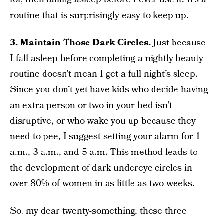
routine that is surprisingly easy to keep up.
3. Maintain Those Dark Circles.
Just because
I fall asleep before completing a nightly beauty
routine doesn’t mean I get a full night’s sleep.
Since you don’t yet have kids who decide having
an extra person or two in your bed isn’t
disruptive, or who wake you up because they
need to pee, I suggest setting your alarm for 1
a.m., 3 a.m., and 5 a.m. This method leads to
the development of dark undereye circles in
over 80% of women in as little as two weeks.
So, my dear twenty-something, these three