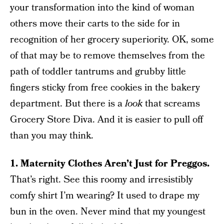
your transformation into the kind of woman
others move their carts to the side for in
recognition of her grocery superiority. OK, some
of that may be to remove themselves from the
path of toddler tantrums and grubby little
fingers sticky from free cookies in the bakery
department. But there is a
look
that screams
Grocery Store Diva. And it is easier to pull off
than you may think.
1. Maternity Clothes Aren’t Just for Preggos.
That’s right. See this roomy and irresistibly
comfy shirt I’m wearing? It used to drape my
bun in the oven. Never mind that my youngest