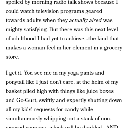
spoiled by morning radio talk shows because I
could watch television programs geared
towards adults when they
actually
aired
was
mighty satisfying. But there was this next level
of adulthood I had yet to achieve…the kind that
makes a woman feel in her element in a grocery
store.
I get it. You see me in my yoga pants and
ponytail like I just don’t care, at the helm of my
basket piled high with things like juice boxes
and Go-Gurt, swiftly and expertly shutting down
all my kids’ requests for candy while
simultaneously whipping out a stack of non-
expired coupons…which will be doubled…AND