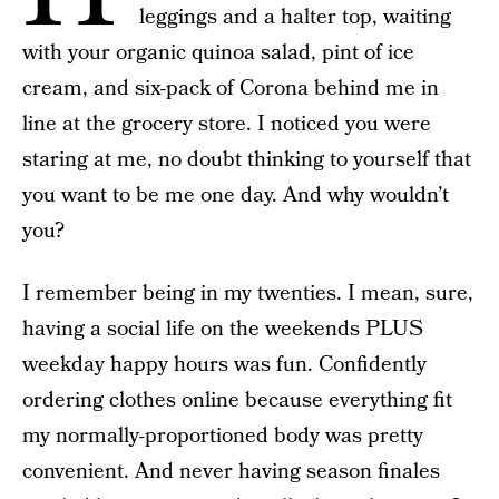
leggings and a halter top, waiting
with your organic quinoa salad, pint of ice
cream, and six-pack of Corona behind me in
line at the grocery store. I noticed you were
staring at me, no doubt thinking to yourself that
you want to be me one day. And why wouldn’t
you?
I remember being in my twenties. I mean, sure,
having a social life on the weekends PLUS
weekday happy hours was fun. Confidently
ordering clothes online because everything fit
my normally-proportioned body was pretty
convenient. And never having season finales