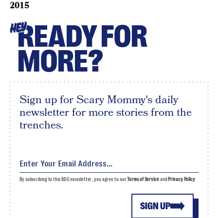
2015
READY FOR
HEY
MORE?
Sign up for Scary Mommy's daily
newsletter for more stories from the
trenches.
By subscribing to this BDG newsletter, you agree to our
Terms of Service
and
Privacy Policy
SIGN UP