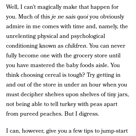
Well, I can’t magically make that happen for
you. Much of this
je ne sais quoi
you obviously
admire in me comes with time and, namely, the
unrelenting physical and psychological
conditioning known as
children
. You can never
fully become one with the grocery store until
you have mastered the baby foods aisle. You
think choosing cereal is tough? Try getting in
and out of the store in under an hour when you
must decipher shelves upon shelves of tiny jars,
not being able to tell turkey with peas apart
from pureed peaches. But I digress.
I can, however, give you a few tips to jump-start