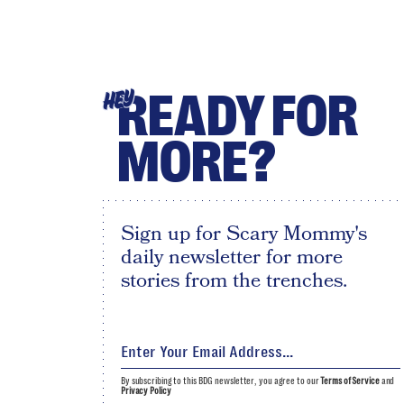
READY FOR
HEY
MORE?
Sign up for Scary Mommy's
daily newsletter for more
stories from the trenches.
By subscribing to this BDG newsletter, you agree to our
Terms of Service
and
Privacy Policy