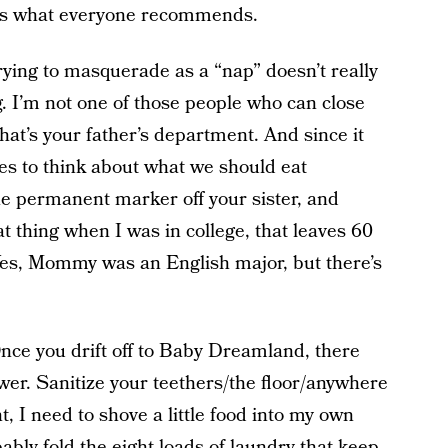
hat’s what everyone recommends.
trying to masquerade as a “nap” doesn’t really
. I’m not one of those people who can close
at’s your father’s department. And since it
s to think about what we should eat
e permanent marker off your sister, and
t thing when I was in college, that leaves 60
Yes, Mommy was an English major, but there’s
nce you drift off to Baby Dreamland, there
wer. Sanitize your teethers/the floor/anywhere
, I need to shove a little food into my own
ably fold the eight loads of laundry that keep