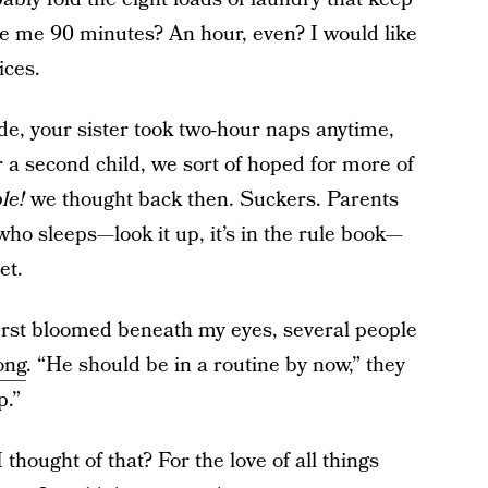
e me 90 minutes? An hour, even? I would like
ices.
ude, your sister took two-hour naps anytime,
a second child, we sort of hoped for more of
ble!
we thought back then. Suckers. Parents
ho sleeps—look it up, it’s in the rule book—
et.
first bloomed beneath my eyes, several people
ong
. “He should be in a routine by now,” they
p.”
thought of that? For the love of all things