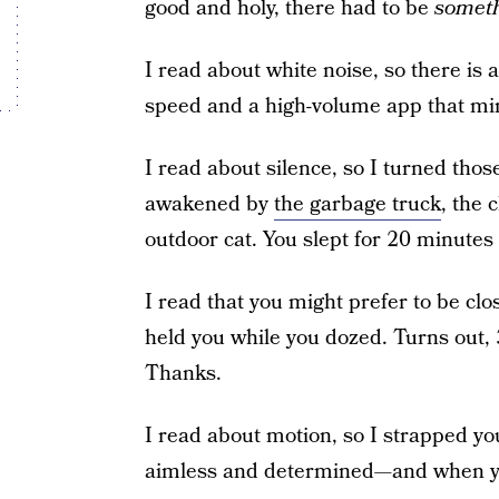
good and holy, there had to be
somet
I read about white noise, so there is 
speed and a high-volume app that mim
I read about silence, so I turned thos
awakened by
the garbage truck
, the 
outdoor cat. You slept for 20 minutes 
I read that you might prefer to be clos
held you while you dozed. Turns out,
Thanks.
I read about motion, so I strapped yo
aimless and determined—and when y