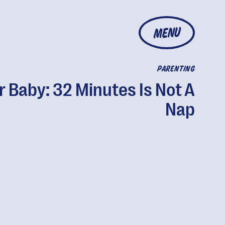
MENU
PARENTING
r Baby: 32 Minutes Is Not A
Nap