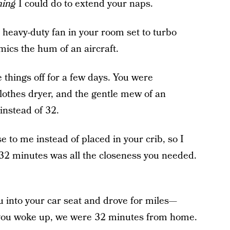
hing
I could do to extend your naps.
a heavy-duty fan in your room set to turbo
ics the hum of an aircraft.
e things off for a few days. You were
clothes dryer, and the gentle mew of an
instead of 32.
e to me instead of placed in your crib, so I
 32 minutes was all the closeness you needed.
u into your car seat and drove for miles—
ou woke up, we were 32 minutes from home.