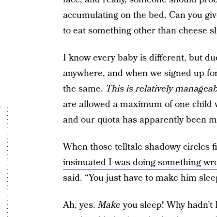
accumulating on the bed. Can you giv
to eat something other than cheese sl
I know every baby is different, but d
anywhere, and when we signed up for 
the same.
This is relatively managea
are allowed a maximum of one child w
and our quota has apparently been m
When those telltale shadowy circles 
insinuated I was doing something wr
said. “You just have to make him slee
Ah, yes.
Make
you sleep! Why hadn’t I 