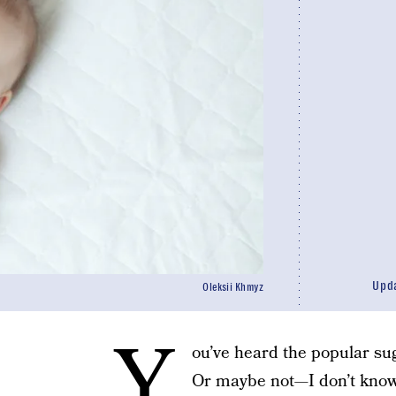
Upd
Oleksii Khmyz
Y
ou’ve heard the popular sug
Or maybe not—I don’t know.