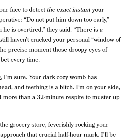
your face to detect
the exact instant
your
erative: “Do not put him down too early,”
he is overtired,” they said. “There is
a
 I still haven’t cracked your personal “window of
 the precise moment those droopy eyes of
 bet every time.
ig, I’m sure. Your dark cozy womb has
ead, and teething is a bitch. I’m on your side,
ed more than a 32-minute respite to muster up
t the grocery store, feverishly rocking your
approach that crucial half-hour mark. I’ll be