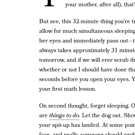
your mother, after all), t
But see, this 32-minute thing you’re 
allow for much simultaneous sleeping
her eyes and immediately pass out—th
always takes approximately 31 minute
tomorrow, and if we will
ever
scrub th
whether or not I should have done tha
seconds before you open your eyes. 
your first math lesson.
On second thought, forget sleeping. O
are
things to do
. Let the dog out. Sho
your spit-up has landed. At some point
face, and really, someone should prob