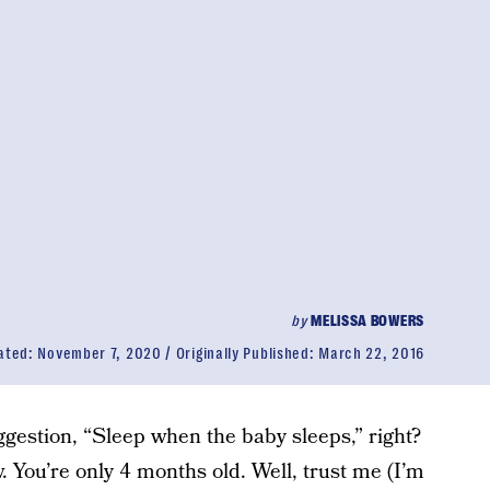
by
MELISSA BOWERS
ated:
November 7, 2020
Originally Published:
March 22, 2016
gestion, “Sleep when the baby sleeps,” right?
 You’re only 4 months old. Well, trust me (I’m