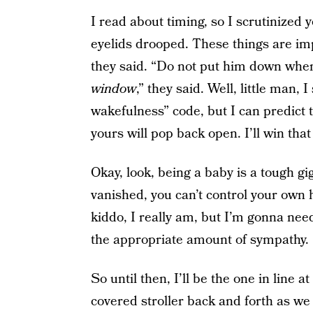
I read about timing, so I scrutinized 
eyelids drooped. These things are imp
they said. “Do not put him down when 
window
,” they said. Well, little man,
wakefulness” code, but I can predict
yours will pop back open. I’ll win that
Okay, look, being a baby is a tough g
vanished, you can’t control your own h
kiddo, I really am, but I’m gonna ne
the appropriate amount of sympathy.
So until then, I’ll be the one in line a
covered stroller back and forth as we 