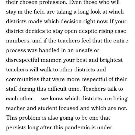
their chosen profession. Even those who will
stay in the field are taking a long look at which
districts made which decision right now. If your
district decides to stay open despite rising case
numbers, and if the teachers feel that the entire
process was handled in an unsafe or
disrespectful manner, your best and brightest
teachers will walk to other districts and
communities that were more respectful of their
staff during this difficult time. Teachers talk to
each other — we know which districts are being
teacher and student focused and which are not.
This problem is also going to be one that
persists long after this pandemic is under