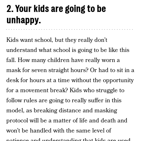
2. Your kids are going to be
unhappy.
Kids want school, but they really don’t
understand what school is going to be like this
fall. How many children have really worn a
mask for seven straight hours? Or had to sit in a
desk for hours at a time without the opportunity
for a movement break? Kids who struggle to
follow rules are going to really suffer in this
model, as breaking distance and masking
protocol will be a matter of life and death and
won’t be handled with the same level of
patience and understanding that kids are used