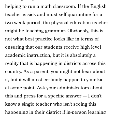
helping to run a math classroom. If the English
teacher is sick and must self-quarantine for a
two week period, the physical education teacher
might be teaching grammar. Obviously, this is
not what best practice looks like in terms of
ensuring that our students receive high level
academic instruction, but it is absolutely a
reality that is happening in districts across this
country. As a parent, you might not hear about
it, but it will most certainly happen to your kid
at some point. Ask your administrators about
this and press for a specific answer — I don’t
know a single teacher who isn’t seeing this
happening in their district if in-person learning