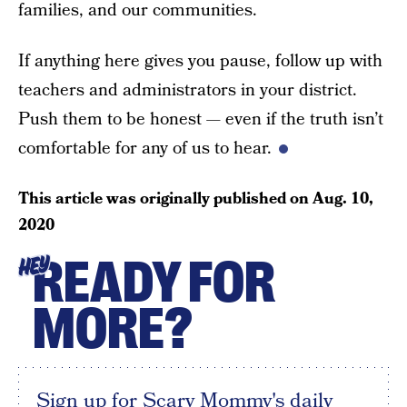
families, and our communities.
If anything here gives you pause, follow up with
teachers and administrators in your district.
Push them to be honest — even if the truth isn’t
comfortable for any of us to hear.
This article was originally published on
Aug. 10,
2020
READY FOR
HEY
MORE?
Sign up for Scary Mommy's daily