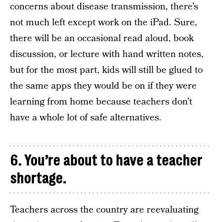
concerns about disease transmission, there’s
not much left except work on the iPad. Sure,
there will be an occasional read aloud, book
discussion, or lecture with hand written notes,
but for the most part, kids will still be glued to
the same apps they would be on if they were
learning from home because teachers don’t
have a whole lot of safe alternatives.
6. You’re about to have a teacher
shortage.
Teachers across the country are reevaluating