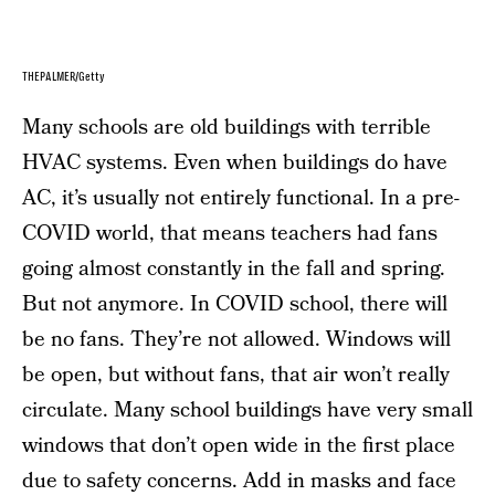
THEPALMER/Getty
Many schools are old buildings with terrible
HVAC systems. Even when buildings do have
AC, it’s usually not entirely functional. In a pre-
COVID world, that means teachers had fans
going almost constantly in the fall and spring.
But not anymore. In COVID school, there will
be no fans. They’re not allowed. Windows will
be open, but without fans, that air won’t really
circulate. Many school buildings have very small
windows that don’t open wide in the first place
due to safety concerns. Add in
masks
and
face