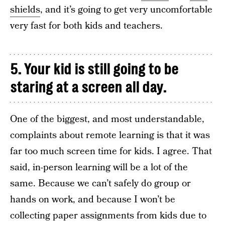
shields
, and it’s going to get very uncomfortable
very fast for both kids and teachers.
5. Your kid is still going to be
staring at a screen all day.
One of the biggest, and most understandable,
complaints about remote learning is that it was
far too much screen time for kids. I agree. That
said, in-person learning will be a lot of the
same. Because we can’t safely do group or
hands on work, and because I won’t be
collecting paper assignments from kids due to