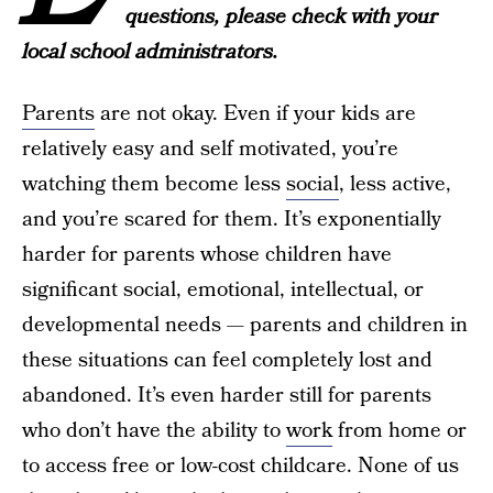
questions, please check with your
local school administrators.
Parents
are not okay. Even if your kids are
relatively easy and self motivated, you’re
watching them become less
social
, less active,
and you’re scared for them. It’s exponentially
harder for parents whose children have
significant social, emotional, intellectual, or
developmental needs — parents and children in
these situations can feel completely lost and
abandoned. It’s even harder still for parents
who don’t have the ability to
work
from home or
to access free or low-cost childcare. None of us