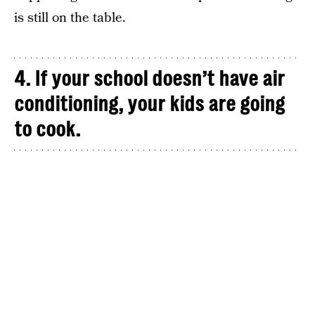
is still on the table.
4. If your school doesn’t have air
conditioning, your kids are going
to cook.