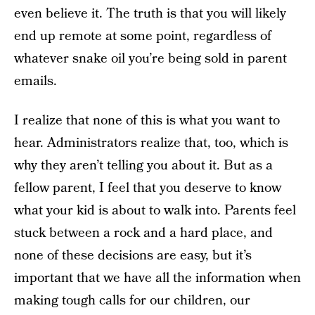
even believe it. The truth is that you will likely
end up remote at some point, regardless of
whatever snake oil you’re being sold in parent
emails.
I realize that none of this is what you want to
hear. Administrators realize that, too, which is
why they aren’t telling you about it. But as a
fellow parent, I feel that you deserve to know
what your kid is about to walk into. Parents feel
stuck between a rock and a hard place, and
none of these decisions are easy, but it’s
important that we have all the information when
making tough calls for our children, our