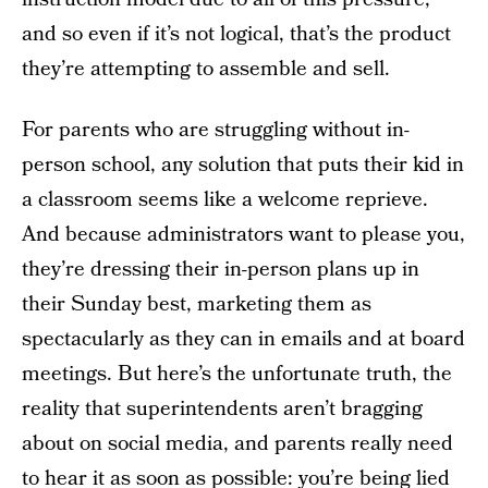
and so even if it’s not logical, that’s the product
they’re attempting to assemble and sell.
For parents who are struggling without in-
person school, any solution that puts their kid in
a classroom seems like a welcome reprieve.
And because administrators want to please you,
they’re dressing their in-person plans up in
their Sunday best, marketing them as
spectacularly as they can in emails and at board
meetings. But here’s the unfortunate truth, the
reality that superintendents aren’t bragging
about on social media, and parents really need
to hear it as soon as possible: you’re being lied