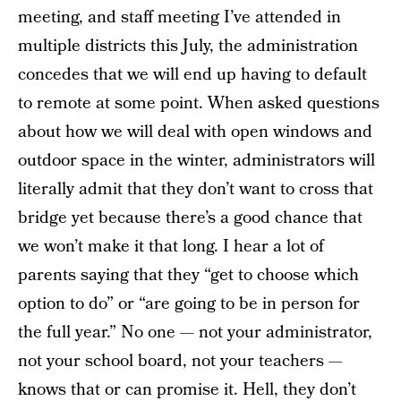
meeting, and staff meeting I’ve attended in
multiple districts this July, the administration
concedes that we will end up having to default
to remote at some point. When asked questions
about how we will deal with open windows and
outdoor space in the winter, administrators will
literally admit that they don’t want to cross that
bridge yet because there’s a good chance that
we won’t make it that long. I hear a lot of
parents saying that they “get to choose which
option to do” or “are going to be in person for
the full year.” No one — not your administrator,
not your school board, not your teachers —
knows that or can promise it. Hell, they don’t