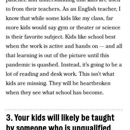
to from their teachers. As an English teacher, I
know that while some kids like my class, far
more kids would say gym or theater or science
is their favorite subject. Kids like school best
when the work is active and hands on — and all
that learning is out of the picture until this
pandemic is quashed. Instead, it’s going to be a
lot of reading and desk work. This isn’t what
kids are missing. They will be heartbroken
when they see what school has become.
3. Your kids will likely be taught
by someone who is unqualified.