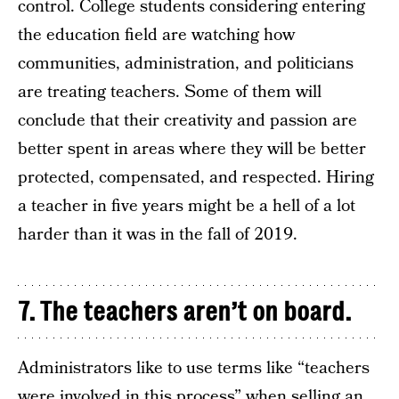
control. College students considering entering
the education field are watching how
communities, administration, and politicians
are treating teachers. Some of them will
conclude that their creativity and passion are
better spent in areas where they will be better
protected, compensated, and respected. Hiring
a teacher in five years might be a hell of a lot
harder than it was in the fall of 2019.
7. The teachers aren’t on board.
Administrators like to use terms like “teachers
were involved in this process” when selling an