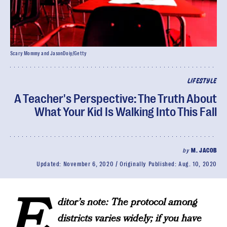
Scary Mommy and JasonDoiy/Getty
LIFESTYLE
A Teacher's Perspective: The Truth About
What Your Kid Is Walking Into This Fall
by
M. JACOB
Updated:
November 6, 2020
Originally Published:
Aug. 10, 2020
E
ditor’s note: The protocol among
districts varies widely; if you have