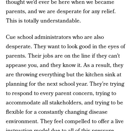
thought we’d ever be here when we became
parents, and we are desperate for any relief.
This is totally understandable.
Cue school administrators who are also
desperate. They want to look good in the eyes of
parents. Their jobs are on the line if they can’t
appease you, and they know it. As a result, they
are throwing everything but the kitchen sink at
planning for the next school year. They’re trying
to respond to every parent concern, trying to
accommodate all stakeholders, and trying to be
flexible for a constantly changing disease
environment. They feel compelled to offer a live
instruction model due to all of this pressure,