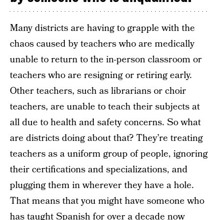
Many districts are having to grapple with the
chaos caused by teachers who are medically
unable to return to the in-person classroom or
teachers who are resigning or retiring early.
Other teachers, such as librarians or choir
teachers, are unable to teach their subjects at
all due to health and safety concerns. So what
are districts doing about that? They’re treating
teachers as a uniform group of people, ignoring
their certifications and specializations, and
plugging them in wherever they have a hole.
That means that you might have someone who
has taught Spanish for over a decade now