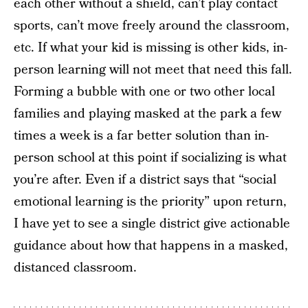
each other without a shield, can’t play contact
sports, can’t move freely around the classroom,
etc. If what your kid is missing is other kids, in-
person learning will not meet that need this fall.
Forming a bubble with one or two other local
families and playing masked at the park a few
times a week is a far better solution than in-
person school at this point if socializing is what
you’re after. Even if a district says that “social
emotional learning is the priority” upon return,
I have yet to see a single district give actionable
guidance about how that happens in a masked,
distanced classroom.