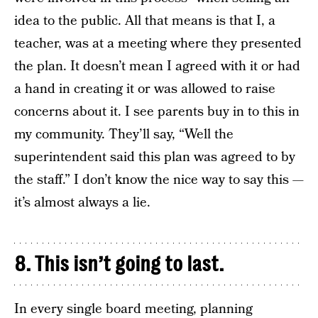
idea to the public. All that means is that I, a
teacher, was at a meeting where they presented
the plan. It doesn’t mean I agreed with it or had
a hand in creating it or was allowed to raise
concerns about it. I see parents buy in to this in
my community. They’ll say, “Well the
superintendent said this plan was agreed to by
the staff.” I don’t know the nice way to say this —
it’s almost always a lie.
8. This isn’t going to last.
In every single board meeting, planning