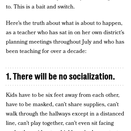
to. This is a bait and switch.
Here’s the truth about what is about to happen,
as a teacher who has sat in on her own district’s
planning meetings throughout July and who has
been teaching for over a decade:
1. There will be no socialization.
Kids have to be six feet away from each other,
have to be masked, can’t share supplies, can’t
walk through the hallways except in a distanced
line, can’t play together, can’t even sit facing