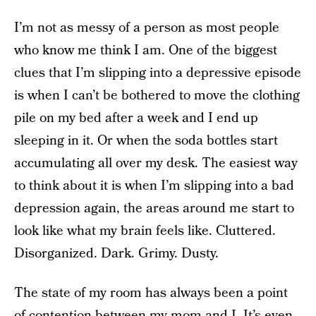
I’m not as messy of a person as most people
who know me think I am. One of the biggest
clues that I’m slipping into a depressive episode
is when I can’t be bothered to move the clothing
pile on my bed after a week and I end up
sleeping in it. Or when the soda bottles start
accumulating all over my desk. The easiest way
to think about it is when I’m slipping into a bad
depression again, the areas around me start to
look like what my brain feels like. Cluttered.
Disorganized. Dark. Grimy. Dusty.
The state of my room has always been a point
of contention between my mom and I. It’s even