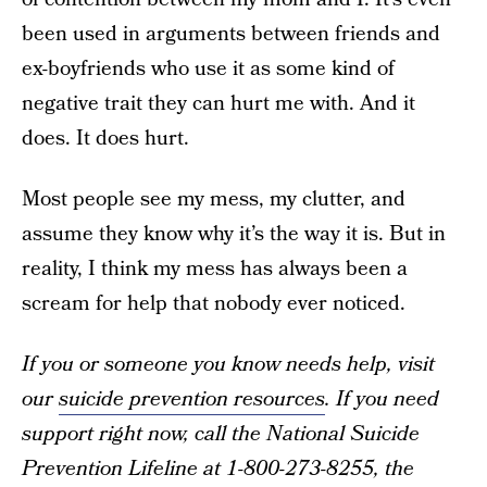
been used in arguments between friends and
ex-boyfriends who use it as some kind of
negative trait they can hurt me with. And it
does. It does hurt.
Most people see my mess, my clutter, and
assume they know why it’s the way it is. But in
reality, I think my mess has always been a
scream for help that nobody ever noticed.
If you or someone you know needs help, visit
our
suicide prevention resources
. If you need
support right now, call the National Suicide
Prevention Lifeline at 1-800-273-8255, the