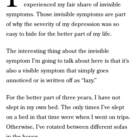
experienced my fair share of invisible
symptoms. Those invisible symptoms are part
of why the severity of my depression was so
easy to hide for the better part of my life.
The interesting thing about the invisible
symptom I’m going to talk about here is that it’s
also a visible symptom that simply goes
unnoticed or is written off as “lazy.”
For the better part of three years, I have not
slept in my own bed. The only times I’ve slept
on a bed in that time were when I went on trips.
Otherwise, I’ve rotated between different sofas
in the house.