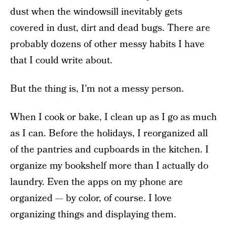
dust when the windowsill inevitably gets
covered in dust, dirt and dead bugs. There are
probably dozens of other messy habits I have
that I could write about.
But the thing is, I’m not a messy person.
When I cook or bake, I clean up as I go as much
as I can. Before the holidays, I reorganized all
of the pantries and cupboards in the kitchen. I
organize my bookshelf more than I actually do
laundry. Even the apps on my phone are
organized — by color, of course. I love
organizing things and displaying them.