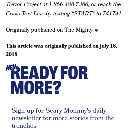
Trevor Project at 1-866-488-7386, or reach the
Crisis Text Line by texting “START” to 741741.
Originally published
on The Mighty
This article was originally published on
July 18,
2018
READY FOR
HEY
MORE?
Sign up for Scary Mommy's daily
newsletter for more stories from the
trenches.