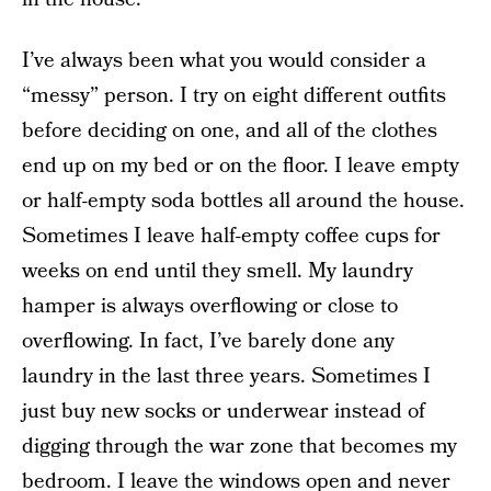
I’ve always been what you would consider a
“messy” person. I try on eight different outfits
before deciding on one, and all of the clothes
end up on my bed or on the floor. I leave empty
or half-empty soda bottles all around the house.
Sometimes I leave half-empty coffee cups for
weeks on end until they smell. My laundry
hamper is always overflowing or close to
overflowing. In fact, I’ve barely done any
laundry in the last three years. Sometimes I
just buy new socks or underwear instead of
digging through the war zone that becomes my
bedroom. I leave the windows open and never