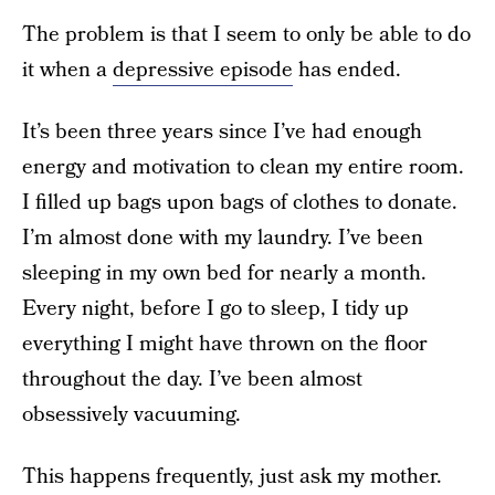
The problem is that I seem to only be able to do
it when a
depressive episode
has ended.
It’s been three years since I’ve had enough
energy and motivation to clean my entire room.
I filled up bags upon bags of clothes to donate.
I’m almost done with my laundry. I’ve been
sleeping in my own bed for nearly a month.
Every night, before I go to sleep, I tidy up
everything I might have thrown on the floor
throughout the day. I’ve been almost
obsessively vacuuming.
This happens frequently, just ask my mother.