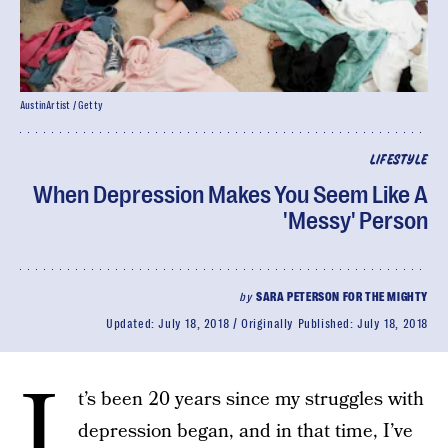
AustinArtist / Getty
LIFESTYLE
When Depression Makes You Seem Like A
'Messy' Person
by
SARA PETERSON FOR THE MIGHTY
Updated:
July 18, 2018
Originally Published:
July 18, 2018
I
t’s been 20 years since my struggles with
depression began, and in that time, I’ve