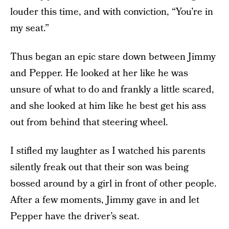
louder this time, and with conviction, “You’re in
my seat.”
Thus began an epic stare down between Jimmy
and Pepper. He looked at her like he was
unsure of what to do and frankly a little scared,
and she looked at him like he best get his ass
out from behind that steering wheel.
I stifled my laughter as I watched his parents
silently freak out that their son was being
bossed around by a girl in front of other people.
After a few moments, Jimmy gave in and let
Pepper have the driver’s seat.