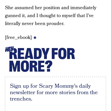
She assumed her position and immediately
gunned it, and I thought to myself that I’ve
literally never been prouder.
[free_ebook]
READY FOR
HEY
MORE?
Sign up for Scary Mommy's daily
newsletter for more stories from the
trenches.