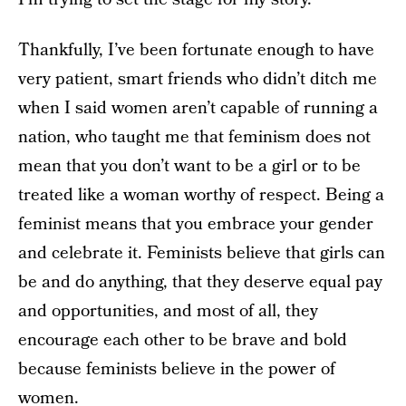
Thankfully, I’ve been fortunate enough to have
very patient, smart friends who didn’t ditch me
when I said women aren’t capable of running a
nation, who taught me that feminism does not
mean that you don’t want to be a girl or to be
treated like a woman worthy of respect. Being a
feminist means that you embrace your gender
and celebrate it. Feminists believe that girls can
be and do anything, that they deserve equal pay
and opportunities, and most of all, they
encourage each other to be brave and bold
because feminists believe in the power of
women.