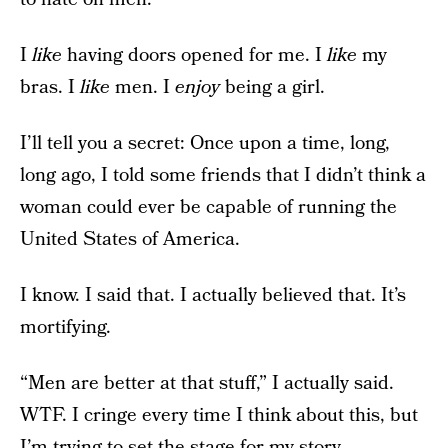
I
like
having doors opened for me. I
like
my
bras. I
like
men. I
enjoy
being a girl.
I’ll tell you a secret: Once upon a time, long,
long ago, I told some friends that I didn’t think a
woman could ever be capable of running the
United States of America.
I know. I said that. I actually believed that. It’s
mortifying.
“Men are better at that stuff,” I actually said.
WTF. I cringe every time I think about this, but
I’m trying to set the stage for my story.