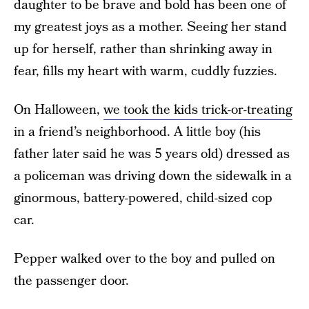
daughter to be brave and bold has been one of
my greatest joys as a mother. Seeing her stand
up for herself, rather than shrinking away in
fear, fills my heart with warm, cuddly fuzzies.
On Halloween,
we took the kids trick-or-treating
in a friend’s neighborhood. A little boy (his
father later said he was 5 years old) dressed as
a policeman was driving down the sidewalk in a
ginormous, battery-powered, child-sized cop
car.
Pepper walked over to the boy and pulled on
the passenger door.