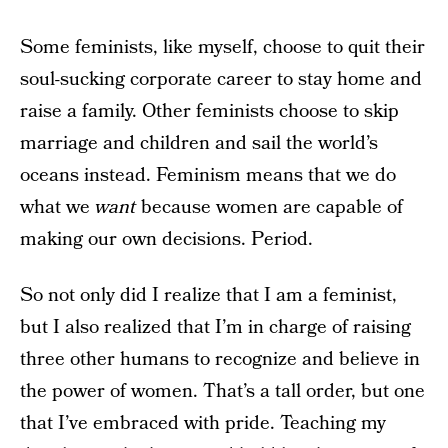
Some feminists, like myself, choose to quit their
soul-sucking corporate career to stay home and
raise a family. Other feminists choose to skip
marriage and children and sail the world’s
oceans instead. Feminism means that we do
what we
want
because women are capable of
making our own decisions. Period.
So not only did I realize that I am a feminist,
but I also realized that I’m in charge of raising
three other humans to recognize and believe in
the power of women. That’s a tall order, but one
that I’ve embraced with pride. Teaching my