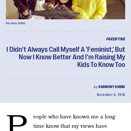
Harmony Hobbs
PARENTING
I Didn't Always Call Myself A 'Feminist,' But
Now I Know Better And I'm Raising My
Kids To Know Too
by
HARMONY HOBBS
November 6, 2016
P
eople who have known me a long
time know that my views have