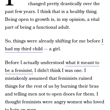
changed pretty drastically over the
past few years. I think that is a healthy thing.
Being open to growth is, in my opinion, a vital
part of being a functional adult.
So, things were already shifting for me before
I
had my third child
— a girl.
Before I actually understood
what it meant to
be a feminist,
I didn’t think I was one. I
mistakenly assumed that feminists ruined
things for the rest of us by burning their bras
and telling men not to open doors for them. I
thought feminists were angry women who loved
to hate on men.