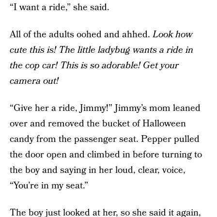
“I want a ride,” she said.
All of the adults oohed and ahhed.
Look how
cute this is! The little ladybug wants a ride in
the cop car! This is so adorable! Get your
camera out!
“Give her a ride, Jimmy!” Jimmy’s mom leaned
over and removed the bucket of Halloween
candy from the passenger seat. Pepper pulled
the door open and climbed in before turning to
the boy and saying in her loud, clear, voice,
“You’re in my seat.”
The boy just looked at her, so she said it again,