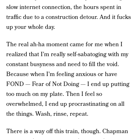
slow internet connection, the hours spent in
traffic due to a construction detour. And it fucks
up your whole day.
The real ah-ha moment came for me when I
realized that I’m really self-sabatoging with my
constant busyness and need to fill the void.
Because when I’m feeling anxious or have
FOND — Fear of Not Doing — I end up putting
too much on my plate. Then I feel so
overwhelmed, I end up procrastinating on all
the things. Wash, rinse, repeat.
There is a way off this train, though. Chapman