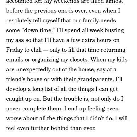
accounted for. My weekends are filled almost
before the previous one is over, even when I
resolutely tell myself that our family needs
some “down time.” I’ll spend all week busting
my ass so that I’ll have a few extra hours on
Friday to chill — only to fill that time returning
emails or organizing my closets. When my kids
are unexpectedly out of the house, say at a
friend’s house or with their grandparents, I’ll
develop a long list of all the things I can get
caught up on. But the trouble is, not only do I
never complete them, I end up feeling even
worse about all the things that I didn’t do. I will
feel even further behind than ever.