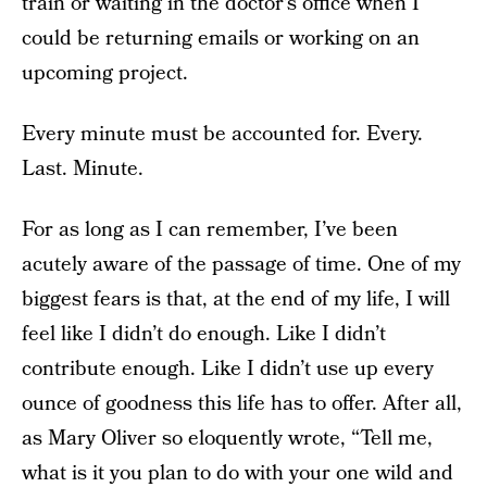
train or waiting in the doctor’s office when I
could be returning emails or working on an
upcoming project.
Every minute must be accounted for. Every.
Last. Minute.
For as long as I can remember, I’ve been
acutely aware of the passage of time. One of my
biggest fears is that, at the end of my life, I will
feel like I didn’t do enough. Like I didn’t
contribute enough. Like I didn’t use up every
ounce of goodness this life has to offer. After all,
as Mary Oliver so eloquently wrote, “Tell me,
what is it you plan to do with your one wild and