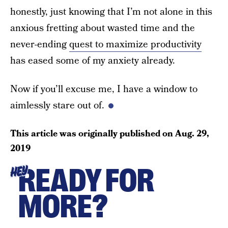
honestly, just knowing that I’m not alone in this
anxious fretting about wasted time and the
never-ending
quest to maximize productivity
has eased some of my anxiety already.
Now if you’ll excuse me, I have a window to
aimlessly stare out of.
This article was originally published on
Aug. 29,
2019
READY FOR
HEY
MORE?