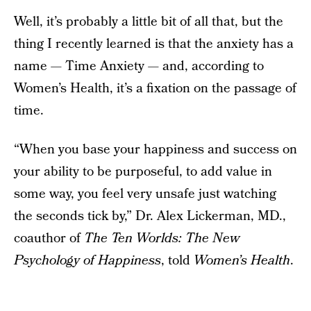
Well, it’s probably a little bit of all that, but the
thing I recently learned is that the anxiety has a
name — Time Anxiety — and, according to
Women’s Health, it’s a fixation on the passage of
time.
“When you base your happiness and success on
your ability to be purposeful, to add value in
some way, you feel very unsafe just watching
the seconds tick by,” Dr. Alex Lickerman, MD.,
coauthor of
The Ten Worlds: The New
Psychology of Happiness
, told
Women’s Health
.