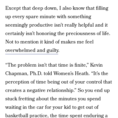
Except that deep down, I also know that filling
up every spare minute with something
seemingly productive isn’t really helpful and it
certainly isn’t honoring the preciousness of life.
Not to mention it kind of makes me feel
overwhelmed and guilty
.
“The problem isn’t that time is finite,” Kevin
Chapman, Ph.D. told Women’s Heath. “It’s the
perception of time being out of your control that
creates a negative relationship.” So you end up
stuck fretting about the minutes you spend
waiting in the car for your kid to get out of
basketball practice, the time spent enduring a