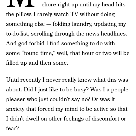
chore right up until my head hits
the pillow. I rarely watch TV without doing
something else — folding laundry, updating my
to-do-list, scrolling through the news headlines.
And god forbid I find something to do with
some “found time,” well, that hour or two will be
filled up and then some.
Until recently I never really knew what this was
about. Did I just like to be busy? Was I a people-
pleaser who just couldn’t say no? Or was it
anxiety that forced my mind to be active so that
I didn’t dwell on other feelings of discomfort or
fear?