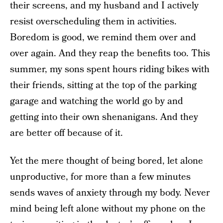
their screens, and my husband and I actively
resist overscheduling them in activities.
Boredom is good, we remind them over and
over again. And they reap the benefits too. This
summer, my sons spent hours riding bikes with
their friends, sitting at the top of the parking
garage and watching the world go by and
getting into their own shenanigans. And they
are better off because of it.
Yet the mere thought of being bored, let alone
unproductive, for more than a few minutes
sends waves of anxiety through my body. Never
mind being left alone without my phone on the