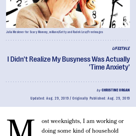
Julia Meslener for Scary Mommy, millann/Getty and Radek Lesz/FreeImages
LIFESTYLE
I Didn't Realize My Busyness Was Actually
'Time Anxiety'
by
CHRISTINE ORGAN
Updated:
Aug. 29, 2019
Originally Published:
Aug. 29, 2019
M
ost weeknights, I am working or
doing some kind of household