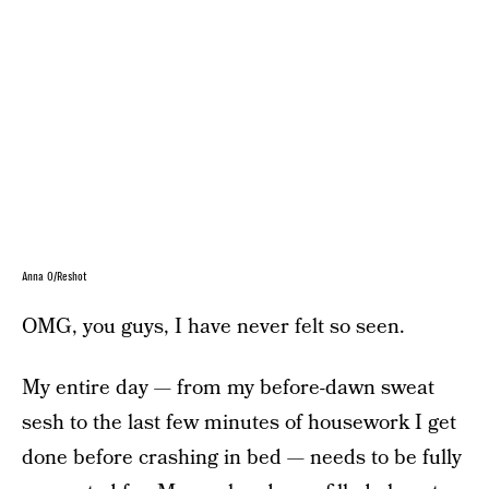
Anna O/Reshot
OMG, you guys, I have never felt so seen.
My entire day — from my before-dawn sweat
sesh to the last few minutes of housework I get
done before crashing in bed — needs to be fully