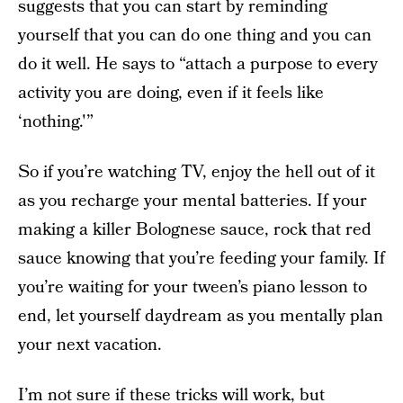
suggests that you can start by reminding
yourself that you can do one thing and you can
do it well. He says to “attach a purpose to every
activity you are doing, even if it feels like
‘nothing.'”
So if you’re watching TV, enjoy the hell out of it
as you recharge your mental batteries. If your
making a killer Bolognese sauce, rock that red
sauce knowing that you’re feeding your family. If
you’re waiting for your tween’s piano lesson to
end, let yourself daydream as you mentally plan
your next vacation.
I’m not sure if these tricks will work, but