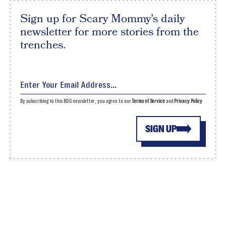
Sign up for Scary Mommy's daily
newsletter for more stories from the
trenches.
By subscribing to this BDG newsletter, you agree to our
Terms of Service
and
Privacy Policy
SIGN UP