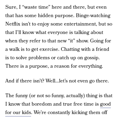
Sure, I “waste time” here and there, but even
that has some hidden purpose. Binge-watching
Netflix isn’t to enjoy some entertainment, but so
that I’ll know what everyone is talking about
when they refer to that new “it” show. Going for
a walk is to get exercise. Chatting with a friend
is to solve problems or catch up on gossip.
There is a purpose, a reason for everything.
And if there isn’t? Well…let’s not even go there.
The funny (or not so funny, actually) thing is that
I know that boredom and true free time is
good
for our kids
. We’re constantly kicking them off