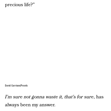
precious life?”
David Garrison/Pexels
I’m sure not gonna waste it, that’s for sure
, has
always been my answer.