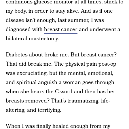
continuous glucose monitor at all times, stuck to
my body, in order to stay alive. And as if one
disease isn’t enough, last summer, I was
diagnosed with
breast cancer
and underwent a
bi-lateral mastectomy.
Diabetes about broke me. But breast cancer?
That did break me. The physical pain post-op
was excruciating, but the mental, emotional,
and spiritual anguish a woman goes through
when she hears the C-word and then has her
breasts removed? That’s traumatizing, life-
altering, and terrifying.
When I was finally healed enough from my