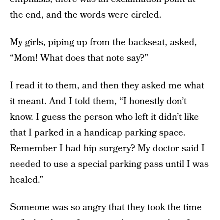
the end, and the words were circled.
My girls, piping up from the backseat, asked,
“Mom! What does that note say?”
I read it to them, and then they asked me what
it meant. And I told them, “I honestly don’t
know. I guess the person who left it didn’t like
that I parked in a handicap parking space.
Remember I had hip surgery? My doctor said I
needed to use a special parking pass until I was
healed.”
Someone was so angry that they took the time