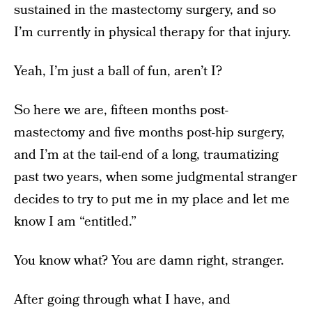
sustained in the mastectomy surgery, and so
I’m currently in physical therapy for that injury.
Yeah, I’m just a ball of fun, aren’t I?
So here we are, fifteen months post-
mastectomy and five months post-hip surgery,
and I’m at the tail-end of a long, traumatizing
past two years, when some judgmental stranger
decides to try to put me in my place and let me
know I am “entitled.”
You know what? You are damn right, stranger.
After going through what I have, and