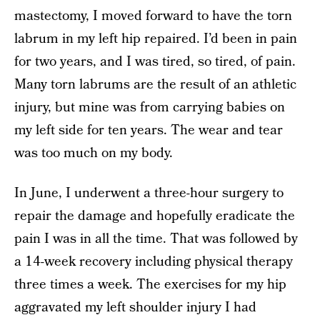
mastectomy, I moved forward to have the torn
labrum in my left hip repaired. I’d been in pain
for two years, and I was tired, so tired, of pain.
Many torn labrums are the result of an athletic
injury, but mine was from carrying babies on
my left side for ten years. The wear and tear
was too much on my body.
In June, I underwent a three-hour surgery to
repair the damage and hopefully eradicate the
pain I was in all the time. That was followed by
a 14-week recovery including physical therapy
three times a week. The exercises for my hip
aggravated my left shoulder injury I had