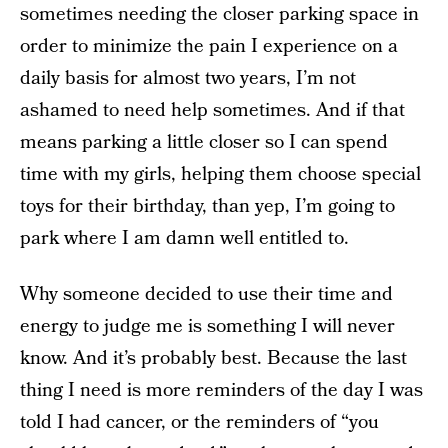
sometimes needing the closer parking space in
order to minimize the pain I experience on a
daily basis for almost two years, I’m not
ashamed to need help sometimes. And if that
means parking a little closer so I can spend
time with my girls, helping them choose special
toys for their birthday, than yep, I’m going to
park where I am damn well entitled to.
Why someone decided to use their time and
energy to judge me is something I will never
know. And it’s probably best. Because the last
thing I need is more reminders of the day I was
told I had cancer, or the reminders of “you