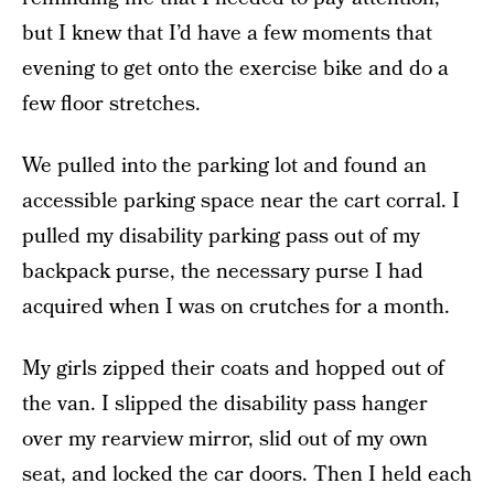
but I knew that I’d have a few moments that
evening to get onto the exercise bike and do a
few floor stretches.
We pulled into the parking lot and found an
accessible parking space near the cart corral. I
pulled my disability parking pass out of my
backpack purse, the necessary purse I had
acquired when I was on crutches for a month.
My girls zipped their coats and hopped out of
the van. I slipped the disability pass hanger
over my rearview mirror, slid out of my own
seat, and locked the car doors. Then I held each