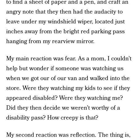
to find a sheet of paper and a pen, and craft an
angry note that they then had the audacity to
leave under my windshield wiper, located just
inches away from the bright red parking pass
hanging from my rearview mirror.
My main reaction was fear. As a mom, I couldn’t
help but wonder if someone was watching us
when we got our of our van and walked into the
store. Were they watching my kids to see if they
appeared disabled? Were they watching me?
Did they then decide we weren’t worthy of a
disability pass? How creepy is that?
My second reaction was reflection. The thing is,