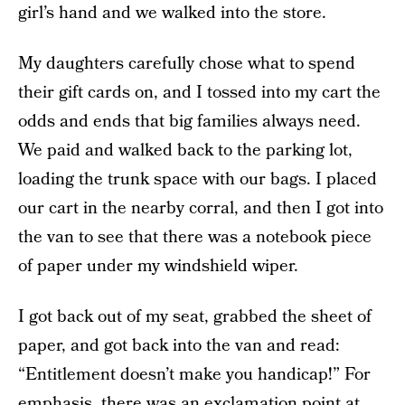
girl’s hand and we walked into the store.
My daughters carefully chose what to spend
their gift cards on, and I tossed into my cart the
odds and ends that big families always need.
We paid and walked back to the parking lot,
loading the trunk space with our bags. I placed
our cart in the nearby corral, and then I got into
the van to see that there was a notebook piece
of paper under my windshield wiper.
I got back out of my seat, grabbed the sheet of
paper, and got back into the van and read:
“Entitlement doesn’t make you handicap!” For
emphasis, there was an exclamation point at