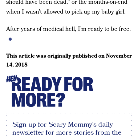
should have been dead,” or the months-on-end
when I wasn’t allowed to pick up my baby girl.
After years of medical hell, I’m ready to be free.
This article was originally published on
November
14, 2018
READY FOR
HEY
MORE?
Sign up for Scary Mommy's daily
newsletter for more stories from the