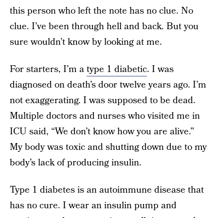
this person who left the note has no clue. No
clue. I’ve been through hell and back. But you
sure wouldn’t know by looking at me.
For starters, I’m a
type 1 diabetic
. I was
diagnosed on death’s door twelve years ago. I’m
not exaggerating. I was supposed to be dead.
Multiple doctors and nurses who visited me in
ICU said, “We don’t know how you are alive.”
My body was toxic and shutting down due to my
body’s lack of producing insulin.
Type 1 diabetes is an autoimmune disease that
has no cure. I wear an insulin pump and