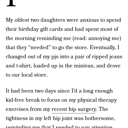
My oldest two daughters were anxious to spend
their birthday gift cards and had spent most of
the morning reminding me (read: annoying me)
that they “needed” to go the store. Eventually, I
changed out of my pjs into a pair of ripped jeans
and t-shirt, loaded up in the minivan, and drove
to our local store.
It had been two days since I’d a long enough
kid-free break to focus on my physical therapy
exercises from my
recent hip surgery
. The
tightness in my left hip joint was bothersome,
reminding me that I needed to pay attention,