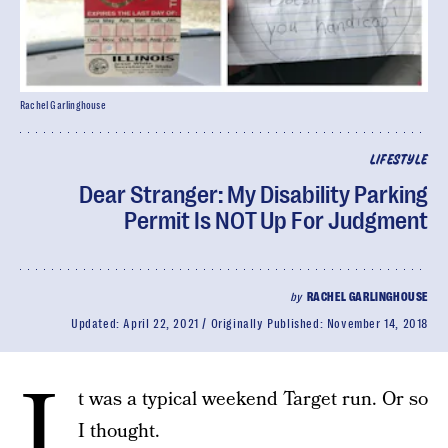
Rachel Garlinghouse
LIFESTYLE
Dear Stranger: My Disability Parking
Permit Is NOT Up For Judgment
by
RACHEL GARLINGHOUSE
Updated:
April 22, 2021
Originally Published:
November 14, 2018
I
t was a typical weekend Target run. Or so
I thought.