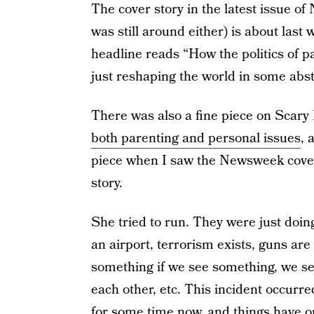
The cover story in the latest issue o
was still around either) is about last
headline reads “How the politics of pa
just reshaping the world in some abstra
There was also a fine piece on Scar
both parenting and personal issues
, 
piece when I saw the Newsweek cover,
story.
She tried to run. They were just doing
an airport, terrorism exists, guns are
something if we see something, we se
each other, etc. This incident occurr
for some time now, and things have o