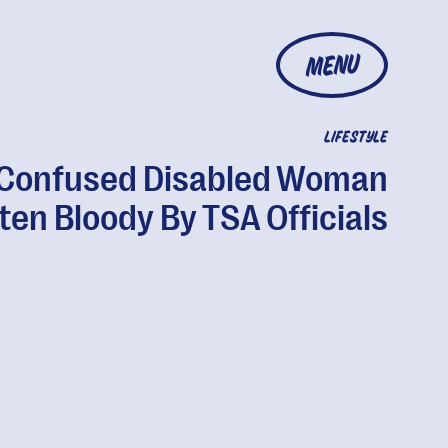
MENU
LIFESTYLE
Confused Disabled Woman
ten Bloody By TSA Officials