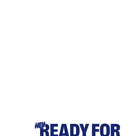
READY FOR
HEY