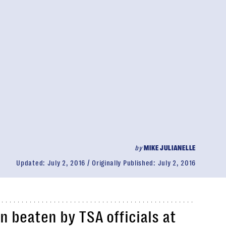
by
MIKE JULIANELLE
Updated:
July 2, 2016
Originally Published:
July 2, 2016
 beaten by TSA officials at