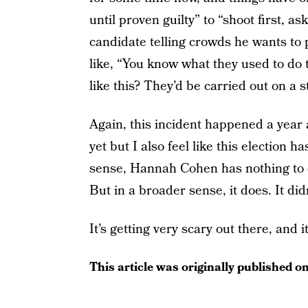
until proven guilty” to “shoot first, a
candidate telling crowds he wants to 
like, “You know what they used to do 
like this? They’d be carried out on a st
Again, this incident happened a year 
yet but I also feel like this election h
sense, Hannah Cohen has nothing to d
But in a broader sense, it does. It di
It’s getting very scary out there, and it’
This article was originally published o