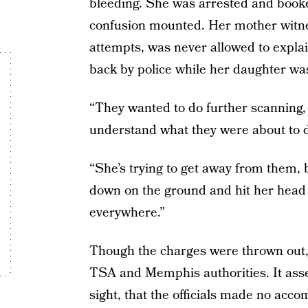
bleeding. She was arrested and booked
confusion mounted. Her mother witne
attempts, was never allowed to expla
back by police while her daughter wa
“They wanted to do further scanning, 
understand what they were about to d
“She’s trying to get away from them, 
down on the ground and hit her head 
everywhere.”
Though the charges were thrown out,
TSA and Memphis authorities. It asser
sight, that the officials made no acco