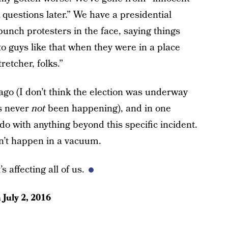
sk questions later.” We have a presidential
punch protesters in the face, saying things
to guys like that when they were in a place
retcher, folks.”
ago (I don’t think the election was underway
as never
not
been happening), and in one
o with anything beyond this specific incident.
dn’t happen in a vacuum.
s affecting all of us.
n
July 2, 2016