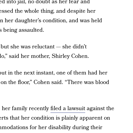
 into jail, no doubt as her fear and
ssed the whole thing, and despite her
in her daughter’s condition, and was held
s being assaulted.
but she was reluctant — she didn’t
o,” said her mother, Shirley Cohen.
but in the next instant, one of them had her
on the floor,” Cohen said. “There was blood
 her family recently
filed a lawsuit
against the
ts that her condition is plainly apparent on
mmodations for her disability during their