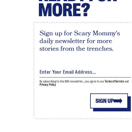
MORE?
Sign up for Scary Mommy's
daily newsletter for more
stories from the trenches.
By subscribing to this BDG newsletter, you agree to our
Terms of Service
and
Privacy Policy
SIGN UP