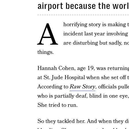
airport because the world
A
horrifying story is making
incident last year involvi
are disturbing but sadly, n
things.
Hannah Cohen, age 19, was returning 
at St. Jude Hospital when she set off
According to
Raw Story
, officials pu
who is partially deaf, blind in one ey
She tried to run.
So they tackled her. And when they di