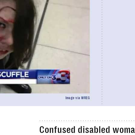
Image via WREG
Confused disabled woman