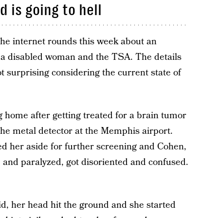
 is going to hell
 the internet rounds this week about an
ng a disabled woman and the TSA. The details
ot surprising considering the current state of
home after getting treated for a brain tumor
 the metal detector at the Memphis airport.
lled her aside for further screening and Cohen,
e, and paralyzed, got disoriented and confused.
d, her head hit the ground and she started