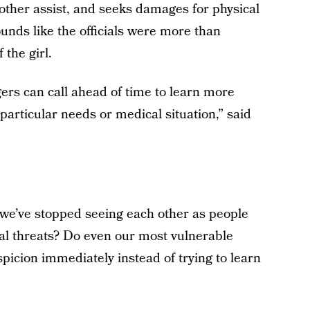
mother assist, and seeks damages for physical
unds like the officials were more than
 the girl.
rs can call ahead of time to learn more
particular needs or medical situation,” said
t we’ve stopped seeing each other as people
al threats? Do even our most vulnerable
spicion immediately instead of trying to learn