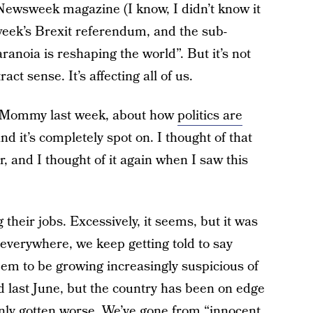
f Newsweek magazine (I know, I didn’t know it
 week’s Brexit referendum, and the sub-
ranoia is reshaping the world”. But it’s not
ct sense. It’s affecting all of us.
y Mommy last week, about how
politics are
and it’s completely spot on. I thought of that
 and I thought of it again when I saw this
 their jobs. Excessively, it seems, but it was
 everywhere, we keep getting told to say
em to be growing increasingly suspicious of
ed last June, but the country has been on edge
nly gotten worse. We’ve gone from “innocent