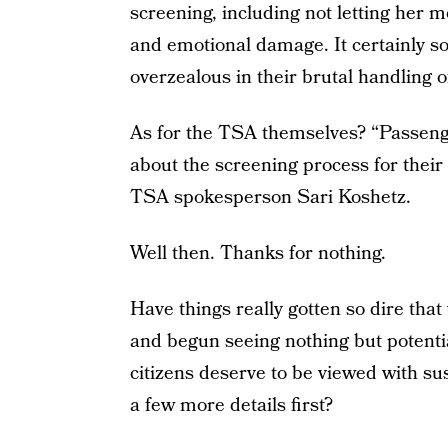
screening, including not letting her 
and emotional damage. It certainly so
overzealous in their brutal handling of
As for the TSA themselves? “Passenge
about the screening process for their 
TSA spokesperson Sari Koshetz.
Well then. Thanks for nothing.
Have things really gotten so dire tha
and begun seeing nothing but potenti
citizens deserve to be viewed with su
a few more details first?