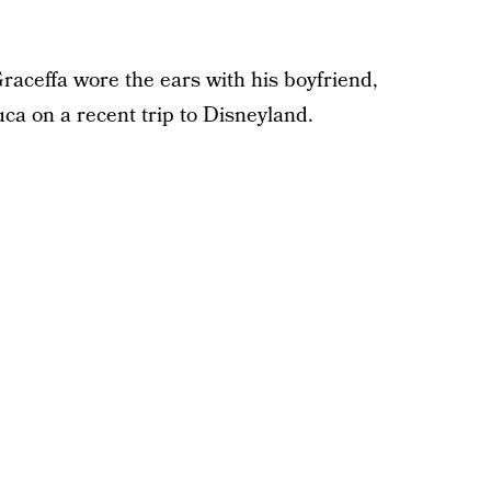
raceffa wore the ears with his boyfriend,
a on a recent trip to Disneyland.