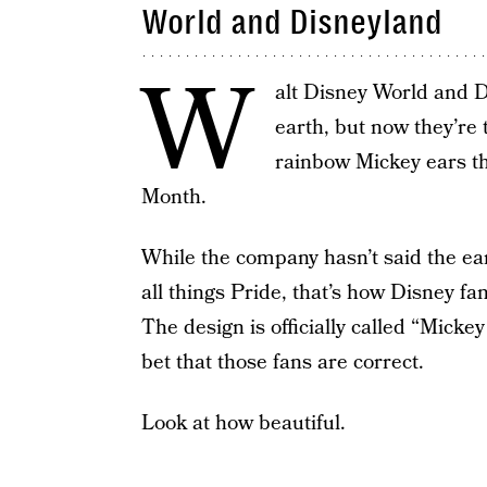
World and Disneyland
W
alt Disney World and D
earth, but now they’re 
rainbow Mickey ears tha
Month.
While the company hasn’t said the ear
all things Pride, that’s how Disney fa
The design is officially called “Micke
bet that those fans are correct.
Look at how beautiful.