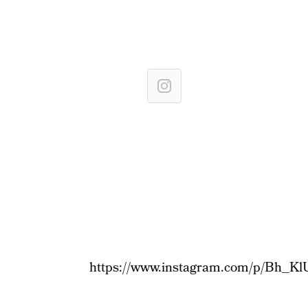
https://www.instagram.com/p/Bh_Kl