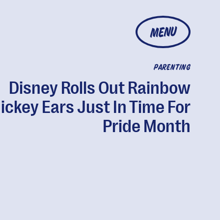
MENU
PARENTING
Disney Rolls Out Rainbow
ickey Ears Just In Time For
Pride Month