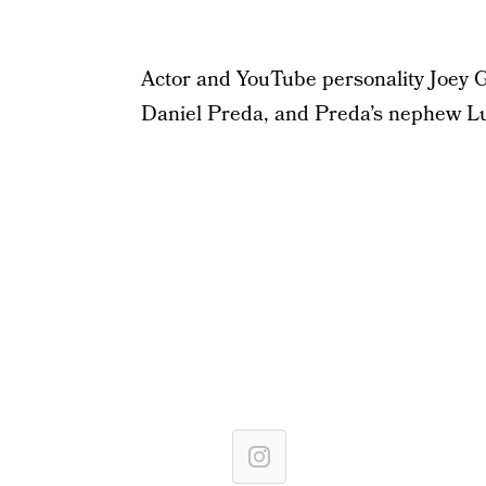
Actor and YouTube personality Joey G
Daniel Preda, and Preda’s nephew Luc