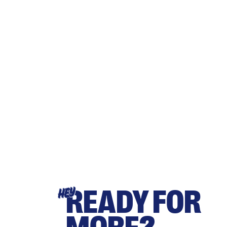
READY FOR
HEY