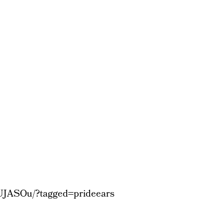
UJASOu/?tagged=prideears