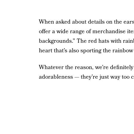
When asked about details on the ears
offer a wide range of merchandise ite
backgrounds.” The red hats with rai
heart that’s also sporting the rainbow 
Whatever the reason, we’re definitel
adorableness — they’re just way too c