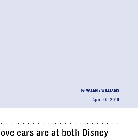
by
VALERIE WILLIAMS
April 26, 2018
ve ears are at both Disney