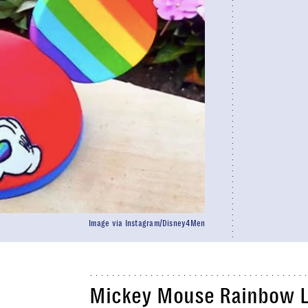
Image via Instagram/Disney4Men
Mickey Mouse Rainbow Lo