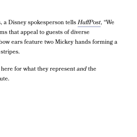
, a Disney spokesperson tells
HuffPost
, “We
ms that appeal to guests of diverse
nbow ears feature two Mickey hands forming a
stripes.
y here for what they represent
and
the
ute.