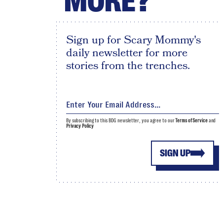
MORE?
Sign up for Scary Mommy's
daily newsletter for more
stories from the trenches.
By subscribing to this BDG newsletter, you agree to our
Terms of Service
and
Privacy Policy
SIGN UP