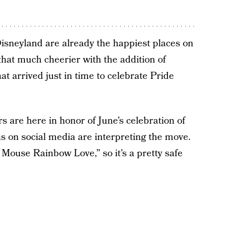
isneyland are already the happiest places on
that much cheerier with the addition of
t arrived just in time to celebrate Pride
s are here in honor of June’s celebration of
ns on social media are interpreting the move.
y Mouse Rainbow Love,” so it’s a pretty safe