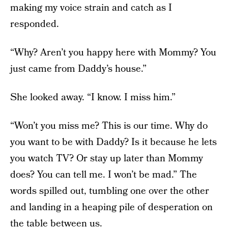
making my voice strain and catch as I
responded.
“Why? Aren’t you happy here with Mommy? You
just came from Daddy’s house.”
She looked away. “I know. I miss him.”
“Won’t you miss me? This is our time. Why do
you want to be with Daddy? Is it because he lets
you watch TV? Or stay up later than Mommy
does? You can tell me. I won’t be mad.” The
words spilled out, tumbling one over the other
and landing in a heaping pile of desperation on
the table between us.