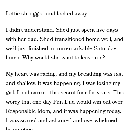
Lottie shrugged and looked away.
I didn’t understand. She’d just spent five days
with her dad. She’d transitioned home well, and
we’d just finished an unremarkable Saturday
lunch. Why would she want to leave me?
My heart was racing, and my breathing was fast
and shallow. It was happening. I was losing my
girl. I had carried this secret fear for years. This
worry that one day Fun Dad would win out over
Responsible Mom, and it was happening today.
I was scared and ashamed and overwhelmed
by emotion.