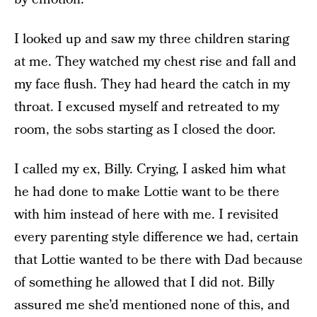
I looked up and saw my three children staring
at me. They watched my chest rise and fall and
my face flush. They had heard the catch in my
throat. I excused myself and retreated to my
room, the sobs starting as I closed the door.
I called my ex, Billy. Crying, I asked him what
he had done to make Lottie want to be there
with him instead of here with me. I revisited
every parenting style difference we had, certain
that Lottie wanted to be there with Dad because
of something he allowed that I did not. Billy
assured me she’d mentioned none of this, and