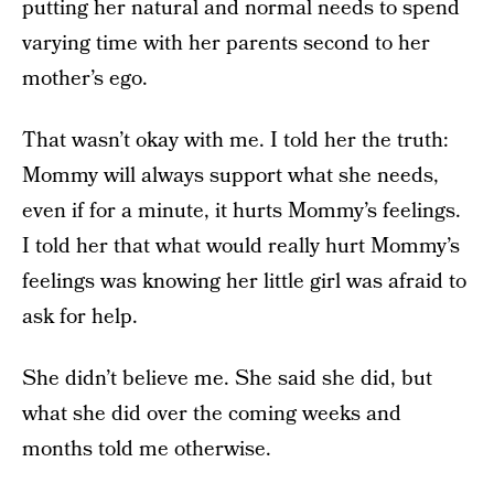
putting her natural and normal needs to spend
varying time with her parents second to her
mother’s ego.
That wasn’t okay with me. I told her the truth:
Mommy will always support what she needs,
even if for a minute, it hurts Mommy’s feelings.
I told her that what would really hurt Mommy’s
feelings was knowing her little girl was afraid to
ask for help.
She didn’t believe me. She said she did, but
what she did over the coming weeks and
months told me otherwise.