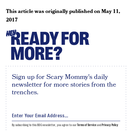
This article was originally published on
May 11,
2017
READY FOR
HEY
MORE?
Sign up for Scary Mommy's daily
newsletter for more stories from the
trenches.
By subscribing to this BDG newsletter, you agree to our
Terms of Service
and
Privacy Policy