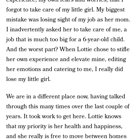
forgot to take care of my little girl. My biggest
mistake was losing sight of my job as her mom.
I inadvertently asked her to take care of me, a
job that is much too big for a 6-year-old child.
And the worst part? When Lottie chose to stifle
her own experience and elevate mine, editing
her emotions and catering to me, I really did
lose my little girl.
We are in a different place now, having talked
through this many times over the last couple of
years. It took work to get here. Lottie knows
that my priority is her health and happiness,
and she really is free to move between homes