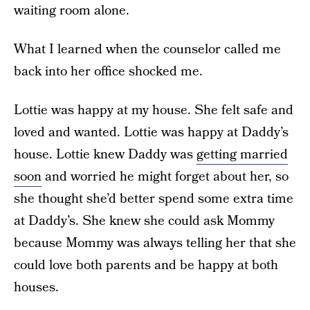
waiting room alone.
What I learned when the counselor called me
back into her office shocked me.
Lottie was happy at my house. She felt safe and
loved and wanted. Lottie was happy at Daddy’s
house. Lottie knew Daddy was
getting married
soon
and worried he might forget about her, so
she thought she’d better spend some extra time
at Daddy’s. She knew she could ask Mommy
because Mommy was always telling her that she
could love both parents and be happy at both
houses.