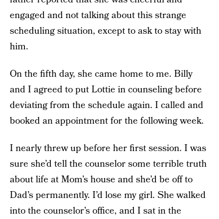
engaged and not talking about this strange
scheduling situation, except to ask to stay with
him.
On the fifth day, she came home to me. Billy
and I agreed to put Lottie in counseling before
deviating from the schedule again. I called and
booked an appointment for the following week.
I nearly threw up before her first session. I was
sure she’d tell the counselor some terrible truth
about life at Mom’s house and she’d be off to
Dad’s permanently. I’d lose my girl. She walked
into the counselor’s office, and I sat in the