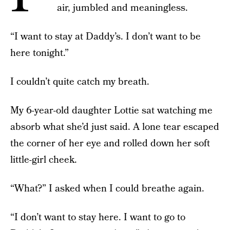
air, jumbled and meaningless.
“I want to stay at Daddy’s. I don’t want to be
here tonight.”
I couldn’t quite catch my breath.
My 6-year-old daughter Lottie sat watching me
absorb what she’d just said. A lone tear escaped
the corner of her eye and rolled down her soft
little-girl cheek.
“What?” I asked when I could breathe again.
“I don’t want to stay here. I want to go to