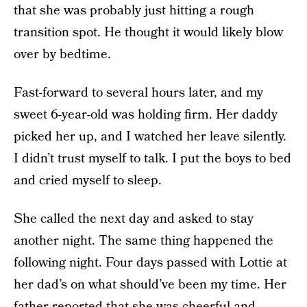
that she was probably just hitting a rough
transition spot. He thought it would likely blow
over by bedtime.
Fast-forward to several hours later, and my
sweet 6-year-old was holding firm. Her daddy
picked her up, and I watched her leave silently.
I didn’t trust myself to talk. I put the boys to bed
and cried myself to sleep.
She called the next day and asked to stay
another night. The same thing happened the
following night. Four days passed with Lottie at
her dad’s on what should’ve been my time. Her
father reported that she was cheerful and