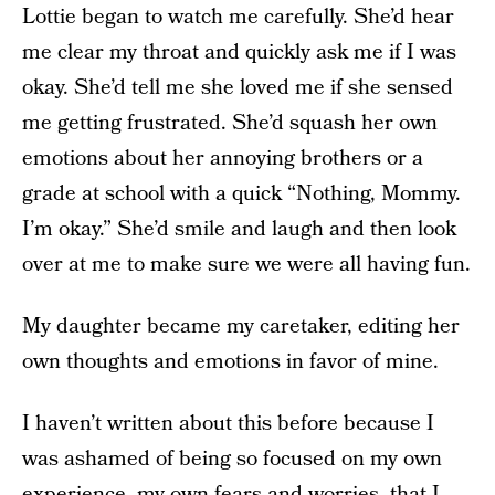
Lottie began to watch me carefully. She’d hear
me clear my throat and quickly ask me if I was
okay. She’d tell me she loved me if she sensed
me getting frustrated. She’d squash her own
emotions about her annoying brothers or a
grade at school with a quick “Nothing, Mommy.
I’m okay.” She’d smile and laugh and then look
over at me to make sure we were all having fun.
My daughter became my caretaker, editing her
own thoughts and emotions in favor of mine.
I haven’t written about this before because I
was ashamed of being so focused on my own
experience, my own fears and worries, that I