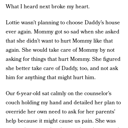
What I heard next broke my heart.
Lottie wasn’t planning to choose Daddy’s house
ever again. Mommy got so sad when she asked
that she didn’t want to hurt Mommy like that
again. She would take care of Mommy by not
asking for things that hurt Mommy. She figured
she better take care of Daddy, too, and not ask
him for anything that might hurt him.
Our 6-year-old sat calmly on the counselor’s
couch holding my hand and detailed her plan to
override her own need to ask for her parents’
help because it might cause us pain. She was