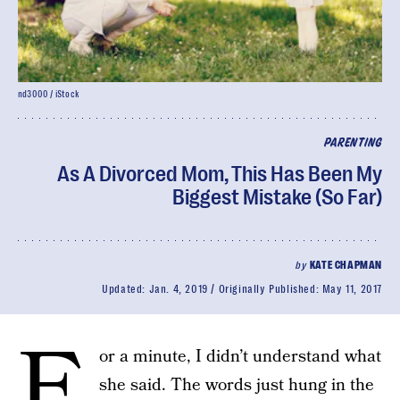
nd3000 / iStock
PARENTING
As A Divorced Mom, This Has Been My
Biggest Mistake (So Far)
by
KATE CHAPMAN
Updated:
Jan. 4, 2019
Originally Published:
May 11, 2017
F
or a minute, I didn’t understand what
she said. The words just hung in the