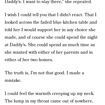
Daddy’s. I want to stay there,” she repeated.
I wish I could tell you that I didn’t react. That I
looked across the faded blue kitchen table and
told her I would support her in any choice she
made, and of course she could spend the night
at Daddy’s. She could spend as much time as
she wanted with either of her parents and in
either of her two homes.
The truth is, I’m not that good. I made a
mistake.
I could feel the warmth creeping up my neck.
The lump in my throat came out of nowhere,