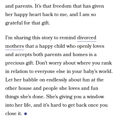
and parents. It’s that freedom that has given
her happy heart back to me, and I am so
grateful for that gift.
I’m sharing this story to remind
divorced
mothers
that a happy child who openly loves
and accepts both parents and homes is a
precious gift. Don’t worry about where you rank
in relation to everyone else in your baby’s world.
Let her babble on endlessly about fun at the
other house and people she loves and fun
things she’s done. She’s giving you a window
into her life, and it’s hard to get back once you
close it.