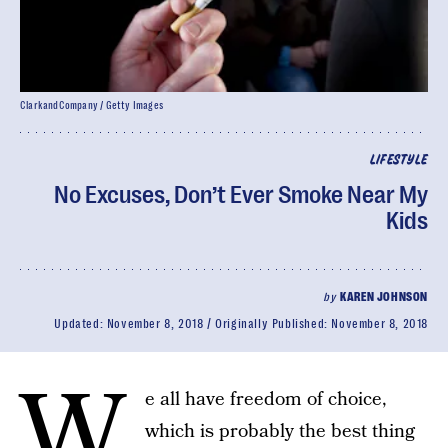
ClarkandCompany / Getty Images
LIFESTYLE
No Excuses, Don’t Ever Smoke Near My
Kids
by
KAREN JOHNSON
Updated:
November 8, 2018
Originally Published:
November 8, 2018
W
e all have freedom of choice,
which is probably the best thing