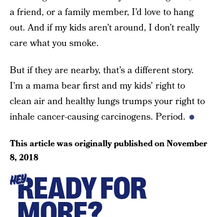
a friend, or a family member, I’d love to hang
out. And if my kids aren’t around, I don’t really
care what you smoke.
But if they are nearby, that’s a different story.
I’m a mama bear first and my kids’ right to
clean air and healthy lungs trumps your right to
inhale cancer-causing carcinogens. Period.
This article was originally published on
November
8, 2018
READY FOR
HEY
MORE?