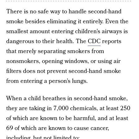
There is no safe way to handle second-hand
smoke besides eliminating it entirely. Even the
smallest amount entering children’s airways is
dangerous to their health. The
CDC
reports
that merely separating smokers from
nonsmokers, opening windows, or using air
filters does not prevent second-hand smoke
from entering a person’s lungs.
When a child breathes in second-hand smoke,
they are taking in 7,000 chemicals, at least 250
of which are known to be harmful, and at least
69 of which are known to cause cancer,
including, but not limited to: