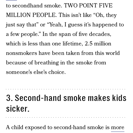
to secondhand smoke. TWO POINT FIVE
MILLION PEOPLE. This isn’t like “Oh, they
just say that” or “Yeah, I guess it’s happened to
a few people.” In the span of five decades,
which is less than one lifetime, 2.5 million
nonsmokers have been taken from this world
because of breathing in the smoke from
someone’s else’s choice.
3. Second-hand smoke makes kids
sicker.
A child exposed to second-hand smoke is
more