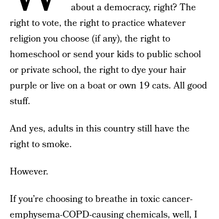
about a democracy, right? The
right to vote, the right to practice whatever
religion you choose (if any), the right to
homeschool or send your kids to public school
or private school, the right to dye your hair
purple or live on a boat or own 19 cats. All good
stuff.
And yes, adults in this country still have the
right to smoke.
However.
If you’re choosing to breathe in toxic cancer-
emphysema-COPD-causing chemicals, well, I