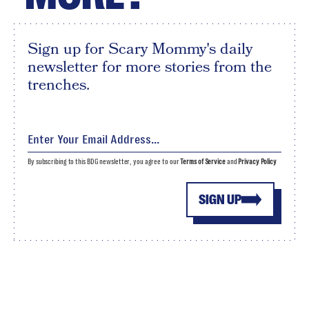
Sign up for Scary Mommy's daily
newsletter for more stories from the
trenches.
By subscribing to this BDG newsletter, you agree to our
Terms of Service
and
Privacy Policy
SIGN UP