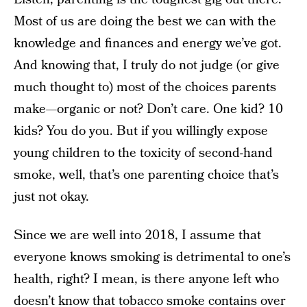
Most of us are doing the best we can with the
knowledge and finances and energy we’ve got.
And knowing that, I truly do not judge (or give
much thought to) most of the choices parents
make—organic or not? Don’t care. One kid? 10
kids? You do you. But if you willingly expose
young children to the toxicity of second-hand
smoke, well, that’s one parenting choice that’s
just not okay.
Since we are well into 2018, I assume that
everyone knows smoking is detrimental to one’s
health, right? I mean, is there anyone left who
doesn’t know that tobacco smoke contains over