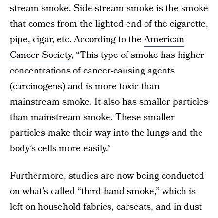
stream smoke. Side-stream smoke is the smoke
that comes from the lighted end of the cigarette,
pipe, cigar, etc. According to the
American
Cancer Society
, “This type of smoke has higher
concentrations of cancer-causing agents
(carcinogens) and is more toxic than
mainstream smoke. It also has smaller particles
than mainstream smoke. These smaller
particles make their way into the lungs and the
body’s cells more easily.”
Furthermore, studies are now being conducted
on what’s called “third-hand smoke,” which is
left on household fabrics, carseats, and in dust