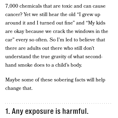
7,000 chemicals that are toxic and can cause
cancer? Yet we still hear the old “I grew up
around it and I turned out fine” and “My kids
are okay because we crack the windows in the
car” every so often. So I’m led to believe that
there are adults out there who still don’t
understand the true gravity of what second-
hand smoke does to a child’s body.
Maybe some of these sobering facts will help
change that.
1. Any exposure is harmful.