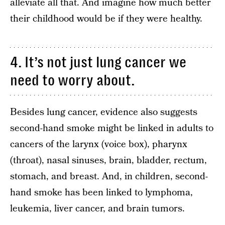
alleviate all that. And imagine how much better
their childhood would be if they were healthy.
4. It’s not just lung cancer we
need to worry about.
Besides lung cancer, evidence also suggests
second-hand smoke might be linked in adults to
cancers of the larynx (voice box), pharynx
(throat), nasal sinuses, brain, bladder, rectum,
stomach, and breast. And, in children, second-
hand smoke has been linked to lymphoma,
leukemia, liver cancer, and brain tumors.