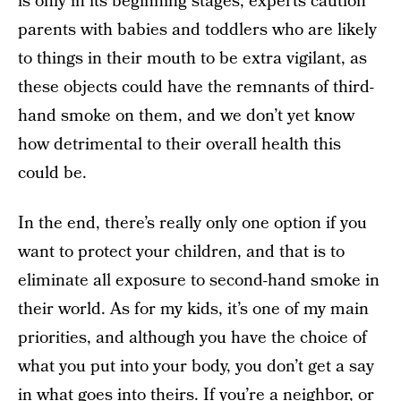
is only in its beginning stages, experts caution
parents with babies and toddlers who are likely
to things in their mouth to be extra vigilant, as
these objects could have the remnants of third-
hand smoke on them, and we don’t yet know
how detrimental to their overall health this
could be.
In the end, there’s really only one option if you
want to protect your children, and that is to
eliminate all exposure to second-hand smoke in
their world. As for my kids, it’s one of my main
priorities, and although you have the choice of
what you put into your body, you don’t get a say
in what goes into theirs. If you’re a neighbor, or