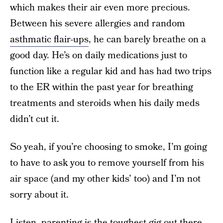
which makes their air even more precious.
Between his severe allergies and random
asthmatic flair-ups
, he can barely breathe on a
good day. He’s on daily medications just to
function like a regular kid and has had two trips
to the ER within the past year for breathing
treatments and steroids when his daily meds
didn’t cut it.
So yeah, if you’re choosing to smoke, I’m going
to have to ask you to remove yourself from his
air space (and my other kids’ too) and I’m not
sorry about it.
Listen, parenting is the toughest gig out there.