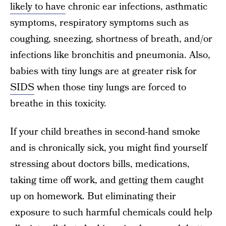
likely to have
chronic ear infections, asthmatic
symptoms, respiratory symptoms such as
coughing, sneezing, shortness of breath, and/or
infections like bronchitis and pneumonia. Also,
babies with tiny lungs are at greater risk for
SIDS
when those tiny lungs are forced to
breathe in this toxicity.
If your child breathes in second-hand smoke
and is chronically sick, you might find yourself
stressing about doctors bills, medications,
taking time off work, and getting them caught
up on homework. But eliminating their
exposure to such harmful chemicals could help