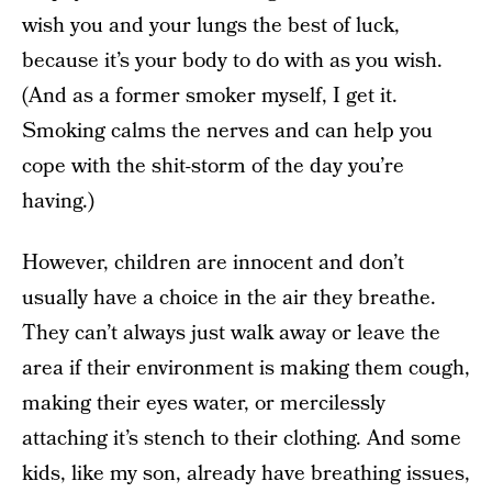
wish you and your lungs the best of luck,
because it’s your body to do with as you wish.
(And as a former smoker myself, I get it.
Smoking calms the nerves and can help you
cope with the shit-storm of the day you’re
having.)
However, children are innocent and don’t
usually have a choice in the air they breathe.
They can’t always just walk away or leave the
area if their environment is making them cough,
making their eyes water, or mercilessly
attaching it’s stench to their clothing. And some
kids, like my son, already have breathing issues,