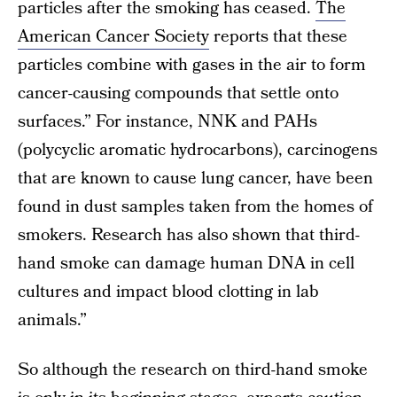
particles after the smoking has ceased.
The
American Cancer Society
reports that these
particles combine with gases in the air to form
cancer-causing compounds that settle onto
surfaces.” For instance, NNK and PAHs
(polycyclic aromatic hydrocarbons), carcinogens
that are known to cause lung cancer, have been
found in dust samples taken from the homes of
smokers. Research has also shown that third-
hand smoke can damage human DNA in cell
cultures and impact blood clotting in lab
animals.”
So although the research on third-hand smoke