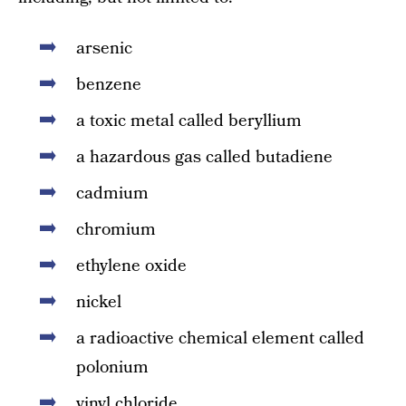
arsenic
benzene
a toxic metal called beryllium
a hazardous gas called butadiene
cadmium
chromium
ethylene oxide
nickel
a radioactive chemical element called
polonium
vinyl chloride