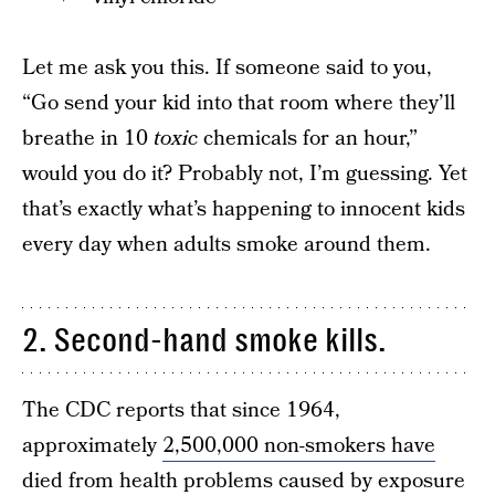
Let me ask you this. If someone said to you,
“Go send your kid into that room where they’ll
breathe in 10
toxic
chemicals for an hour,”
would you do it? Probably not, I’m guessing. Yet
that’s exactly what’s happening to innocent kids
every day when adults smoke around them.
2. Second-hand smoke kills.
The CDC reports that since 1964,
approximately
2,500,000 non-smokers have
died
from health problems caused by exposure