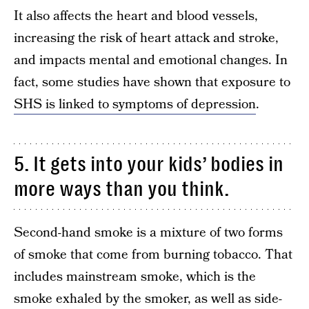
It also affects the heart and blood vessels,
increasing the risk of heart attack and stroke,
and impacts mental and emotional changes. In
fact, some studies have shown that exposure to
SHS is linked to symptoms of depression
.
5. It gets into your kids’ bodies in
more ways than you think.
Second-hand smoke is a mixture of two forms
of smoke that come from burning tobacco. That
includes mainstream smoke, which is the
smoke exhaled by the smoker, as well as side-