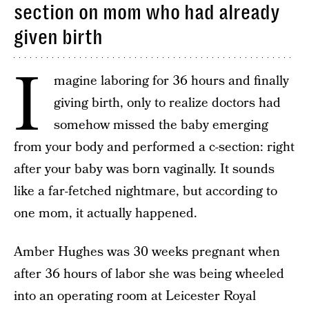
section on mom who had already
given birth
I
magine laboring for 36 hours and finally
giving birth, only to realize doctors had
somehow missed the baby emerging
from your body and performed a c-section: right
after your baby was born vaginally. It sounds
like a far-fetched nightmare, but according to
one mom, it actually happened.
Amber Hughes was 30 weeks pregnant when
after 36 hours of labor she was being wheeled
into an operating room at Leicester Royal