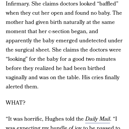
Infirmary. She claims doctors looked “baffled”
when they cut her open and found no baby. The
mother had given birth naturally at the same
moment that her c-section began, and
apparently the baby emerged undetected under
the surgical sheet. She claims the doctors were
“looking” for the baby for a good two minutes
before they realized he had been birthed
vaginally and was on the table. His cries finally
alerted them.
WHAT?
“It was horrific, Hughes told the
Daily Mail
. “I
was expecting my bundle of joy to be passed to