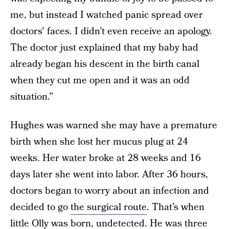
me, but instead I watched panic spread over
doctors’ faces. I didn’t even receive an apology.
The doctor just explained that my baby had
already began his descent in the birth canal
when they cut me open and it was an odd
situation.”
Hughes was warned she may have a premature
birth when she lost her mucus plug at 24
weeks. Her water broke at 28 weeks and 16
days later she went into labor. After 36 hours,
doctors began to worry about an infection and
decided to go
the surgical route
. That’s when
little Olly was born, undetected. He was three