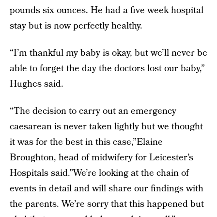
pounds six ounces. He had a five week hospital
stay but is now perfectly healthy.
“I’m thankful my baby is okay, but we’ll never be
able to forget the day the doctors lost our baby,”
Hughes said.
“The decision to carry out an emergency
caesarean is never taken lightly but we thought
it was for the best in this case,”Elaine
Broughton, head of midwifery for Leicester’s
Hospitals said.”We’re looking at the chain of
events in detail and will share our findings with
the parents. We’re sorry that this happened but