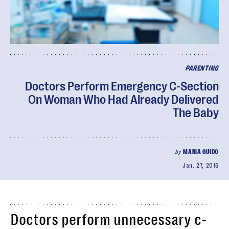
PARENTING
Doctors Perform Emergency C-Section
On Woman Who Had Already Delivered
The Baby
by
MARIA GUIDO
Jan. 27, 2016
Doctors perform unnecessary c-