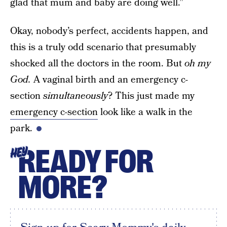
glad that mum and baby are doing well.”
Okay, nobody’s perfect, accidents happen, and
this is a truly odd scenario that presumably
shocked all the doctors in the room. But
oh my
God.
A vaginal birth and an emergency c-
section
simultaneously
?
This just made my
emergency c-section
look like a walk in the
park.
READY FOR
HEY
MORE?