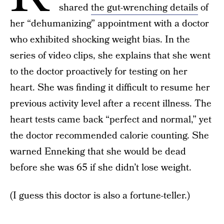
shared
the gut-wrenching details
of
her “dehumanizing” appointment with a doctor
who exhibited shocking weight bias. In the
series of video clips, she explains that she went
to the doctor proactively for testing on her
heart. She was finding it difficult to resume her
previous activity level after a recent illness. The
heart tests came back “perfect and normal,” yet
the doctor recommended calorie counting. She
warned Enneking that she would be dead
before she was 65 if she didn’t lose weight.
(I guess this doctor is also a fortune-teller.)