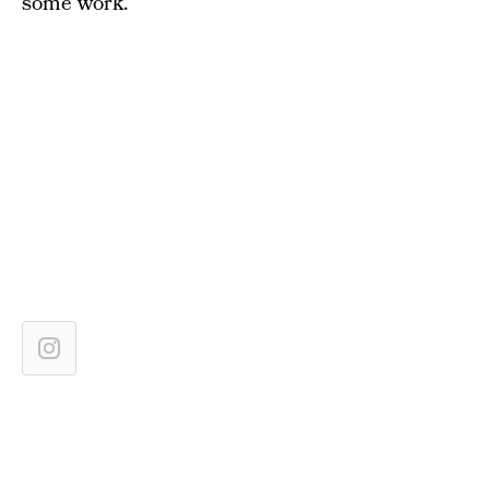
some work.