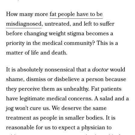
How many more
fat people have to be
misdiagnosed
, untreated, and left to suffer
before changing weight stigma becomes a
priority in the medical community? This is a
matter of life and death.
It is absolutely nonsensical that a
doctor
would
shame, dismiss or disbelieve a person because
they perceive them as unhealthy. Fat patients
have legitimate medical concerns. A salad and a
jog won’t cure us. We deserve the same
treatment as people in smaller bodies. It is
reasonable for us to expect a physician to