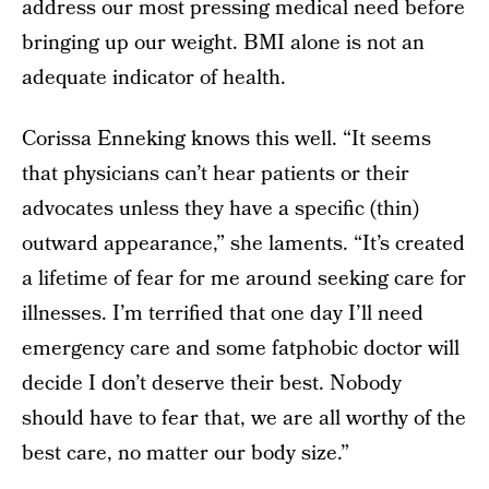
address our most pressing medical need before
bringing up our weight. BMI alone is not an
adequate indicator of health.
Corissa Enneking knows this well. “It seems
that physicians can’t hear patients or their
advocates unless they have a specific (thin)
outward appearance,” she laments. “It’s created
a lifetime of fear for me around seeking care for
illnesses. I’m terrified that one day I’ll need
emergency care and some fatphobic doctor will
decide I don’t deserve their best. Nobody
should have to fear that, we are all worthy of the
best care, no matter our body size.”