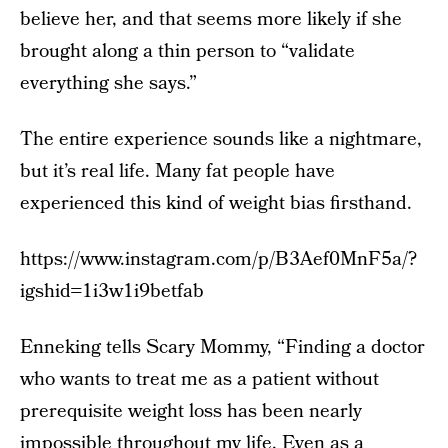
believe her, and that seems more likely if she
brought along a thin person to “validate
everything she says.”
The entire experience sounds like a nightmare,
but it’s real life. Many fat people have
experienced this kind of weight bias firsthand.
https://www.instagram.com/p/B3Aef0MnF5a/?
igshid=1i3w1i9betfab
Enneking tells Scary Mommy, “Finding a doctor
who wants to treat me as a patient without
prerequisite weight loss has been nearly
impossible throughout my life. Even as a