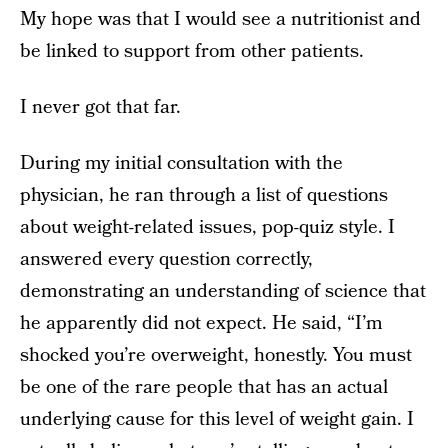
My hope was that I would see a nutritionist and
be linked to support from other patients.
I never got that far.
During my initial consultation with the
physician, he ran through a list of questions
about weight-related issues, pop-quiz style. I
answered every question correctly,
demonstrating an understanding of science that
he apparently did not expect. He said, “I’m
shocked you’re overweight, honestly. You must
be one of the rare people that has an actual
underlying cause for this level of weight gain. I