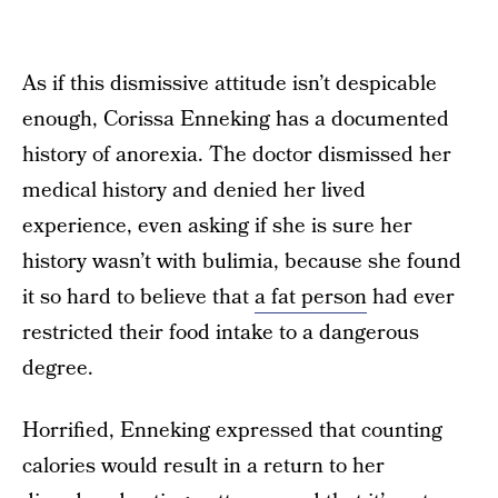
As if this dismissive attitude isn’t despicable
enough, Corissa Enneking has a documented
history of anorexia. The doctor dismissed her
medical history and denied her lived
experience, even asking if she is sure her
history wasn’t with bulimia, because she found
it so hard to believe that
a fat person
had ever
restricted their food intake to a dangerous
degree.
Horrified, Enneking expressed that counting
calories would result in a return to her