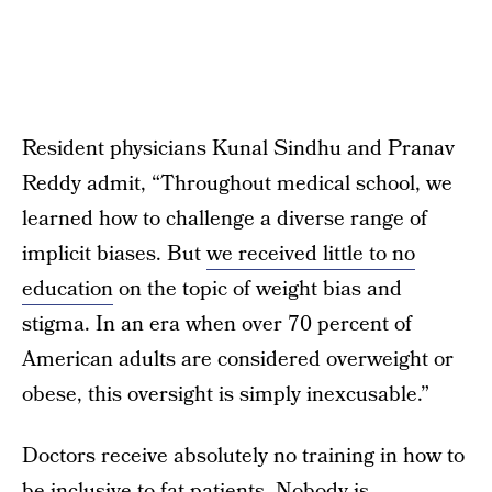
Resident physicians Kunal Sindhu and Pranav
Reddy admit, “Throughout medical school, we
learned how to challenge a diverse range of
implicit biases. But
we received little to no
education
on the topic of weight bias and
stigma. In an era when over 70 percent of
American adults are considered overweight or
obese, this oversight is simply inexcusable.”
Doctors receive absolutely no training in how to
be inclusive to fat patients. Nobody is