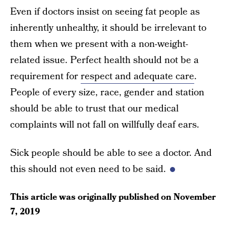
Even if doctors insist on seeing fat people as
inherently unhealthy, it should be irrelevant to
them when we present with a non-weight-
related issue. Perfect health should not be a
requirement for
respect and adequate care
.
People of every size, race, gender and station
should be able to trust that our medical
complaints will not fall on willfully deaf ears.
Sick people should be able to see a doctor. And
this should not even need to be said.
This article was originally published on
November
7, 2019