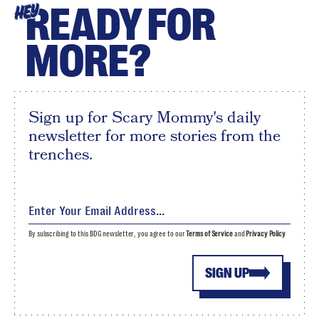
READY FOR
HEY
MORE?
Sign up for Scary Mommy's daily
newsletter for more stories from the
trenches.
By subscribing to this BDG newsletter, you agree to our
Terms of Service
and
Privacy Policy
SIGN UP