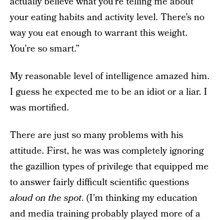
actually believe what you’re telling me about
your eating habits and activity level. There’s no
way you eat enough to warrant this weight.
You’re so smart.”
My reasonable level of intelligence amazed him.
I guess he expected me to be an idiot or a liar. I
was mortified.
There are just so many problems with his
attitude. First, he was was completely ignoring
the gazillion types of privilege that equipped me
to answer fairly difficult scientific questions
aloud on the spot
. (I’m thinking my education
and media training probably played more of a