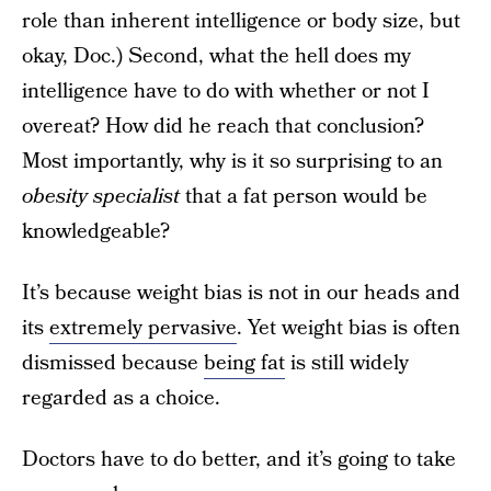
role than inherent intelligence or body size, but
okay, Doc.) Second, what the hell does my
intelligence have to do with whether or not I
overeat? How did he reach that conclusion?
Most importantly, why is it so surprising to an
obesity specialist
that a fat person would be
knowledgeable?
It’s because weight bias is not in our heads and
its
extremely pervasive
. Yet weight bias is often
dismissed because
being fat
is still widely
regarded as a choice.
Doctors have to do better, and it’s going to take