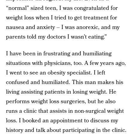
“normal” sized teen, I was congratulated for
weight loss when I tried to get treatment for
nausea and anxiety – I was anorexic, and my
parents told my doctors I wasn’t eating.”
I have been in frustrating and humiliating
situations with physicians, too. A few years ago,
I went to see an obesity specialist. I left
confused and humiliated. This man makes his
living assisting patients in losing weight. He
performs weight loss surgeries, but he also
runs a clinic that assists in non-surgical weight
loss. I booked an appointment to discuss my
history and talk about participating in the clinic.