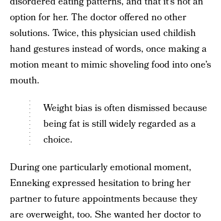
disordered eating patterns, and that it’s not an
option for her. The doctor offered no other
solutions. Twice, this physician used childish
hand gestures instead of words, once making a
motion meant to mimic shoveling food into one’s
mouth.
Weight bias is often dismissed because
being fat is still widely regarded as a
choice.
During one particularly emotional moment,
Enneking expressed hesitation to bring her
partner to future appointments because they
are overweight, too. She wanted her doctor to