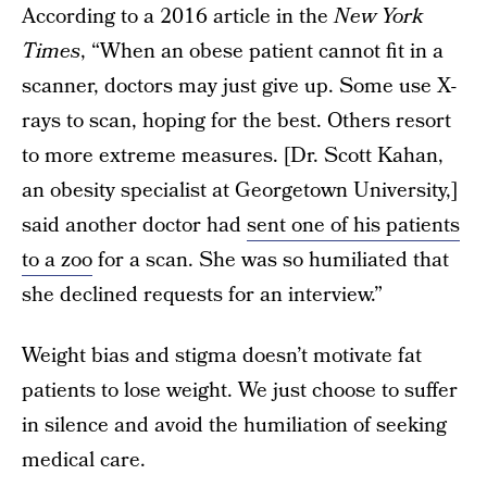
According to a 2016 article in the
New York
Times
, “When an obese patient cannot fit in a
scanner, doctors may just give up. Some use X-
rays to scan, hoping for the best. Others resort
to more extreme measures. [Dr. Scott Kahan,
an obesity specialist at Georgetown University,]
said another doctor had
sent one of his patients
to a zoo
for a scan. She was so humiliated that
she declined requests for an interview.”
Weight bias and stigma doesn’t motivate fat
patients to lose weight. We just choose to suffer
in silence and avoid the humiliation of seeking
medical care.