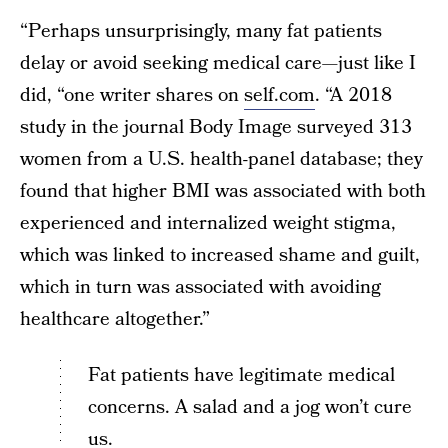
“Perhaps unsurprisingly, many fat patients
delay or avoid seeking medical care—just like I
did, “one writer shares on
self.com
. “A 2018
study in the journal Body Image surveyed 313
women from a U.S. health-panel database; they
found that higher BMI was associated with both
experienced and internalized weight stigma,
which was linked to increased shame and guilt,
which in turn was associated with avoiding
healthcare altogether.”
Fat patients have legitimate medical
concerns. A salad and a jog won’t cure
us.