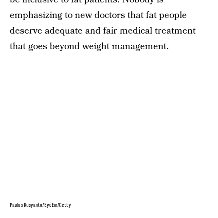
emphasizing to new doctors that fat people
deserve adequate and fair medical treatment
that goes beyond weight management.
Paulus Rusyanto/EyeEm/Getty