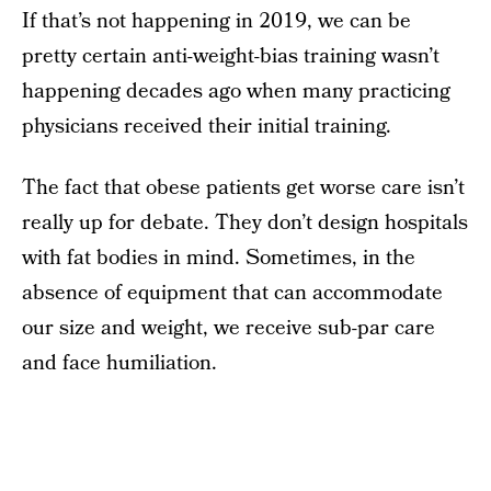
If that’s not happening in 2019, we can be
pretty certain anti-weight-bias training wasn’t
happening decades ago when many practicing
physicians received their initial training.
The fact that obese patients get worse care isn’t
really up for debate. They don’t design hospitals
with fat bodies in mind. Sometimes, in the
absence of equipment that can accommodate
our size and weight, we receive sub-par care
and face humiliation.