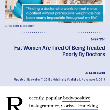
Corissa Enneking/Instagram
LIFESTYLE
Fat Women Are Tired Of Being Treated
Poorly By Doctors
by
KATIE CLOYD
Updated:
November 7, 2019
Originally Published:
November 7, 2019
R
ecently, popular
body-positive
Instagrammer,
Corissa Enneking