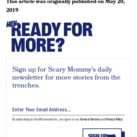
This article was originally published on
May 20,
2019
READY FOR
HEY
MORE?
Sign up for Scary Mommy's daily
newsletter for more stories from the
trenches.
By subscribing to this BDG newsletter, you agree to our
Terms of Service
and
Privacy Policy
SIGN UP