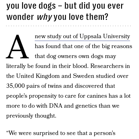
you love dogs – but did you ever
wonder
why
you love them?
A
new study out of Uppsala University
has found that one of the big reasons
that dog owners own dogs may
literally be found in their blood. Researchers in
the United Kingdom and Sweden studied over
35,000 pairs of twins and discovered that
people’s propensity to care for canines has a lot
more to do with DNA and genetics than we
previously thought.
“We were surprised to see that a person’s