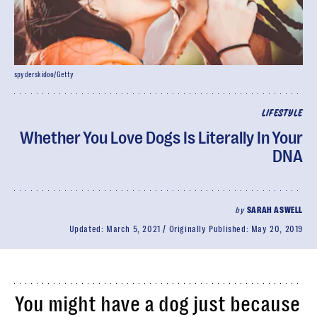
spyderskidoo/Getty
LIFESTYLE
Whether You Love Dogs Is Literally In Your
DNA
by
SARAH ASWELL
Updated:
March 5, 2021
Originally Published:
May 20, 2019
You might have a dog just because