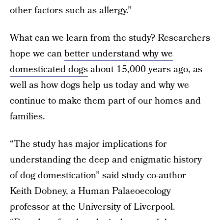
other factors such as allergy.”
What can we learn from the study? Researchers
hope we can
better understand why we
domesticated dogs
about 15,000 years ago, as
well as how dogs help us today and why we
continue to make them part of our homes and
families.
“The study has major implications for
understanding the deep and enigmatic history
of dog domestication” said study co-author
Keith Dobney, a Human Palaeoecology
professor at the University of Liverpool.