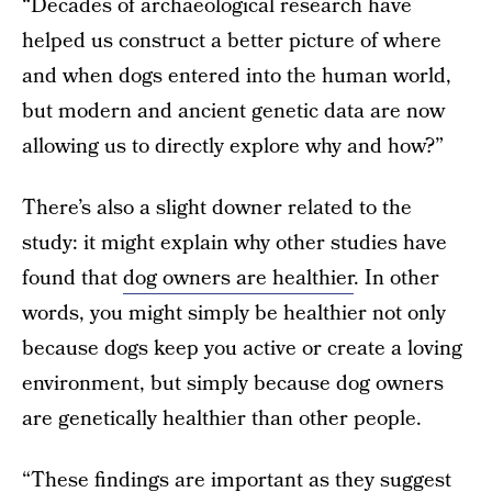
“Decades of archaeological research have
helped us construct a better picture of where
and when dogs entered into the human world,
but modern and ancient genetic data are now
allowing us to directly explore why and how?”
There’s also a slight downer related to the
study: it might explain why other studies have
found that
dog owners are healthier
. In other
words, you might simply be healthier not only
because dogs keep you active or create a loving
environment, but simply because dog owners
are genetically healthier than other people.
“These findings are important as they suggest