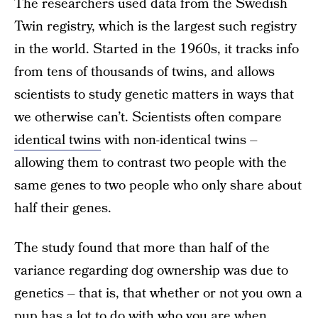
The researchers used data from the Swedish
Twin registry, which is the largest such registry
in the world. Started in the 1960s, it tracks info
from tens of thousands of twins, and allows
scientists to study genetic matters in ways that
we otherwise can’t. Scientists often compare
identical twins
with non-identical twins –
allowing them to contrast two people with the
same genes to two people who only share about
half their genes.
The study found that more than half of the
variance regarding dog ownership was due to
genetics – that is, that whether or not you own a
pup has a lot to do with who you are when