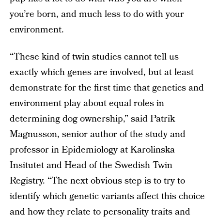
you’re born, and much less to do with your
environment.
“These kind of twin studies cannot tell us
exactly which genes are involved, but at least
demonstrate for the first time that genetics and
environment play about equal roles in
determining dog ownership,” said Patrik
Magnusson, senior author of the study and
professor in Epidemiology at Karolinska
Insitutet and Head of the Swedish Twin
Registry. “The next obvious step is to try to
identify which genetic variants affect this choice
and how they relate to personality traits and