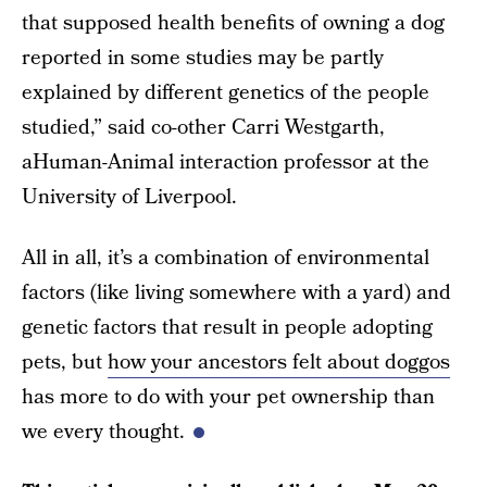
that supposed health benefits of owning a dog
reported in some studies may be partly
explained by different genetics of the people
studied,” said co-other Carri Westgarth,
aHuman-Animal interaction professor at the
University of Liverpool.
All in all, it’s a combination of environmental
factors (like living somewhere with a yard) and
genetic factors that result in people adopting
pets, but
how your ancestors felt about doggos
has more to do with your pet ownership than
we every thought.