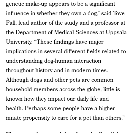
genetic make-up appears to be a significant
influence in whether they own a dog,” said Tove
Fall, lead author of the study and a professor at
the Department of Medical Sciences at Uppsala
University. “These findings have major
implications in several different fields related to
understanding dog-human interaction
throughout history and in modern times.
Although dogs and other pets are common
household members across the globe, little is
known how they impact our daily life and
health. Perhaps some people have a higher
innate propensity to care for a pet than others.”