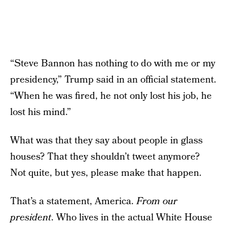
“Steve Bannon has nothing to do with me or my
presidency,” Trump said in an official statement.
“When he was fired, he not only lost his job, he
lost his mind.”
What was that they say about people in glass
houses? That they shouldn’t tweet anymore?
Not quite, but yes, please make that happen.
That’s a statement, America.
From our
president
. Who lives in the actual White House