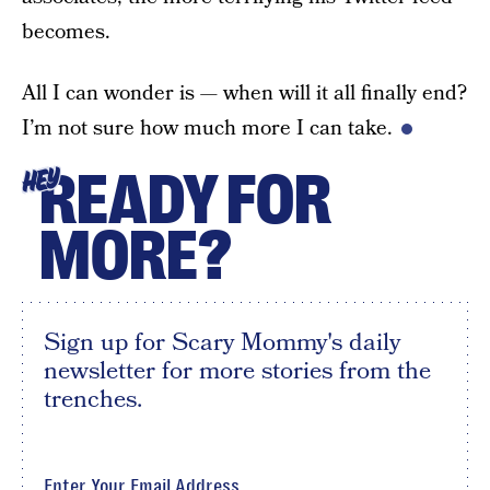
becomes.
All I can wonder is — when will it all finally end?
I’m not sure how much more I can take.
READY FOR
HEY
MORE?
Sign up for Scary Mommy's daily
newsletter for more stories from the
trenches.