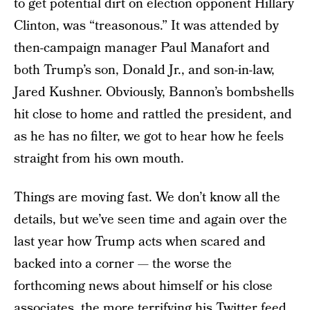
to get potential dirt on election opponent Hillary
Clinton, was “treasonous.” It was attended by
then-campaign manager Paul Manafort and
both Trump’s son, Donald Jr., and son-in-law,
Jared Kushner. Obviously, Bannon’s bombshells
hit close to home and rattled the president, and
as he has no filter, we got to hear how he feels
straight from his own mouth.
Things are moving fast. We don’t know all the
details, but we’ve seen time and again over the
last year how Trump acts when scared and
backed into a corner — the worse the
forthcoming news about himself or his close
associates, the more terrifying his Twitter feed