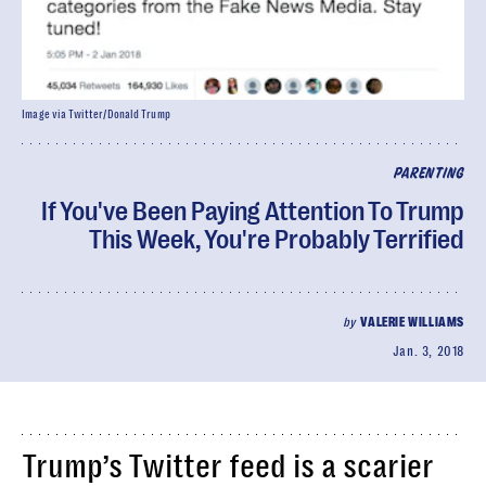
Image via Twitter/Donald Trump
PARENTING
If You've Been Paying Attention To Trump
This Week, You're Probably Terrified
by
VALERIE WILLIAMS
Jan. 3, 2018
Trump’s Twitter feed is a scarier