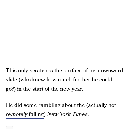
This only scratches the surface of his downward
slide (who knew how much further he could
go?) in the start of the new year.
He did some rambling about the (
actually not
remotely
failing
)
New York Times
.