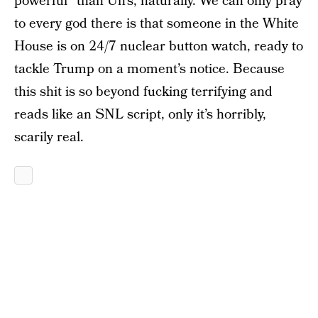
powerful” than Un’s, naturally. We can only pray
to every god there is that someone in the White
House is on 24/7 nuclear button watch, ready to
tackle Trump on a moment’s notice. Because
this shit is so beyond fucking terrifying and
reads like an SNL script, only it’s horribly,
scarily real.