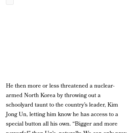
He then more or less threatened a nuclear-
armed North Korea by throwing out a
schoolyard taunt to the country’s leader, Kim
Jong Un, letting him know he has access to a
special button all his own. “Bigger and more