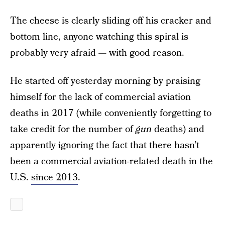
The cheese is clearly sliding off his cracker and
bottom line, anyone watching this spiral is
probably very afraid — with good reason.
He started off yesterday morning by praising
himself for the lack of commercial aviation
deaths in 2017 (while conveniently forgetting to
take credit for the number of
gun
deaths) and
apparently ignoring the fact that there hasn’t
been a commercial aviation-related death in the
U.S.
since 2013
.