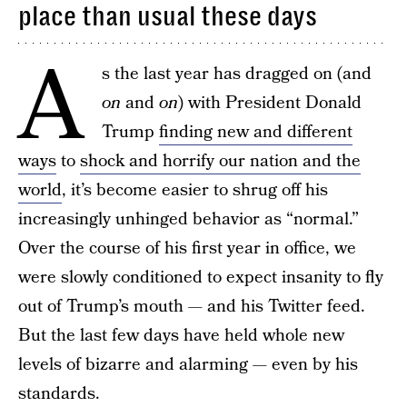
place than usual these days
A
s the last year has dragged on (and
on
and
on
) with President Donald
Trump
finding new and different
ways
to
shock and horrify our nation and the
world
, it’s become easier to shrug off his
increasingly unhinged behavior as “normal.”
Over the course of his first year in office, we
were slowly conditioned to expect insanity to fly
out of Trump’s mouth — and his Twitter feed.
But the last few days have held whole new
levels of bizarre and alarming — even by his
standards.