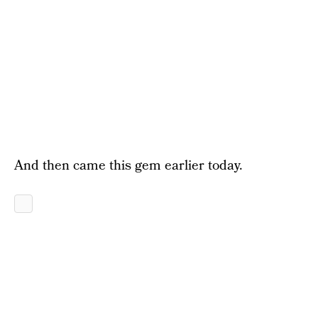
And then came this gem earlier today.