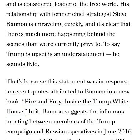
and is considered leader of the free world. His
relationship with former chief strategist Steve
Bannon is unraveling quickly, and it’s clear that
there’s much more happening behind the
scenes than we’re currently privy to. To say
Trump is upset is an understatement — he
sounds livid.
That’s because this statement was in response
to recent quotes attributed to Bannon in a new
book,
“Fire and Fury: Inside the Trump White
House.”
In it, Bannon suggests the infamous
meeting between members of the Trump
campaign and Russian operatives in June 2016