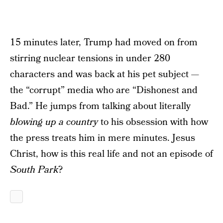
15 minutes later, Trump had moved on from
stirring nuclear tensions in under 280
characters and was back at his pet subject —
the “corrupt” media who are “Dishonest and
Bad.” He jumps from talking about literally
blowing up a country
to his obsession with how
the press treats him in mere minutes. Jesus
Christ, how is this real life and not an episode of
South Park
?