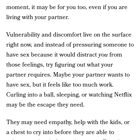
moment, it may be for you too, even if you are
living with your partner.
Vulnerability and discomfort live on the surface
right now, and instead of pressuring someone to
have sex because it would distract
you
from
those feelings, try figuring out what your
partner requires. Maybe your partner wants to
have sex, but it feels like too much work.
Curling into a ball, sleeping, or watching Netflix
may be the escape they need.
They may need empathy, help with the kids, or
a chest to cry into before they are able to