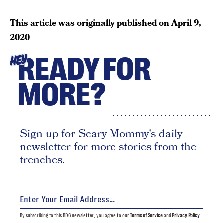
This article was originally published on
April 9,
2020
READY FOR
HEY
MORE?
Sign up for Scary Mommy's daily
newsletter for more stories from the
trenches.
By subscribing to this BDG newsletter, you agree to our
Terms of Service
and
Privacy Policy