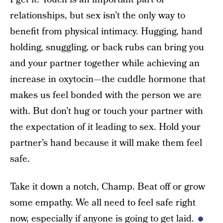
relationships, but sex isn’t the only way to
benefit from physical intimacy. Hugging, hand
holding, snuggling, or back rubs can bring you
and your partner together while achieving an
increase in oxytocin—the cuddle hormone that
makes us feel bonded with the person we are
with. But don’t hug or touch your partner with
the expectation of it leading to sex. Hold your
partner’s hand because it will make them feel
safe.
Take it down a notch, Champ. Beat off or grow
some empathy. We all need to feel safe right
now, especially if anyone is going to get laid.