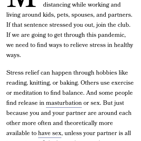
distancing while working and
living around kids, pets, spouses, and partners.
If that sentence stressed you out, join the club.
If we are going to get through this pandemic,
we need to find ways to relieve stress in healthy
ways.
Stress relief can happen through hobbies like
reading, knitting, or baking. Others use exercise
or meditation to find balance. And some people
find release in
masturbation
or sex. But just
because you and your partner are around each
other more often and theoretically more
available to
have sex
, unless your partner is all