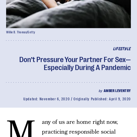
Willie B. Thomas/Getty
LIFESTYLE
Don’t Pressure Your Partner For Sex—
Especially During A Pandemic
by
AMBER LEVENTRY
Updated:
November 6, 2020
Originally Published:
April 9, 2020
M
any of us are home right now,
practicing responsible social