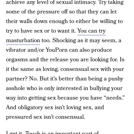
achieve any level of sexual intimacy. Try taking
some of the pressure off so that they can let
their walls down enough to either be willing to
try to have sex or to want it.
You can try
masturbation
too. Shocking as it may seem, a
vibrator and/or YouPorn can also produce
orgasms and the release you are looking for. Is
it the same as loving, consensual sex with your
partner? No. But it’s better than being a pushy
asshole who is only interested in bullying your
way into getting sex because you have “needs.”
And obligatory sex isn’t loving sex, and
pressured sex isn’t consensual.
I get it. Touch is an important part of