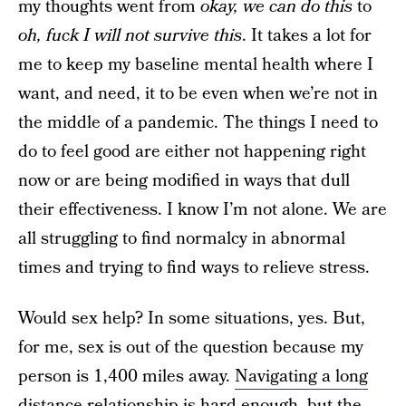
my thoughts went from
okay, we can do this
to
oh, fuck I will not survive this
. It takes a lot for
me to keep my baseline mental health where I
want, and need, it to be even when we’re not in
the middle of a pandemic. The things I need to
do to feel good are either not happening right
now or are being modified in ways that dull
their effectiveness. I know I’m not alone. We are
all struggling to find normalcy in abnormal
times and trying to find ways to relieve stress.
Would sex help? In some situations, yes. But,
for me, sex is out of the question because my
person is 1,400 miles away.
Navigating a long
distance relationship
is hard enough, but the