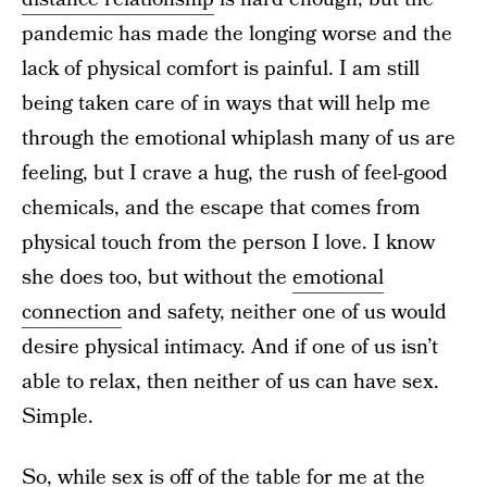
pandemic has made the longing worse and the
lack of physical comfort is painful. I am still
being taken care of in ways that will help me
through the emotional whiplash many of us are
feeling, but I crave a hug, the rush of feel-good
chemicals, and the escape that comes from
physical touch from the person I love. I know
she does too, but without the
emotional
connection
and safety, neither one of us would
desire physical intimacy. And if one of us isn’t
able to relax, then neither of us can have sex.
Simple.
So, while sex is off of the table for me at the