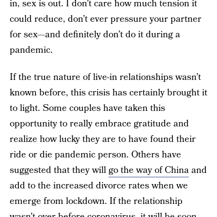
in, sex is out. I don’t care how much tension it
could reduce, don’t ever pressure your partner
for sex—and definitely don’t do it during a
pandemic.
If the true nature of live-in relationships wasn’t
known before, this crisis has certainly brought it
to light. Some couples have taken this
opportunity to really embrace gratitude and
realize how lucky they are to have found their
ride or die pandemic person. Others have
suggested that they will
go the way of China
and
add to the increased divorce rates when we
emerge from lockdown. If the relationship
wasn’t over before coronavirus, it will be soon.