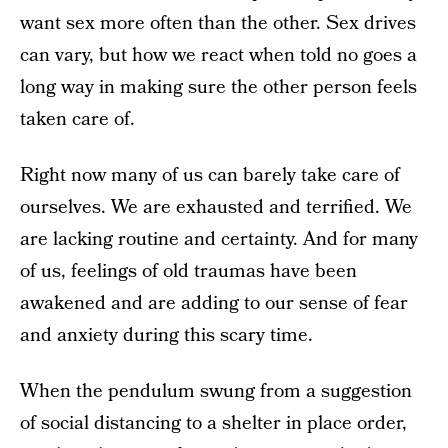
want sex more often than the other. Sex drives
can vary, but how we react when told no goes a
long way in making sure the other person feels
taken care of.
Right now many of us can barely take care of
ourselves. We are exhausted and terrified. We
are lacking routine and certainty. And for many
of us, feelings of old traumas have been
awakened and are adding to our sense of fear
and anxiety during this scary time.
When the pendulum swung from a suggestion
of social distancing to a shelter in place order,