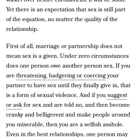
Yet there is an expectation that sex is still part
of the equation, no matter the quality of the
relationship.
First of all, marriage or partnership does not
mean sex is a given. Under zero circumstances
does one person owe another person sex. If you
are
threatening, badgering or coercing
your
partner to have sex until they finally give in, that
is a form of sexual violence. And if you
suggest
or ask
for sex and are told no, and then become
cranky and belligerent and make people around
you miserable, then you are a selfish asshole.
Even in the best relationships, one person may