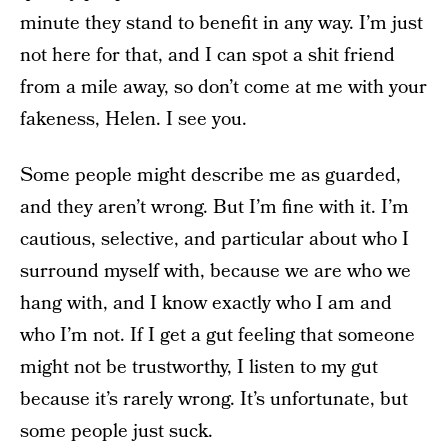
minute they stand to benefit in any way. I’m just
not here for that, and I can spot a shit friend
from a mile away, so don’t come at me with your
fakeness, Helen. I see you.
Some people might describe me as guarded,
and they aren’t wrong. But I’m fine with it. I’m
cautious, selective, and particular about who I
surround myself with, because we are who we
hang with, and I know exactly who I am and
who I’m not. If I get a gut feeling that someone
might not be trustworthy, I listen to my gut
because it’s rarely wrong. It’s unfortunate, but
some people just suck.