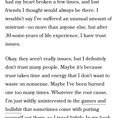
had my heart broken a few times, and lost
friends I thought would always be there. I
wouldn’t say I’ve suffered an unusual amount of
mistrust—no more than anyone else, but after
30-some-years of life experience, I have trust
issues.
Okay, they aren’t really issues, but I definitely
don’t trust many people. Maybe it’s because
trust takes time and energy that I don’t want to
waste on nonsense. Maybe I’ve been burned
one too many times. Whatever the root cause,
I’m just wildly uninterested in the
games and
bullshit
that sometimes come with putting
yourself out there, so I tread lightly. In my book,