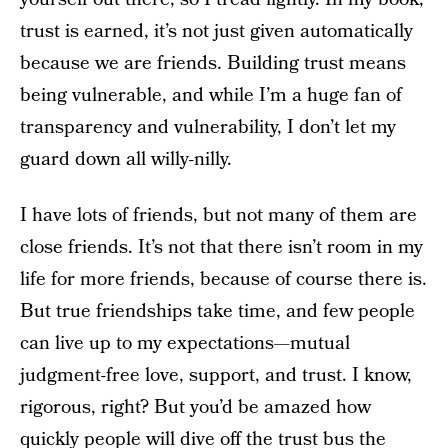
trust is earned, it’s not just given automatically
because we are friends. Building trust means
being vulnerable, and while I’m a huge fan of
transparency and vulnerability, I don’t let my
guard down all willy-nilly.
I have lots of friends, but not many of them are
close friends. It’s not that there isn’t room in my
life for more friends, because of course there is.
But true friendships take time, and few people
can live up to my expectations—mutual
judgment-free love, support, and trust. I know,
rigorous, right? But you’d be amazed how
quickly people will dive off the trust bus the