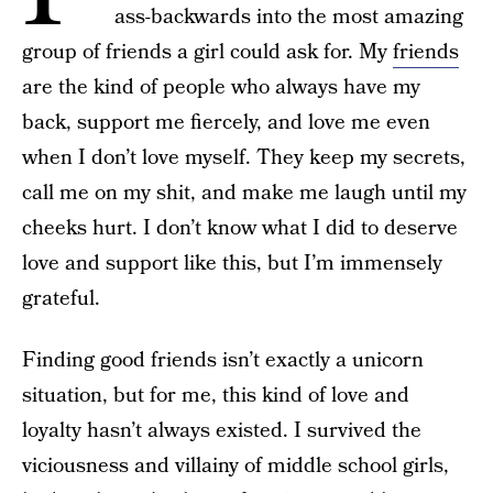
ass-backwards into the most amazing
group of friends a girl could ask for. My
friends
are the kind of people who always have my
back, support me fiercely, and love me even
when I don’t love myself. They keep my secrets,
call me on my shit, and make me laugh until my
cheeks hurt. I don’t know what I did to deserve
love and support like this, but I’m immensely
grateful.
Finding good friends isn’t exactly a unicorn
situation, but for me, this kind of love and
loyalty hasn’t always existed. I survived the
viciousness and villainy of middle school girls,