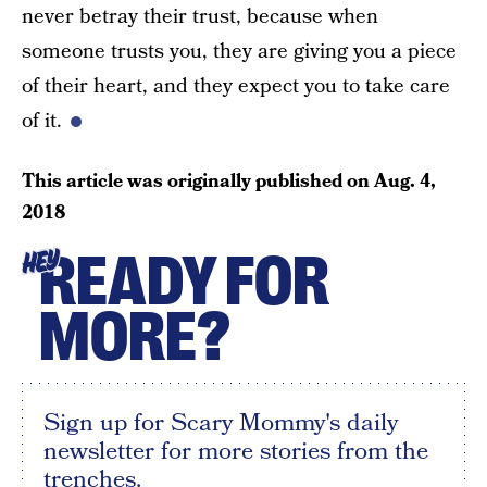
never betray their trust, because when
someone trusts you, they are giving you a piece
of their heart, and they expect you to take care
of it.
This article was originally published on
Aug. 4,
2018
READY FOR
HEY
MORE?
Sign up for Scary Mommy's daily
newsletter for more stories from the
trenches.