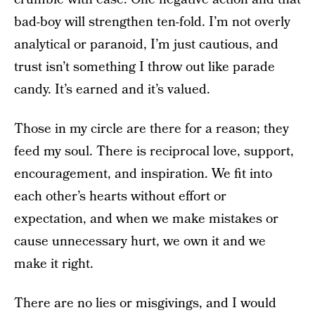
bad-boy will strengthen ten-fold. I’m not overly
analytical or paranoid, I’m just cautious, and
trust isn’t something I throw out like parade
candy. It’s earned and it’s valued.
Those in my circle are there for a reason; they
feed my soul. There is reciprocal love, support,
encouragement, and inspiration. We fit into
each other’s hearts without effort or
expectation, and when we make mistakes or
cause unnecessary hurt, we own it and we
make it right.
There are no lies or misgivings, and I would