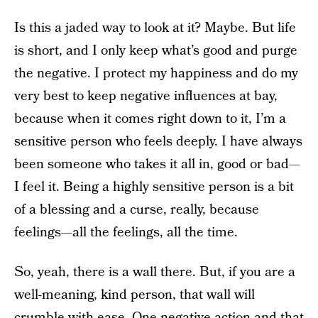
Is this a jaded way to look at it? Maybe. But life
is short, and I only keep what’s good and purge
the negative. I protect my happiness and do my
very best to keep negative influences at bay,
because when it comes right down to it, I’m a
sensitive person who feels deeply. I have always
been someone who takes it all in, good or bad—
I feel it. Being a highly sensitive person is a bit
of a blessing and a curse, really, because
feelings—all the feelings, all the time.
So, yeah, there is a wall there. But, if you are a
well-meaning, kind person, that wall will
crumble with ease. One negative action and that