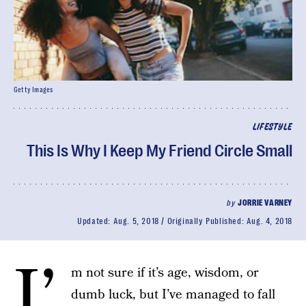
Getty Images
LIFESTYLE
This Is Why I Keep My Friend Circle Small
by
JORRIE VARNEY
Updated:
Aug. 5, 2018
Originally Published:
Aug. 4, 2018
I’
m not sure if it’s age, wisdom, or
dumb luck, but I’ve managed to fall