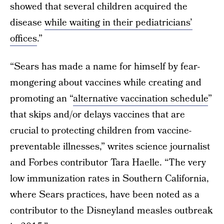
showed that several children acquired the
disease
while waiting in their pediatricians’
offices
.”
“Sears has made a name for himself by fear-
mongering about vaccines while creating and
promoting an “
alternative vaccination schedule
”
that skips and/or delays vaccines that are
crucial to protecting children from vaccine-
preventable illnesses,” writes science journalist
and Forbes contributor Tara Haelle. “The very
low immunization rates in Southern California,
where Sears practices, have been noted as a
contributor to the Disneyland measles outbreak