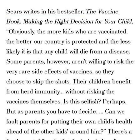
Sears writes in his bestseller
,
The Vaccine
Book: Making the Right Decision for Your Child
,
“Obviously, the more kids who are vaccinated,
the better our country is protected and the less
likely it is that any child will die from a disease.
Some parents, however, aren’t willing to risk the
very rare side effects of vaccines, so they
choose to skip the shots. Their children benefit
from herd immunity… without risking the
vaccines themselves. Is this selfish? Perhaps.
But as parents you have to decide. … Can we
fault parents for putting their own child’s health
ahead of the other kids’ around him?” There’s a