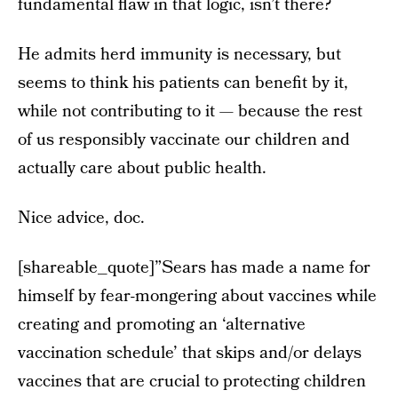
fundamental flaw in that logic, isn’t there?
He admits herd immunity is necessary, but
seems to think his patients can benefit by it,
while not contributing to it — because the rest
of us responsibly vaccinate our children and
actually care about public health.
Nice advice, doc.
[shareable_quote]”Sears has made a name for
himself by fear-mongering about vaccines while
creating and promoting an ‘alternative
vaccination schedule’ that skips and/or delays
vaccines that are crucial to protecting children