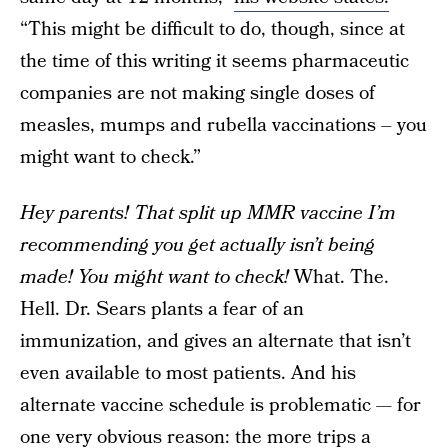
“This might be difficult to do, though, since at
the time of this writing it seems pharmaceutic
companies are not making single doses of
measles, mumps and rubella vaccinations – you
might want to check.”
Hey parents! That split up MMR vaccine I’m
recommending you get actually isn’t being
made! You might want to check!
What. The.
Hell. Dr. Sears plants a fear of an
immunization, and gives an alternate that isn’t
even available to most patients. And his
alternate vaccine schedule is problematic — for
one very obvious reason: the more trips a