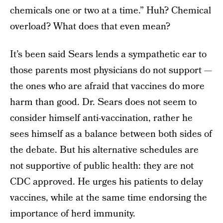
chemicals one or two at a time.” Huh? Chemical
overload? What does that even mean?
It’s been said Sears lends a sympathetic ear to
those parents most physicians do not support —
the ones who are afraid that vaccines do more
harm than good. Dr. Sears does not seem to
consider himself anti-vaccination, rather he
sees himself as a balance between both sides of
the debate. But his alternative schedules are
not supportive of public health: they are not
CDC approved. He urges his patients to delay
vaccines, while at the same time endorsing the
importance of herd immunity.