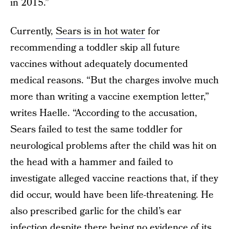
in 2015.”
Currently,
Sears is in hot water
for
recommending a toddler skip all future
vaccines without adequately documented
medical reasons. “But the charges involve much
more than writing a vaccine exemption letter,”
writes Haelle. “According to the accusation,
Sears failed to test the same toddler for
neurological problems after the child was hit on
the head with a hammer and failed to
investigate alleged vaccine reactions that, if they
did occur, would have been life-threatening. He
also prescribed garlic for the child’s ear
infection despite there being no evidence of its