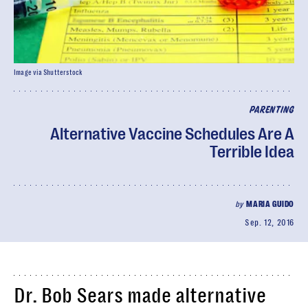
Image via Shutterstock
PARENTING
Alternative Vaccine Schedules Are A
Terrible Idea
by
MARIA GUIDO
Sep. 12, 2016
Dr. Bob Sears made alternative