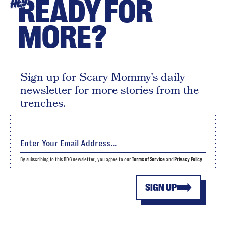
READY FOR
HEY
MORE?
Sign up for Scary Mommy's daily
newsletter for more stories from the
trenches.
By subscribing to this BDG newsletter, you agree to our
Terms of Service
and
Privacy Policy
SIGN UP