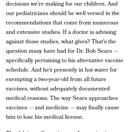
decisions we’re making for our children. And
our pediatricians should be well versed in the
recommendations that come from numerous
and extensive studies. If a doctor is advising
against those studies, what gives? That’s the
question many have had for Dr. Bob Sears —
specifically pertaining to his alternative vaccine
schedule. And he’s presently in hot water for
exempting a two-year-old from all future
vaccines, without adequately documented
medical reasons. The way Sears approaches
vaccines — and medicine — may finally cause
him to lose his medical license.