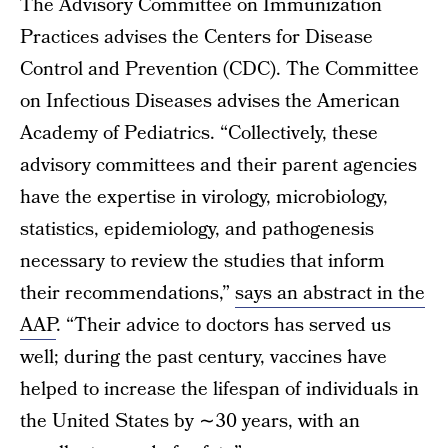
The Advisory Committee on Immunization
Practices advises the Centers for Disease
Control and Prevention (CDC). The Committee
on Infectious Diseases advises the American
Academy of Pediatrics. “Collectively, these
advisory committees and their parent agencies
have the expertise in virology, microbiology,
statistics, epidemiology, and pathogenesis
necessary to review the studies that inform
their recommendations,”
says an abstract in the
AAP
. “Their advice to doctors has served us
well; during the past century, vaccines have
helped to increase the lifespan of individuals in
the United States by ∼30 years, with an