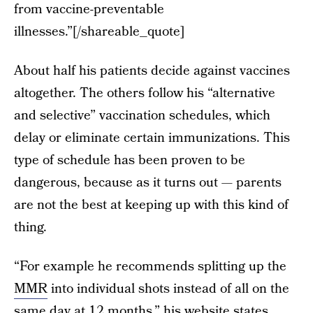
from vaccine-preventable
illnesses.”[/shareable_quote]
About half his patients decide against vaccines
altogether. The others follow his “alternative
and selective” vaccination schedules, which
delay or eliminate certain immunizations. This
type of schedule has been proven to be
dangerous, because as it turns out — parents
are not the best at keeping up with this kind of
thing.
“For example he recommends splitting up the
MMR
into individual shots instead of all on the
same day at 12 months,”
his website states.