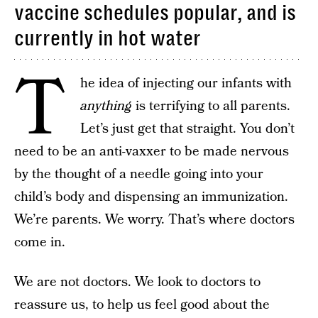
vaccine schedules popular, and is
currently in hot water
T
he idea of injecting our infants with
anything
is terrifying to all parents.
Let’s just get that straight. You don’t
need to be an anti-vaxxer to be made nervous
by the thought of a needle going into your
child’s body and dispensing an immunization.
We’re parents. We worry. That’s where doctors
come in.
We are not doctors. We look to doctors to
reassure us, to help us feel good about the