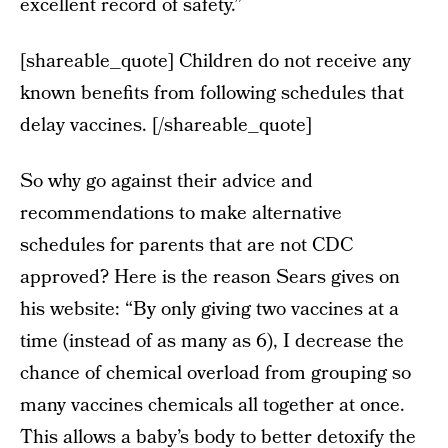
excellent record of safety.”
[shareable_quote] Children do not receive any
known benefits from following schedules that
delay vaccines. [/shareable_quote]
So why go against their advice and
recommendations to make alternative
schedules for parents that are not CDC
approved? Here is the reason Sears gives on
his website: “By only giving two vaccines at a
time (instead of as many as 6), I decrease the
chance of chemical overload from grouping so
many vaccines chemicals all together at once.
This allows a baby’s body to better detoxify the