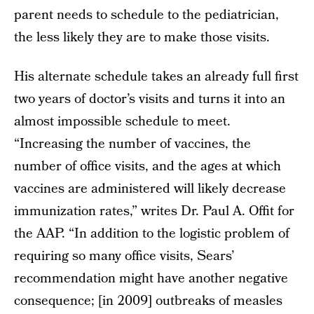
parent needs to schedule to the pediatrician,
the less likely they are to make those visits.
His alternate schedule takes an already full first
two years of doctor’s visits and turns it into an
almost impossible schedule to meet.
“Increasing the number of vaccines, the
number of office visits, and the ages at which
vaccines are administered will likely decrease
immunization rates,” writes Dr. Paul A. Offit for
the AAP. “In addition to the logistic problem of
requiring so many office visits, Sears’
recommendation might have another negative
consequence; [in 2009] outbreaks of measles