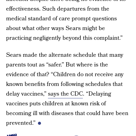
effectiveness. Such departures from the
medical standard of care prompt questions
about what other ways Sears might be
practicing negligently beyond this complaint.”
Sears made the alternate schedule that many
parents tout as “safer.” But where is the
evidence of that? “Children do not receive any
known benefits from following schedules that
delay vaccines,”
says the CDC
. “Delaying
vaccines puts children at known risk of
becoming ill with diseases that could have been
prevented.”