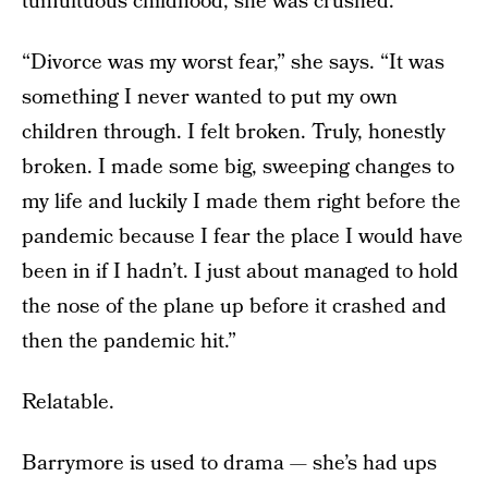
tumultuous childhood, she was crushed.
“Divorce was my worst fear,” she says. “It was
something I never wanted to put my own
children through. I felt broken. Truly, honestly
broken. I made some big, sweeping changes to
my life and luckily I made them right before the
pandemic because I fear the place I would have
been in if I hadn’t. I just about managed to hold
the nose of the plane up before it crashed and
then the pandemic hit.”
Relatable.
Barrymore is used to drama — she’s had ups