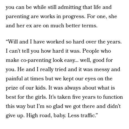
you can be while still admitting that life and
parenting are works in progress. For one, she
and her ex are on much better terms.
“Will and I have worked so hard over the years.
I can’t tell you how hard it was. People who
make co-parenting look easy… well, good for
you. He and I really tried and it was messy and
painful at times but we kept our eyes on the
prize of our kids. It was always about what is
best for the girls. It’s taken five years to function
this way but I’m so glad we got there and didn’t
give up. High road, baby. Less traffic.”