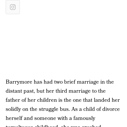
Barrymore has had two brief marriage in the
distant past, but her third marriage to the
father of her children is the one that landed her
solidly on the struggle bus. As a child of divorce
herself and someone with a famously