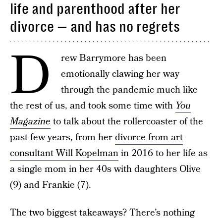
life and parenthood after her
divorce — and has no regrets
D
rew Barrymore has been
emotionally clawing her way
through the pandemic much like
the rest of us, and took some time with
You
Magazine
to talk about the rollercoaster of the
past few years, from her
divorce from art
consultant Will Kopelman
in 2016 to her life as
a single mom in her 40s with daughters Olive
(9) and Frankie (7).
The two biggest takeaways? There’s nothing