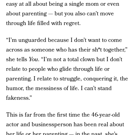
easy at all about being a single mom or even
about parenting — but you also can’t move
through life filled with regret.
“I’m unguarded because I don’t want to come
across as someone who has their sh*t together,”
she tells
You
. “I’m not a total clown but I don’t
relate to people who glide through life or
parenting. I relate to struggle, conquering it, the
humor, the messiness of life. I can’t stand
fakeness.”
This is far from the first time the 46-year-old
actor and businessperson has been real about
her life or her parenting — in the past, she’s