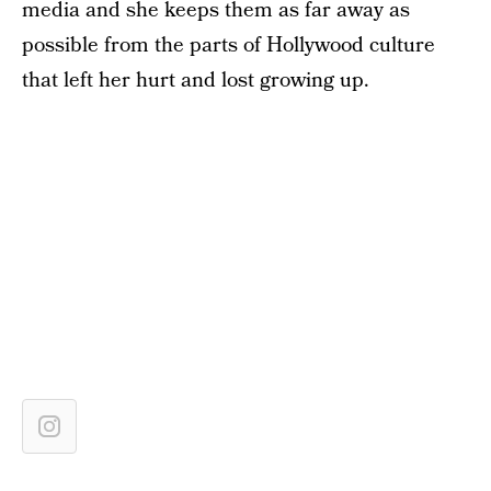
media and she keeps them as far away as
possible from the parts of Hollywood culture
that left her hurt and lost growing up.