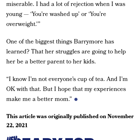
miserable. I had a lot of rejection when I was
young — ‘You’re washed up’ or ‘You’re
overweight.'”
One of the biggest things Barrymore has
learned? That her struggles are going to help
her be a better parent to her kids.
“I know I’m not everyone’s cup of tea. And I’m
OK with that. But I hope that my experiences
make me a better mom.”
This article was originally published on
November
22, 2021