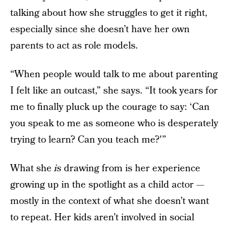
talking about how she struggles to get it right,
especially since she doesn’t have her own
parents to act as role models.
“When people would talk to me about parenting
I felt like an outcast,” she says. “It took years for
me to finally pluck up the courage to say: ‘Can
you speak to me as someone who is desperately
trying to learn? Can you teach me?'”
What she
is
drawing from is her experience
growing up in the spotlight as a child actor —
mostly in the context of what she doesn’t want
to repeat. Her kids aren’t involved in social