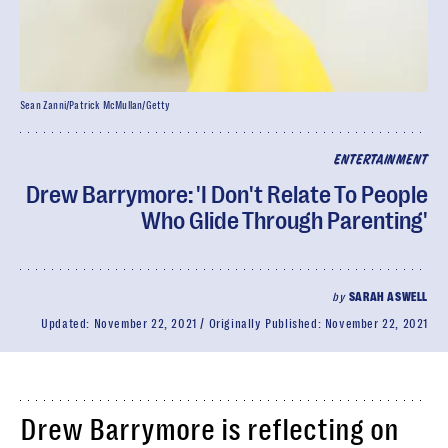
Sean Zanni/Patrick McMullan/Getty
ENTERTAINMENT
Drew Barrymore: 'I Don't Relate To People
Who Glide Through Parenting'
by
SARAH ASWELL
Updated:
November 22, 2021
Originally Published:
November 22, 2021
Drew Barrymore is reflecting on