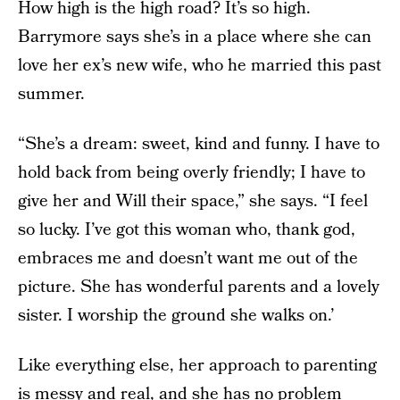
How high is the high road? It’s so high.
Barrymore says she’s in a place where she can
love her ex’s new wife, who he married this past
summer.
“She’s a dream: sweet, kind and funny. I have to
hold back from being overly friendly; I have to
give her and Will their space,” she says. “I feel
so lucky. I’ve got this woman who, thank god,
embraces me and doesn’t want me out of the
picture. She has wonderful parents and a lovely
sister. I worship the ground she walks on.’
Like everything else, her approach to parenting
is messy and real, and she has no problem