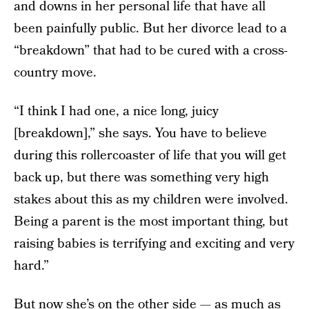
and downs in her personal life that have all
been painfully public. But her divorce lead to a
“breakdown” that had to be cured with a cross-
country move.
“I think I had one, a nice long, juicy
[breakdown],” she says. You have to believe
during this rollercoaster of life that you will get
back up, but there was something very high
stakes about this as my children were involved.
Being a parent is the most important thing, but
raising babies is terrifying and exciting and very
hard.”
But now she’s on the other side — as much as