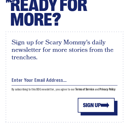
READY FOR
HEY
MORE?
Sign up for Scary Mommy's daily
newsletter for more stories from the
trenches.
By subscribing to this BDG newsletter, you agree to our
Terms of Service
and
Privacy Policy
SIGN UP