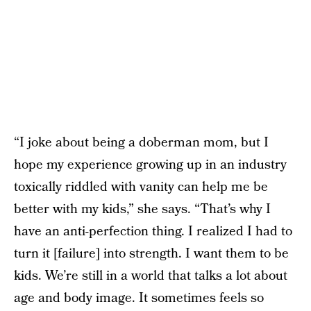
“I joke about being a doberman mom, but I
hope my experience growing up in an industry
toxically riddled with vanity can help me be
better with my kids,” she says. “That’s why I
have an anti-perfection thing. I realized I had to
turn it [failure] into strength. I want them to be
kids. We’re still in a world that talks a lot about
age and body image. It sometimes feels so