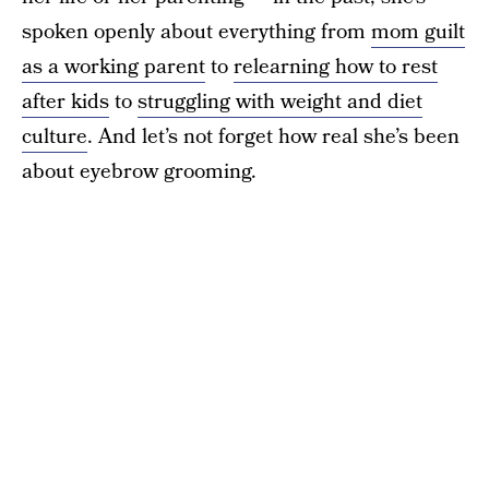
spoken openly about everything from
mom guilt
as a working parent
to
relearning how to rest
after kids
to
struggling with weight and diet
culture
. And let’s not forget how real she’s been
about eyebrow grooming.