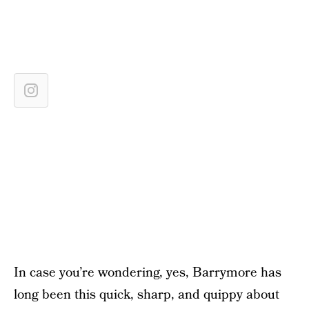
In case you’re wondering, yes, Barrymore has
long been this quick, sharp, and quippy about