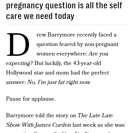
pregnancy question is all the self
care we need today
D
rew Barrymore recently faced a
question feared by non-pregnant
women everywhere:
Are you
expecting
? But luckily, the 43-year-old
Hollywood star and mom had the perfect
answer:
No, I’m just fat right now.
Pause for applause.
Barrymore told the story on
The Late Late
Show With James Corden
last week as she was