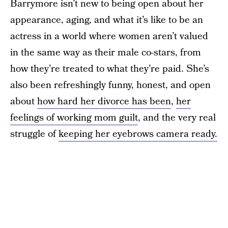
Barrymore isn’t new to being open about her
appearance, aging, and what it’s like to be an
actress in a world where women aren’t valued
in the same way as their male co-stars, from
how they’re treated to what they’re paid. She’s
also been refreshingly funny, honest, and open
about
how hard her divorce has been
,
her
feelings of working mom guilt
, and the very real
struggle of
keeping her eyebrows camera ready.