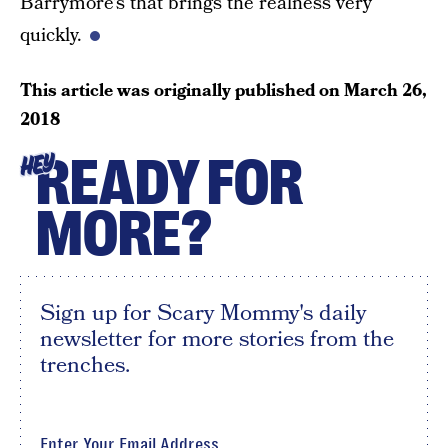
Barrymore’s that brings the realness very
quickly.
This article was originally published on
March 26,
2018
READY FOR
HEY
MORE?
Sign up for Scary Mommy's daily
newsletter for more stories from the
trenches.