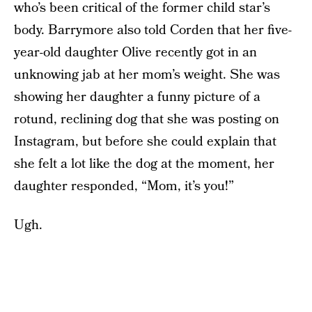
who’s been critical of the former child star’s
body. Barrymore also told Corden that her five-
year-old daughter Olive recently got in an
unknowing jab at her mom’s weight. She was
showing her daughter a funny picture of a
rotund, reclining dog that she was posting on
Instagram, but before she could explain that
she felt a lot like the dog at the moment, her
daughter responded, “Mom, it’s you!”
Ugh.