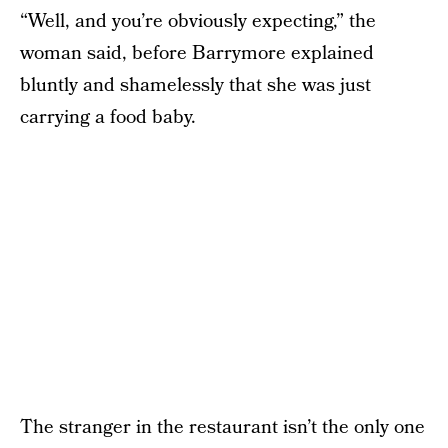
“Well, and you’re obviously expecting,” the
woman said, before Barrymore explained
bluntly and shamelessly that she was just
carrying a food baby.
The stranger in the restaurant isn’t the only one