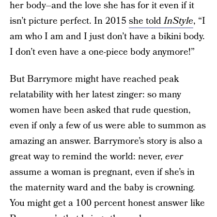
her body–and the love she has for it even if it
isn’t picture perfect. In 2015
she told
InStyle
, “I
am who I am and I just don’t have a bikini body.
I don’t even have a one-piece body anymore!”
But Barrymore might have reached peak
relatability with her latest zinger: so many
women have been asked that rude question,
even if only a few of us were able to summon as
amazing an answer. Barrymore’s story is also a
great way to remind the world: never,
ever
assume a woman is pregnant, even if she’s in
the maternity ward and the baby is crowning.
You might get a 100 percent honest answer like