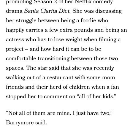
promoting Season 2 of her Netflix comedy
drama
Santa Clarita Diet.
She was discussing
her struggle between being a foodie who
happily carries a few extra pounds and being an
actress who has to lose weight when filming a
project – and how hard it can be to be
comfortable transitioning between those two
spaces. The star said that she was recently
walking out of a restaurant with some mom
friends and their herd of children when a fan
stopped her to comment on “all of her kids.”
“Not all of them are mine. I just have two,”
Barrymore said.