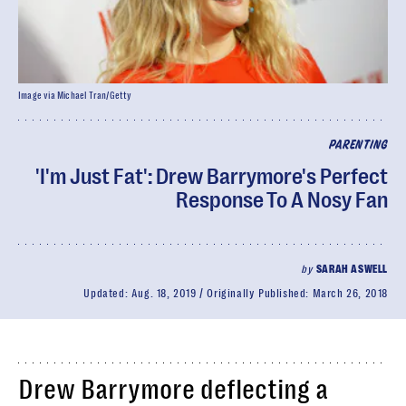
Image via Michael Tran/Getty
PARENTING
'I'm Just Fat': Drew Barrymore's Perfect
Response To A Nosy Fan
by
SARAH ASWELL
Updated:
Aug. 18, 2019
Originally Published:
March 26, 2018
Drew Barrymore deflecting a