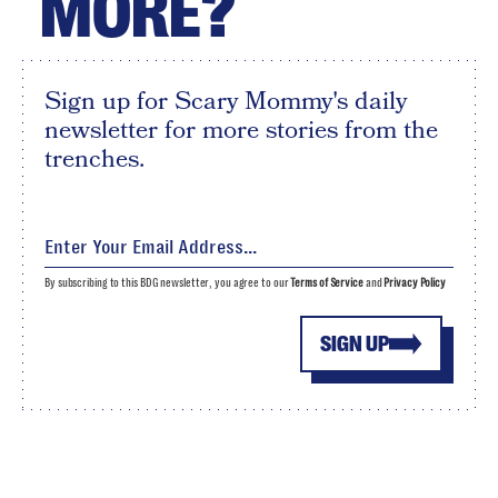
MORE?
Sign up for Scary Mommy's daily
newsletter for more stories from the
trenches.
By subscribing to this BDG newsletter, you agree to our
Terms of Service
and
Privacy Policy
SIGN UP