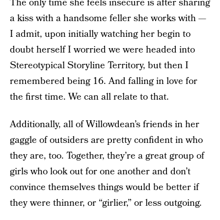
The only time she feels insecure is after sharing
a kiss with a handsome feller she works with —
I admit, upon initially watching her begin to
doubt herself I worried we were headed into
Stereotypical Storyline Territory, but then I
remembered being 16. And falling in love for
the first time. We can all relate to that.
Additionally, all of Willowdean’s friends in her
gaggle of outsiders are pretty confident in who
they are, too. Together, they’re a great group of
girls who look out for one another and don’t
convince themselves things would be better if
they were thinner, or “girlier,” or less outgoing.