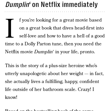
Dumplin
‘ on Netflix immediately
I
f you’re looking for a great movie based
on a great book that dives head-first into
self-love and how to have a hell of a good
time to a Dolly Parton tune, then you need the
Netflix movie
Dumplin
‘ in your life, pronto.
This is the story of a plus-size heroine who’s
utterly unapologetic about her weight — in fact,
she actually lives a fulfilling, happy, confident
life outside of her bathroom scale. Crazy! I
know!