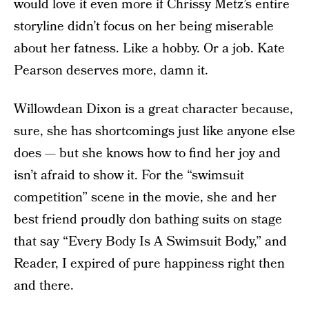
would love it even more if Chrissy Metz’s entire
storyline didn’t focus on her being miserable
about her fatness. Like a hobby. Or a job. Kate
Pearson deserves more, damn it.
Willowdean Dixon is a great character because,
sure, she has shortcomings just like anyone else
does — but she knows how to find her joy and
isn’t afraid to show it. For the “swimsuit
competition” scene in the movie, she and her
best friend proudly don bathing suits on stage
that say “Every Body Is A Swimsuit Body,” and
Reader, I expired of pure happiness right then
and there.