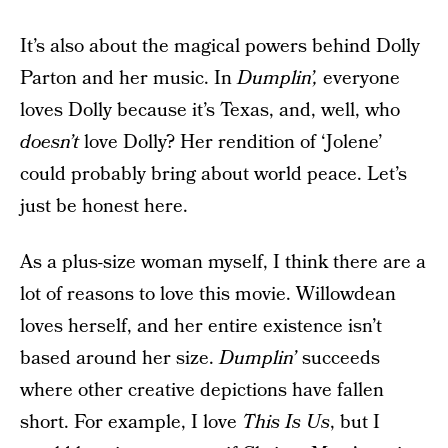
It’s also about the magical powers behind Dolly
Parton and her music. In
Dumplin’,
everyone
loves Dolly because it’s Texas, and, well, who
doesn’t
love Dolly? Her rendition of ‘Jolene’
could probably bring about world peace. Let’s
just be honest here.
As a plus-size woman myself, I think there are a
lot of reasons to love this movie. Willowdean
loves herself, and her entire existence isn’t
based around her size.
Dumplin’
succeeds
where other creative depictions have fallen
short. For example, I love
This Is Us
, but I