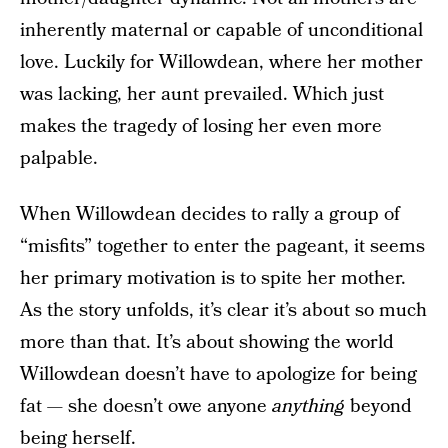
inherently maternal or capable of unconditional
love. Luckily for Willowdean, where her mother
was lacking, her aunt prevailed. Which just
makes the tragedy of losing her even more
palpable.
When Willowdean decides to rally a group of
“misfits” together to enter the pageant, it seems
her primary motivation is to spite her mother.
As the story unfolds, it’s clear it’s about so much
more than that. It’s about showing the world
Willowdean doesn’t have to apologize for being
fat — she doesn’t owe anyone
anything
beyond
being herself.