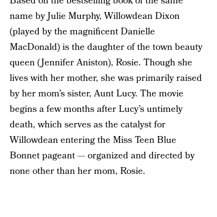
Based on the bestselling book of the same
name by Julie Murphy, Willowdean Dixon
(played by the magnificent Danielle
MacDonald) is the daughter of the town beauty
queen (Jennifer Aniston), Rosie. Though she
lives with her mother, she was primarily raised
by her mom’s sister, Aunt Lucy. The movie
begins a few months after Lucy’s untimely
death, which serves as the catalyst for
Willowdean entering the Miss Teen Blue
Bonnet pageant — organized and directed by
none other than her mom, Rosie.