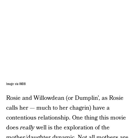
Image via IMDB
Rosie and Willowdean (or Dumplin’, as Rosie
calls her — much to her chagrin) have a
contentious relationship. One thing this movie
does
really
well is the exploration of the
mother/daughter dynamic. Not all mothers are