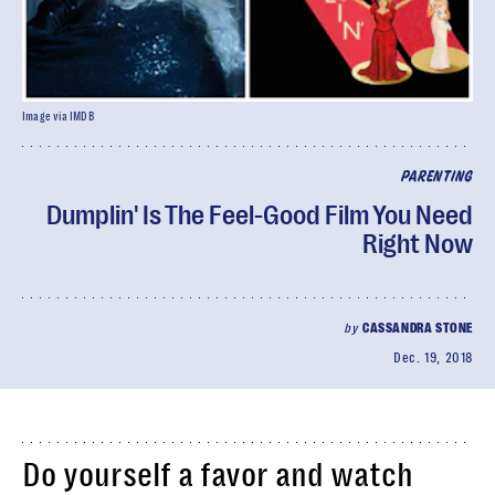
Image via IMDB
PARENTING
Dumplin' Is The Feel-Good Film You Need
Right Now
by
CASSANDRA STONE
Dec. 19, 2018
Do yourself a favor and watch