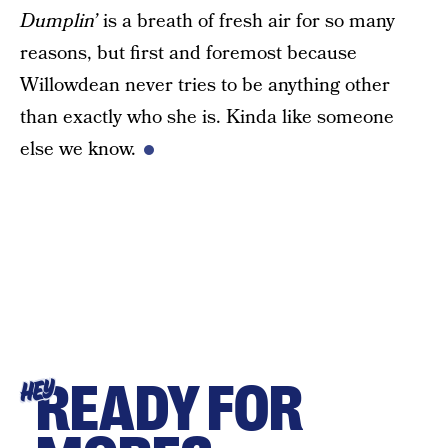
Dumplin’
is a breath of fresh air for so many
reasons, but first and foremost because
Willowdean never tries to be anything other
than exactly who she is. Kinda like someone
else we know.
READY FOR
HEY