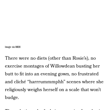
Image via IMDB
There were no diets (other than Rosie’s), no
exercise montages of Willowdean busting her
butt to fit into an evening gown, no frustrated
and cliché “harrrummmphh” scenes where she
religiously weighs herself on a scale that won’t
budge.