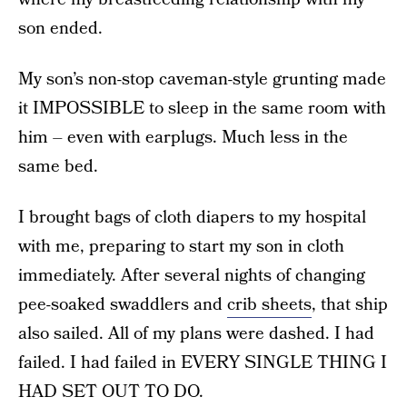
son ended.
My son’s non-stop caveman-style grunting made
it IMPOSSIBLE to sleep in the same room with
him – even with earplugs. Much less in the
same bed.
I brought bags of cloth diapers to my hospital
with me, preparing to start my son in cloth
immediately. After several nights of changing
pee-soaked swaddlers and
crib sheets
, that ship
also sailed. All of my plans were dashed. I had
failed. I had failed in EVERY SINGLE THING I
HAD SET OUT TO DO.