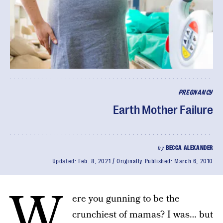
PREGNANCY
Earth Mother Failure
by
BECCA ALEXANDER
Updated:
Feb. 8, 2021
Originally Published:
March 6, 2010
W
ere you gunning to be the
crunchiest of mamas? I was… but