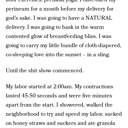
perineum for a month before my delivery for
god’s sake. I was going to have a NATURAL
delivery. I was going to bask in the warm
contented glow of breastfeeding bliss. I was
going to carry my little bundle of cloth-diapered,
co-sleeping love into the sunset – in a sling.
Until the shit show commenced.
My labor started at 2:00am. My contractions
lasted 45-50 seconds and were five minutes
apart from the start. I showered, walked the
neighborhood to try and speed my labor, sucked
on honey straws and suckers and ate granola