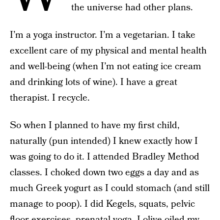
the universe had other plans.
I’m a yoga instructor. I’m a vegetarian. I take
excellent care of my physical and mental health
and well-being (when I’m not eating ice cream
and drinking lots of wine). I have a great
therapist. I recycle.
So when I planned to have my first child,
naturally (pun intended) I knew exactly how I
was going to do it. I attended Bradley Method
classes. I choked down two eggs a day and as
much Greek yogurt as I could stomach (and still
manage to poop). I did Kegels, squats, pelvic
floor exercises, prenatal yoga. I olive-oiled my