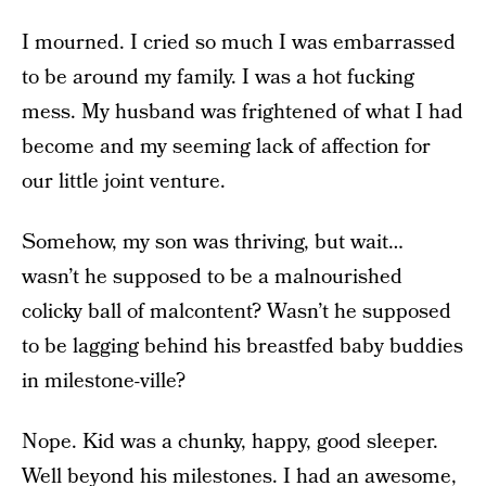
I mourned. I cried so much I was embarrassed
to be around my family. I was a hot fucking
mess. My husband was frightened of what I had
become and my seeming lack of affection for
our little joint venture.
Somehow, my son was thriving, but wait…
wasn’t he supposed to be a malnourished
colicky ball of malcontent? Wasn’t he supposed
to be lagging behind his breastfed baby buddies
in milestone-ville?
Nope. Kid was a chunky, happy, good sleeper.
Well beyond his milestones. I had an awesome,