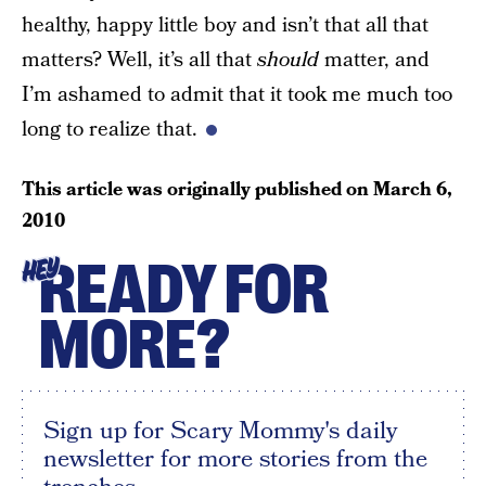
healthy, happy little boy and isn’t that all that
matters? Well, it’s all that
should
matter, and
I’m ashamed to admit that it took me much too
long to realize that.
This article was originally published on
March 6,
2010
READY FOR
HEY
MORE?
Sign up for Scary Mommy's daily
newsletter for more stories from the