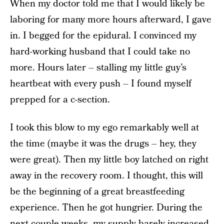
When my doctor told me that I would likely be
laboring for many more hours afterward, I gave
in. I begged for the epidural. I convinced my
hard-working husband that I could take no
more. Hours later – stalling my little guy’s
heartbeat with every push – I found myself
prepped for a c-section.
I took this blow to my ego remarkably well at
the time (maybe it was the drugs – hey, they
were great). Then my little boy latched on right
away in the recovery room. I thought, this will
be the beginning of a great breastfeeding
experience. Then he got hungrier. During the
next couple weeks, my supply barely increased.