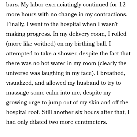
bars. My labor excruciatingly continued for 12
more hours with no change in my contractions.
Finally, I went to the hospital when I wasn’t
making progress. In my delivery room, I rolled
(more like writhed) on my birthing ball. I
attempted to take a shower, despite the fact that
there was no hot water in my room (clearly the
universe was laughing in my face). I breathed,
visualized, and allowed my husband to try to
massage some calm into me, despite my
growing urge to jump out of my skin and off the
hospital roof. Still another six hours after that, I
had only dilated two more centimeters.