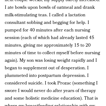
I ate bowls upon bowls of oatmeal and drank
milk-stimulating teas. I called a lactation
consultant sobbing and begging for help. I
pumped for 40 minutes after each nursing
session (each of which had already lasted 45
minutes, giving me approximately 15 to 20
minutes of time to collect myself before nursing
again). My son was losing weight rapidly and I
began to supplement out of desperation. I
plummeted into postpartum depression. I
considered suicide. I took Prozac (something I
swore I would never do after years of therapy
and some holistic medicine education). That is
where my breastfeeding relationship with my