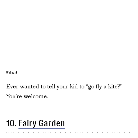
Walmart
Ever wanted to tell your kid to “
go fly a kite
?”
You’re welcome.
10.
Fairy Garden