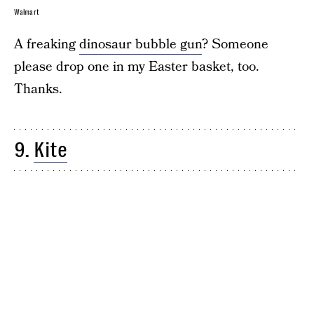
Walmart
A freaking
dinosaur bubble gun
? Someone
please drop one in my Easter basket, too.
Thanks.
9.
Kite