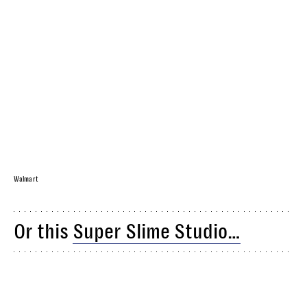
Walmart
Or this
Super Slime Studio…