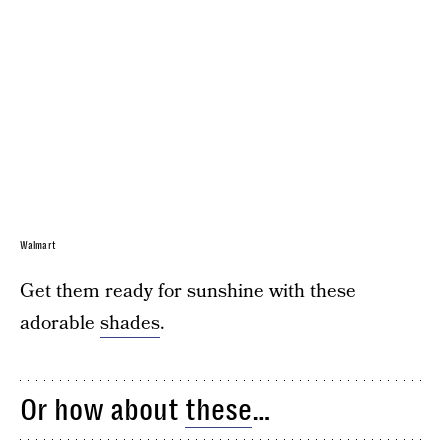
Walmart
Get them ready for sunshine with these
adorable
shades
.
Or how about
these
…