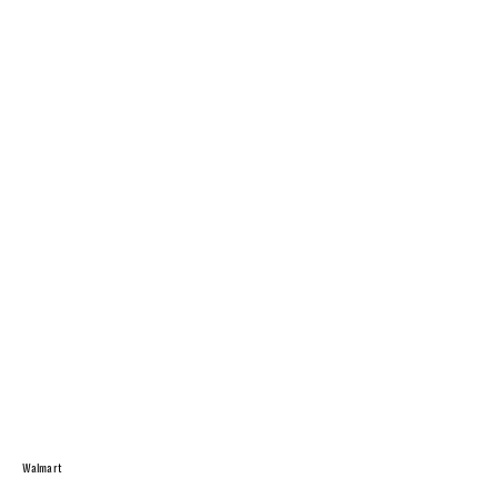
Walmart