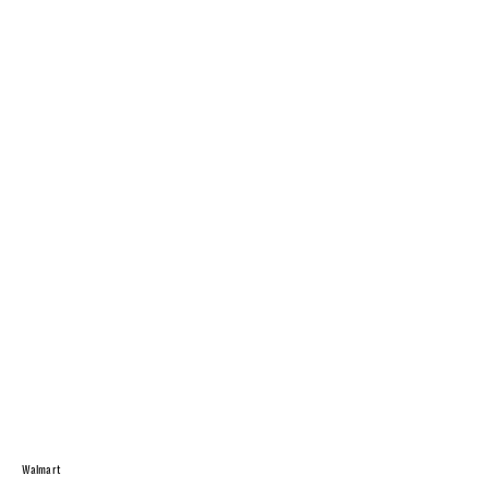
Walmart