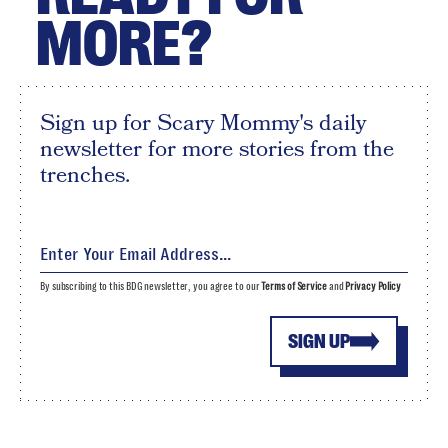
MORE?
Sign up for Scary Mommy's daily
newsletter for more stories from the
trenches.
By subscribing to this BDG newsletter, you agree to our
Terms of Service
and
Privacy Policy
SIGN UP