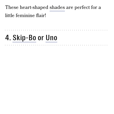
These heart-shaped
shades
are perfect for a
little feminine flair!
4.
Skip-Bo
or
Uno