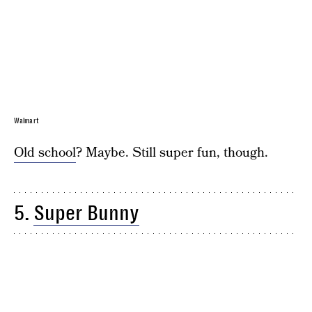
Walmart
Old school
? Maybe. Still super fun, though.
5.
Super Bunny