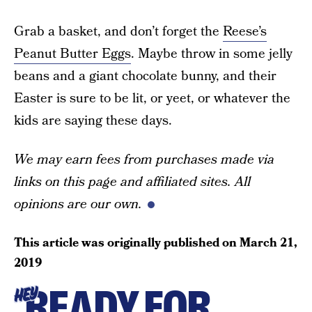
Grab a basket, and don’t forget the
Reese’s
Peanut Butter Eggs
. Maybe throw in some jelly
beans and a giant chocolate bunny, and their
Easter is sure to be lit, or yeet, or whatever the
kids are saying these days.
We may earn fees from purchases made via
links on this page and affiliated sites. All
opinions are our own.
This article was originally published on
March 21,
2019
READY FOR
HEY