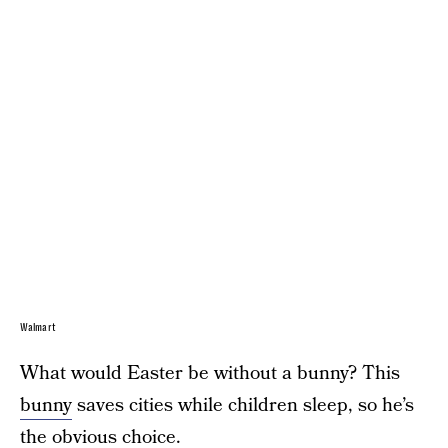
Walmart
What would Easter be without a bunny? This
bunny
saves cities while children sleep, so he’s
the obvious choice.