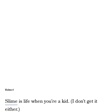
Walmart
Slime
is life when you’re a kid. (I don’t get it
either.)