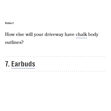
Walmart
How else will your driveway have
chalk
body
outlines?
7.
Earbuds