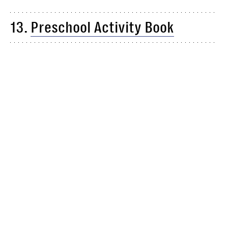
13.
Preschool Activity Book