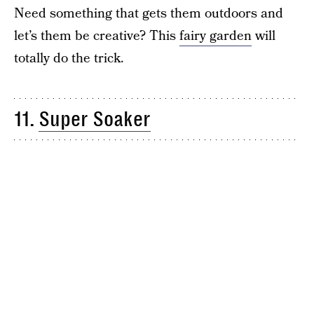
Need something that gets them outdoors and
let’s them be creative? This
fairy garden
will
totally do the trick.
11.
Super Soaker