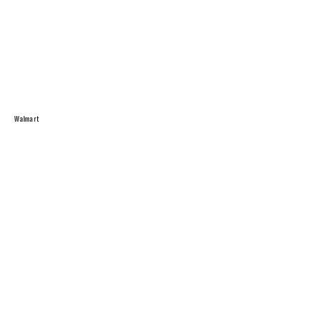
Walmart