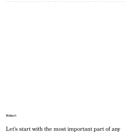
Walmart
Let’s start with the most important part of any