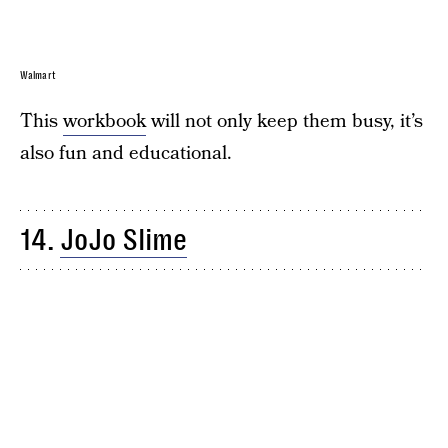
Walmart
This
workbook
will not only keep them busy, it’s
also fun and educational.
14.
JoJo Slime