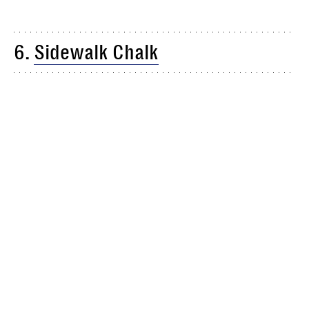
6.
Sidewalk Chalk