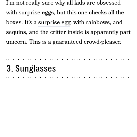
I’m not really sure why all kids are obsessed
with surprise eggs, but this one checks all the
boxes. It’s a
surprise egg
, with rainbows, and
sequins, and the critter inside is apparently part
unicorn. This is a guaranteed crowd-pleaser.
3.
Sunglasses