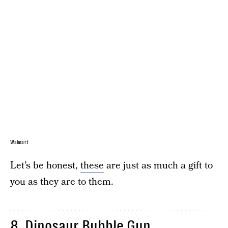
Walmart
Let’s be honest,
these
are just as much a gift to
you as they are to them.
8.
Dinosaur Bubble Gun