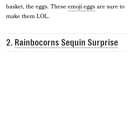
basket, the eggs. These
emoji eggs
are sure to
make them LOL.
2.
Rainbocorns Sequin Surprise