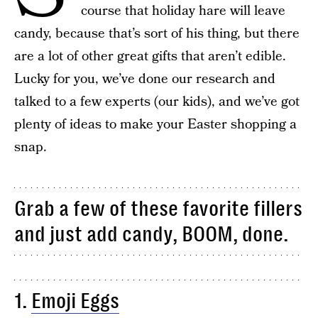
course that holiday hare will leave
candy, because that’s sort of his thing, but there
are a lot of other great gifts that aren’t edible.
Lucky for you, we’ve done our research and
talked to a few experts (our kids), and we’ve got
plenty of ideas to make your Easter shopping a
snap.
Grab a few of these favorite fillers
and just add candy, BOOM, done.
1.
Emoji Eggs