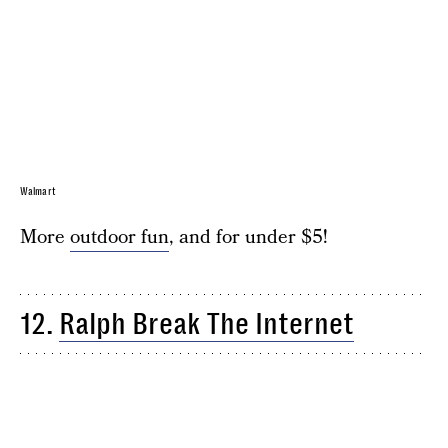
Walmart
More
outdoor fun
, and for under $5!
12.
Ralph Break The Internet