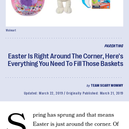
Walmart
PARENTING
Easter Is Right Around The Corner, Here's
Everything You Need To Fill Those Baskets
by
TEAM SCARY MOMMY
Updated:
March 22, 2019
Originally Published:
March 21, 2019
S
pring has sprung and that means
Easter is just around the corner. Of