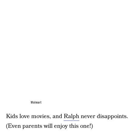
Walmart
Kids love movies, and
Ralph
never disappoints.
(Even parents will enjoy this one!)