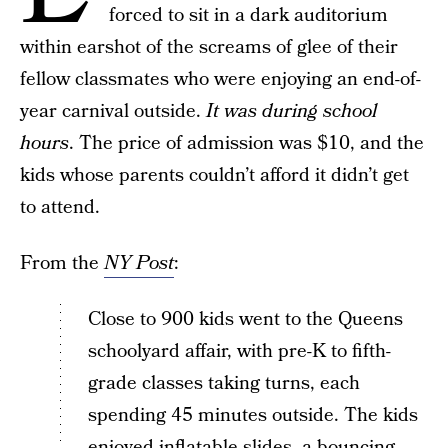
forced to sit in a dark auditorium
within earshot of the screams of glee of their
fellow classmates who were enjoying an end-of-
year carnival outside.
It was during school
hours
. The price of admission was $10, and the
kids whose parents couldn’t afford it didn’t get
to attend.
From the
NY Post
:
Close to 900 kids went to the Queens
schoolyard affair, with pre-K to fifth-
grade classes taking turns, each
spending 45 minutes outside. The kids
enjoyed inflatable slides, a bouncing