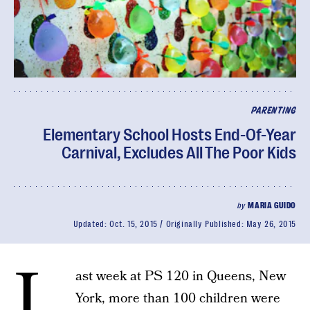
PARENTING
Elementary School Hosts End-Of-Year
Carnival, Excludes All The Poor Kids
by
MARIA GUIDO
Updated:
Oct. 15, 2015
Originally Published:
May 26, 2015
L
ast week at PS 120 in Queens, New
York, more than 100 children were