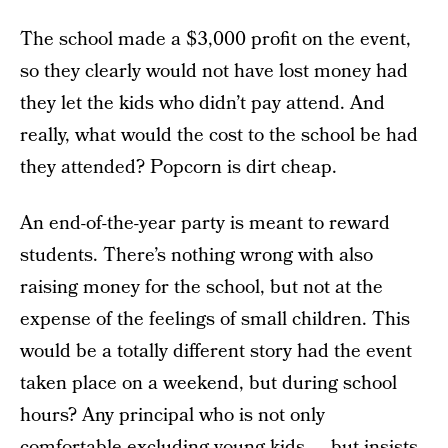
The school made a $3,000 profit on the event,
so they clearly would not have lost money had
they let the kids who didn’t pay attend. And
really, what would the cost to the school be had
they attended? Popcorn is dirt cheap.
An end-of-the-year party is meant to reward
students. There’s nothing wrong with also
raising money for the school, but not at the
expense of the feelings of small children. This
would be a totally different story had the event
taken place on a weekend, but during school
hours? Any principal who is not only
comfortable excluding young kids — but insists