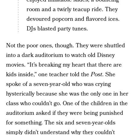
room and a twirly teacup ride. They
devoured popcorn and flavored ices.
DJs blasted party tunes.
Not the poor ones, though. They were shuttled
into a dark auditorium to watch old Disney
movies. “It’s breaking my heart that there are
kids inside,” one teacher told the
Post
. She
spoke of a seven-year-old who was crying
hysterically because she was the only one in her
class who couldn’t go. One of the children in the
auditorium asked if they were being punished
for something. The six and seven-year-olds
simply didn’t understand why they couldn’t