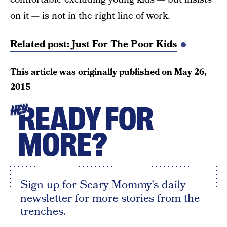
on it — is not in the right line of work.
Related post: Just For The Poor Kids
This article was originally published on
May 26,
2015
READY FOR
HEY
MORE?
Sign up for Scary Mommy's daily
newsletter for more stories from the
trenches.