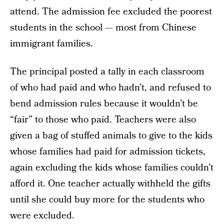
attend. The admission fee excluded the poorest
students in the school — most from Chinese
immigrant families.
The principal posted a tally in each classroom
of who had paid and who hadn’t, and refused to
bend admission rules because it wouldn’t be
“fair” to those who paid. Teachers were also
given a bag of stuffed animals to give to the kids
whose families had paid for admission tickets,
again excluding the kids whose families couldn’t
afford it. One teacher actually withheld the gifts
until she could buy more for the students who
were excluded.