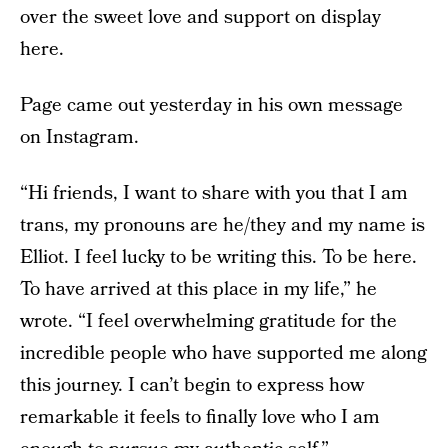
over the sweet love and support on display
here.
Page came out yesterday in his own message
on Instagram.
“Hi friends, I want to share with you that I am
trans, my pronouns are he/they and my name is
Elliot. I feel lucky to be writing this. To be here.
To have arrived at this place in my life,” he
wrote. “I feel overwhelming gratitude for the
incredible people who have supported me along
this journey. I can’t begin to express how
remarkable it feels to finally love who I am