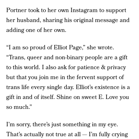
Portner took to her own Instagram to support
her husband, sharing his original message and
adding one of her own.
“I am so proud of Elliot Page,” she wrote.
“Trans, queer and non-binary people are a gift
to this world. I also ask for patience & privacy
but that you join me in the fervent support of
trans life every single day. Elliot’s existence is a
gift in and of itself. Shine on sweet E. Love you
so much.”
I’m sorry, there’s just something in my eye.
That’s actually not true at all — I’m fully crying