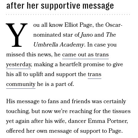
after her supportive message
Y
ou all know Elliot Page, the Oscar-
nominated star of
Juno
and
The
Umbrella Academy
. In case you
missed this news, he
came out as trans
yesterday
, making a heartfelt promise to give
his all to uplift and support the
trans
community
he is a part of.
His message to fans and friends was certainly
touching, but now we’re reaching for the tissues
yet again after his wife, dancer Emma Portner,
offered her own message of support to Page.