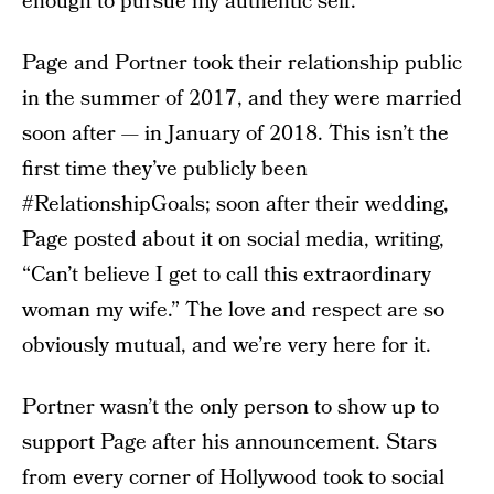
enough to pursue my authentic self.”
Page and Portner took their relationship public
in the summer of 2017, and they were married
soon after — in January of 2018. This isn’t the
first time they’ve publicly been
#RelationshipGoals; soon after their wedding,
Page posted about it on social media, writing,
“Can’t believe I get to call this extraordinary
woman my wife.” The love and respect are so
obviously mutual, and we’re very here for it.
Portner wasn’t the only person to show up to
support Page after his announcement. Stars
from every corner of Hollywood took to social