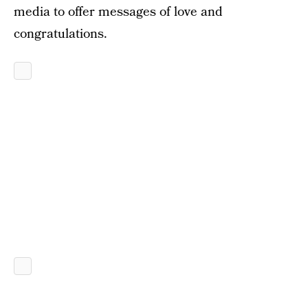
media to offer messages of love and
congratulations.