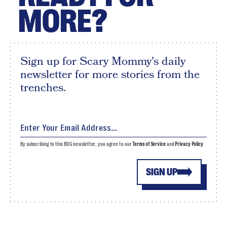
MORE?
Sign up for Scary Mommy's daily
newsletter for more stories from the
trenches.
By subscribing to this BDG newsletter, you agree to our
Terms of Service
and
Privacy Policy
SIGN UP