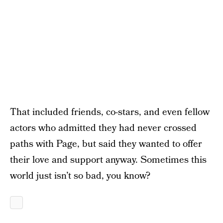
That included friends, co-stars, and even fellow
actors who admitted they had never crossed
paths with Page, but said they wanted to offer
their love and support anyway. Sometimes this
world just isn’t so bad, you know?