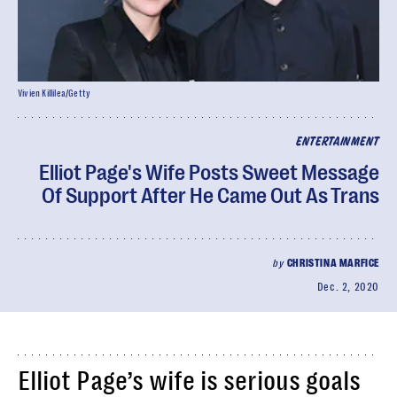
Vivien Killilea/Getty
ENTERTAINMENT
Elliot Page's Wife Posts Sweet Message
Of Support After He Came Out As Trans
by
CHRISTINA MARFICE
Dec. 2, 2020
Elliot Page’s wife is serious goals