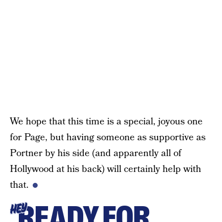
We hope that this time is a special, joyous one
for Page, but having someone as supportive as
Portner by his side (and apparently all of
Hollywood at his back) will certainly help with
that.
READY FOR
HEY