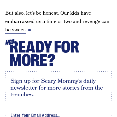
But also, let’s be honest. Our kids have
embarrassed us a time or two and
revenge can
be sweet.
READY FOR
HEY
MORE?
Sign up for Scary Mommy's daily
newsletter for more stories from the
trenches.