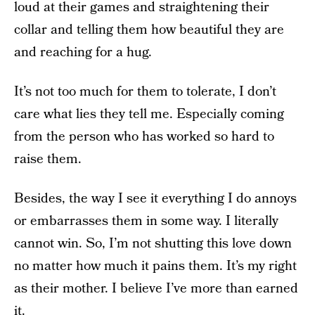
loud at their games and straightening their
collar and telling them how beautiful they are
and reaching for a hug.
It’s not too much for them to tolerate, I don’t
care what lies they tell me. Especially coming
from the person who has worked so hard to
raise them.
Besides, the way I see it everything I do annoys
or embarrasses them in some way. I literally
cannot win. So, I’m not shutting this love down
no matter how much it pains them. It’s my right
as their mother. I believe I’ve more than earned
it.