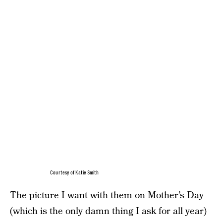
Courtesy of Katie Smith
The picture I want with them on Mother’s Day
(which is the only damn thing I ask for all year)