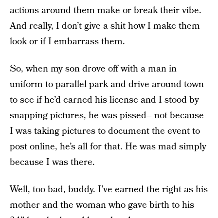
actions around them make or break their vibe.
And really, I don’t give a shit how I make them
look or if I embarrass them.
So, when my son drove off with a man in
uniform to parallel park and drive around town
to see if he’d earned his license and I stood by
snapping pictures, he was pissed– not because
I was taking pictures to document the event to
post online, he’s all for that. He was mad simply
because I was there.
Well, too bad, buddy. I’ve earned the right as his
mother and the woman who gave birth to his