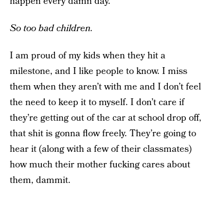
happen every damn day.
So too bad children.
I am proud of my kids when they hit a
milestone, and I like people to know. I miss
them when they aren’t with me and I don’t feel
the need to keep it to myself. I don’t care if
they’re getting out of the car at school drop off,
that shit is gonna flow freely. They’re going to
hear it (along with a few of their classmates)
how much their mother fucking cares about
them, dammit.