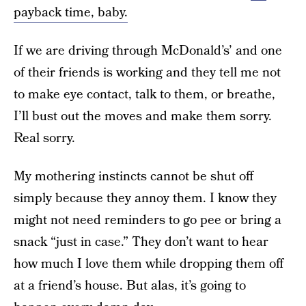
payback time, baby.
If we are driving through McDonald’s’ and one
of their friends is working and they tell me not
to make eye contact, talk to them, or breathe,
I’ll bust out the moves and make them sorry.
Real sorry.
My mothering instincts cannot be shut off
simply because they annoy them. I know they
might not need reminders to go pee or bring a
snack “just in case.” They don’t want to hear
how much I love them while dropping them off
at a friend’s house. But alas, it’s going to