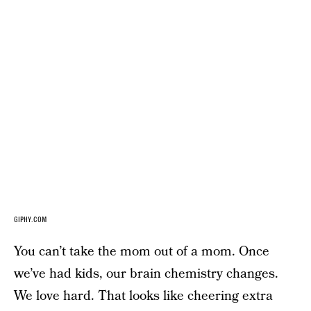
GIPHY.COM
You can’t take the mom out of a mom. Once
we’ve had kids, our brain chemistry changes.
We love hard. That looks like cheering extra