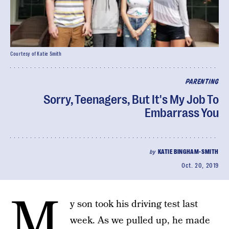
Courtesy of Katie Smith
PARENTING
Sorry, Teenagers, But It's My Job To
Embarrass You
by
KATIE BINGHAM-SMITH
Oct. 20, 2019
M
y son took his driving test last
week. As we pulled up, he made