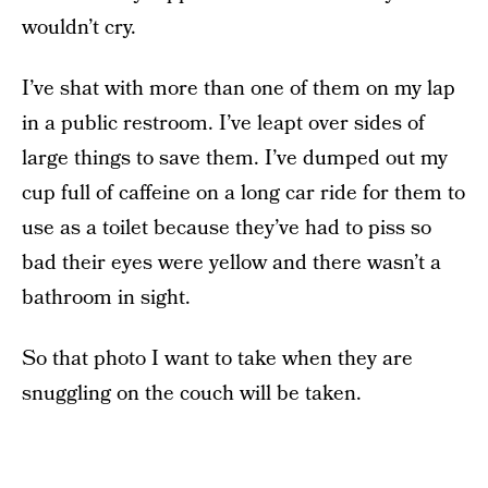
wouldn’t cry.
I’ve shat with more than one of them on my lap
in a public restroom. I’ve leapt over sides of
large things to save them. I’ve dumped out my
cup full of caffeine on a long car ride for them to
use as a toilet because they’ve had to piss so
bad their eyes were yellow and there wasn’t a
bathroom in sight.
So that photo I want to take when they are
snuggling on the couch will be taken.