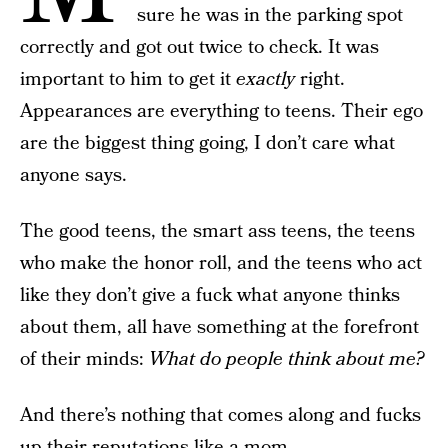
sure he was in the parking spot
correctly and got out twice to check. It was
important to him to get it
exactly
right.
Appearances are everything to teens. Their ego
are the biggest thing going, I don’t care what
anyone says.
The good teens, the smart ass teens, the teens
who make the honor roll, and the teens who act
like they don’t give a fuck what anyone thinks
about them, all have something at the forefront
of their minds:
What do people think about me?
And there’s nothing that comes along and fucks
up their reputations like a mom.