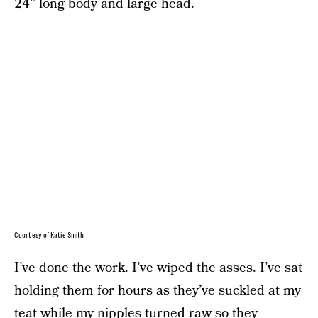
24” long body and large head.
Courtesy of Katie Smith
I’ve done the work. I’ve wiped the asses. I’ve sat
holding them for hours as they’ve suckled at my
teat while my nipples turned raw so they