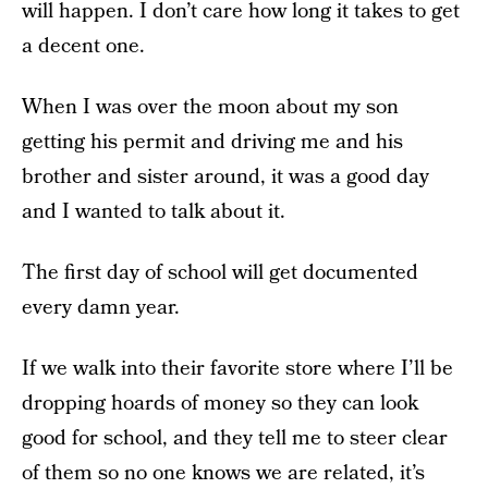
will happen. I don’t care how long it takes to get
a decent one.
When I was over the moon about my son
getting his permit and driving me and his
brother and sister around, it was a good day
and I wanted to talk about it.
The first day of school will get documented
every damn year.
If we walk into their favorite store where I’ll be
dropping hoards of money so they can look
good for school, and they tell me to steer clear
of them so no one knows we are related,
it’s