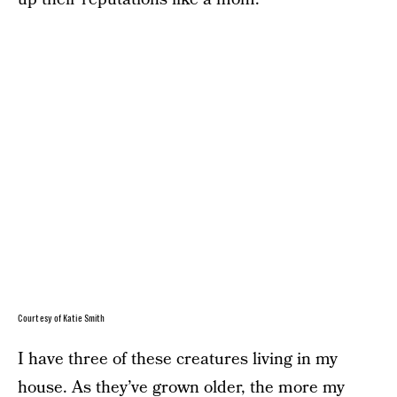
Courtesy of Katie Smith
I have three of these creatures living in my
house. As they’ve grown older, the more my