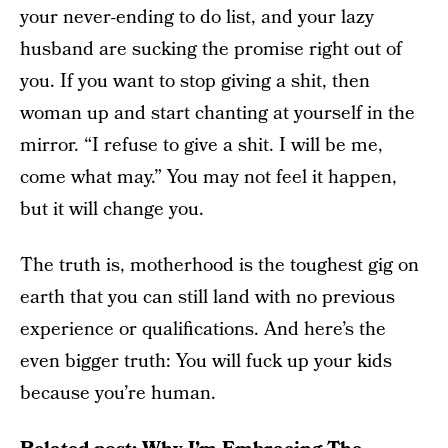
your never-ending to do list, and your lazy
husband are sucking the promise right out of
you. If you want to stop giving a shit, then
woman up and start chanting at yourself in the
mirror. “I refuse to give a shit. I will be me,
come what may.” You may not feel it happen,
but it will change you.
The truth is, motherhood is the toughest gig on
earth that you can still land with no previous
experience or qualifications. And here’s the
even bigger truth: You will fuck up your kids
because you’re human.