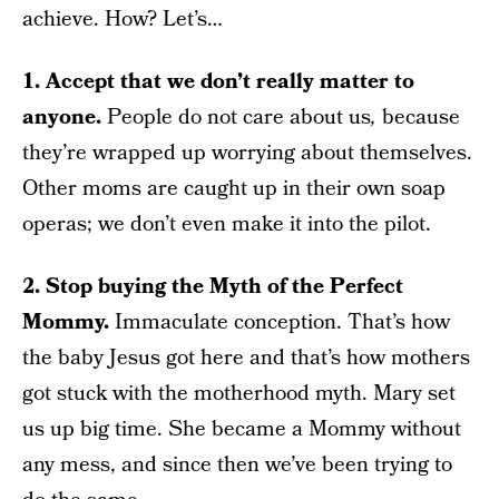
achieve. How? Let’s…
1. Accept that we don’t really matter to
anyone.
People do not care about us
,
because
they’re wrapped up worrying about themselves.
Other moms are caught up in their own soap
operas; we don’t even make it into the pilot.
2.
Stop buying the Myth of the Perfect
Mommy.
Immaculate conception. That’s how
the baby Jesus got here and that’s how mothers
got stuck with the motherhood myth. Mary set
us up big time. She became a Mommy without
any mess, and since then we’ve been trying to