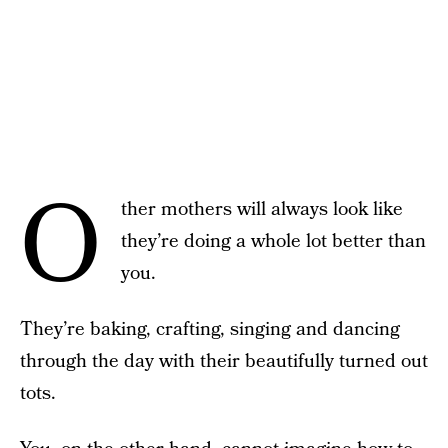
O
ther mothers will always look like
they’re doing a whole lot better than
you.
They’re baking, crafting, singing and dancing
through the day with their beautifully turned out
tots.