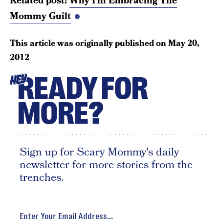
Related post:
Why I’m Embracing The
Mommy Guilt
This article was originally published on
May 20,
2012
READY FOR
HEY
MORE?
Sign up for Scary Mommy's daily
newsletter for more stories from the
trenches.