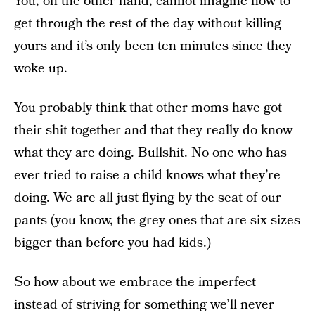
You, on the other hand, cannot imagine how to
get through the rest of the day without killing
yours and it’s only been ten minutes since they
woke up.
You probably think that other moms have got
their shit together and that they really do know
what they are doing. Bullshit. No one who has
ever tried to raise a child knows what they’re
doing. We are all just flying by the seat of our
pants (you know, the grey ones that are six sizes
bigger than before you had kids.)
So how about we embrace the imperfect
instead of striving for something we’ll never