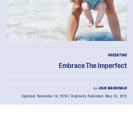
PARENTING
Embrace The Imperfect
by
JULIE MACDONALD
Updated:
November 14, 2014
Originally Published:
May 20, 2012