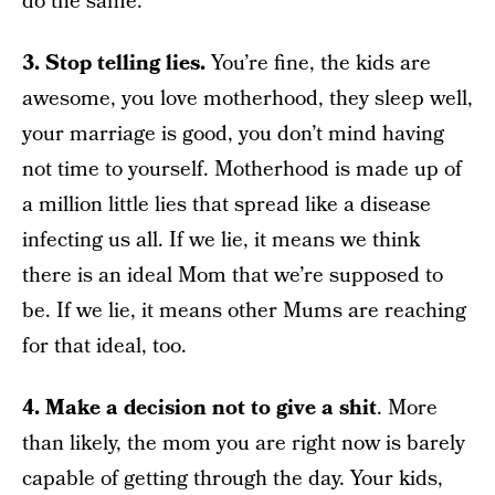
do the same.
3. Stop telling lies.
You’re fine, the kids are
awesome, you love motherhood, they sleep well,
your marriage is good, you don’t mind having
not time to yourself. Motherhood is made up of
a million little lies that spread like a disease
infecting us all. If we lie, it means we think
there is an ideal Mom that we’re supposed to
be. If we lie, it means other Mums are reaching
for that ideal, too.
4. Make a decision not to give a shit
. More
than likely, the mom you are right now is barely
capable of getting through the day. Your kids,