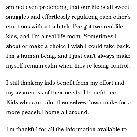
am not even pretending that our life is all sweet
snuggles and effortlessly regulating each other’s
emotions without a hitch. I’ve got two real-life
kids, and I’m a real-life mom. Sometimes I
shout or make a choice I wish I could take back.
I’m a human being, and I just can’t always make
myself remain calm when they’re losing control.
I still think my kids benefit from my effort and
my awareness of their needs. I benefit, too.
Kids who can calm themselves down make for a
more peaceful home all around.
I’m thankful for all the information available to