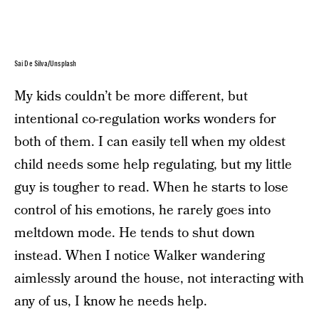
Sai De Silva/Unsplash
My kids couldn’t be more different, but
intentional co-regulation works wonders for
both of them. I can easily tell when my oldest
child needs some help regulating, but my little
guy is tougher to read. When he starts to lose
control of his emotions, he rarely goes into
meltdown mode. He tends to shut down
instead. When I notice Walker wandering
aimlessly around the house, not interacting with
any of us, I know he needs help.