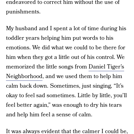
endeavored to correct him without the use of
punishments.
My husband and I spent a lot of time during his
toddler years helping him put words to his
emotions. We did what we could to be there for
him when they got a little out of his control. We
memorized the little songs from
Daniel Tiger’s
Neighborhood
, and we used them to help him
calm back down. Sometimes, just singing, “It’s
okay to feel sad sometimes. Little by little, you’ll
feel better again,” was enough to dry his tears
and help him feel a sense of calm.
It was always evident that the calmer I could be,