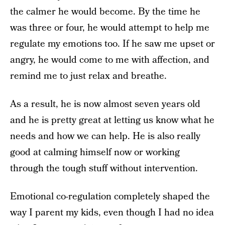
the calmer he would become. By the time he
was three or four, he would attempt to help me
regulate my emotions too. If he saw me upset or
angry, he would come to me with affection, and
remind me to just relax and breathe.
As a result, he is now almost seven years old
and he is pretty great at letting us know what he
needs and how we can help. He is also really
good at calming himself now or working
through the tough stuff without intervention.
Emotional co-regulation completely shaped the
way I parent my kids, even though I had no idea