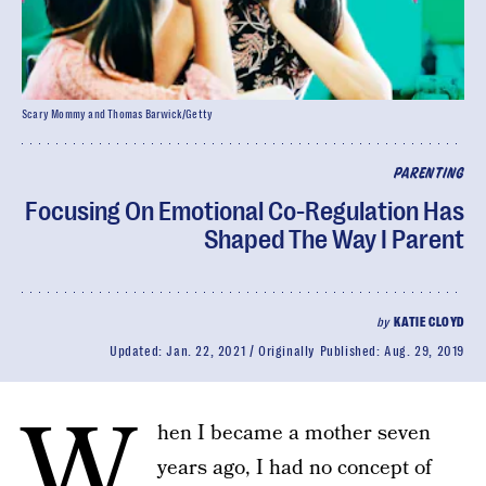
Scary Mommy and Thomas Barwick/Getty
PARENTING
Focusing On Emotional Co-Regulation Has
Shaped The Way I Parent
by
KATIE CLOYD
Updated:
Jan. 22, 2021
Originally Published:
Aug. 29, 2019
W
hen I became a mother seven
years ago, I had no concept of