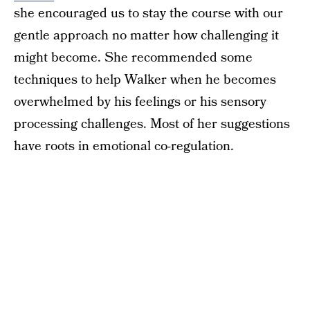
she encouraged us to stay the course with our
gentle approach no matter how challenging it
might become. She recommended some
techniques to help Walker when he becomes
overwhelmed by his feelings or his sensory
processing challenges. Most of her suggestions
have roots in emotional co-regulation.