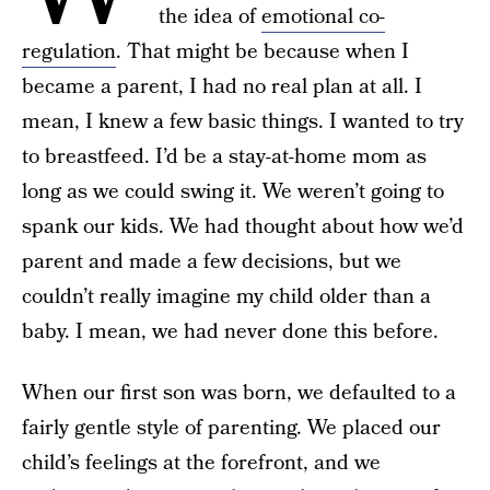
the idea of
emotional co-
regulation
. That might be because when I
became a parent, I had no real plan at all. I
mean, I knew a few basic things. I wanted to try
to breastfeed. I’d be a stay-at-home mom as
long as we could swing it. We weren’t going to
spank our kids. We had thought about how we’d
parent and made a few decisions, but we
couldn’t really imagine my child older than a
baby. I mean, we had never done this before.
When our first son was born, we defaulted to a
fairly gentle style of parenting. We placed our
child’s feelings at the forefront, and we