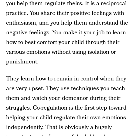
you help them regulate theirs. It is a reciprocal
practice. You share their positive feelings with
enthusiasm, and you help them understand the
negative feelings. You make it your job to learn
how to best comfort your child through their
various emotions without using isolation or
punishment.
They learn how to remain in control when they
are very upset. They use techniques you teach
them and watch your demeanor during their
struggles. Co-regulation is the first step toward
helping your child regulate their own emotions
independently. That is obviously a hugely