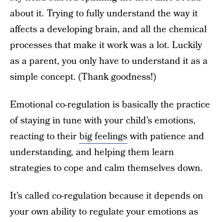
about it. Trying to fully understand the way it
affects a developing brain, and all the chemical
processes that make it work was a lot. Luckily
as a parent, you only have to understand it as a
simple concept. (Thank goodness!)
Emotional co-regulation is basically the practice
of staying in tune with your child’s emotions,
reacting to their
big feelings
with patience and
understanding, and helping them learn
strategies to cope and calm themselves down.
It’s called
co
-regulation because it depends on
your own ability to regulate your emotions as