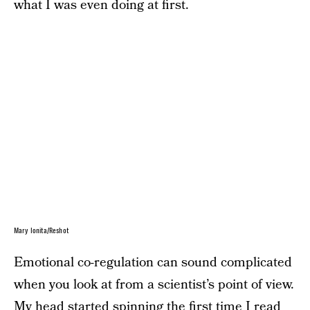
what I was even doing at first.
Mary Ionita/Reshot
Emotional co-regulation can sound complicated
when you look at from a scientist’s point of view.
My head started spinning the first time I read