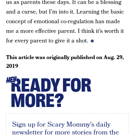
us as parents these days. It can be a blessing
and a curse, but I’m into it. Learning the basic
concept of emotional co-regulation has made
me a more effective parent. I think it’s worth it
for every parent to give it a shot.
This article was originally published on
Aug. 29,
2019
READY FOR
HEY
MORE?
Sign up for Scary Mommy's daily
newsletter for more stories from the