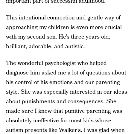
important part of successful adulthood.
This intentional connection and gentle way of
approaching my children is even more crucial
with my second son. He’s three years old,
brilliant, adorable, and autistic.
The wonderful psychologist who helped
diagnose him asked me a lot of questions about
his control of his emotions and our parenting
style. She was especially interested in our ideas
about punishments and consequences. She
made sure I knew that punitive parenting was
absolutely ineffective for most kids whose
autism
presents like Walker’s. I was glad when