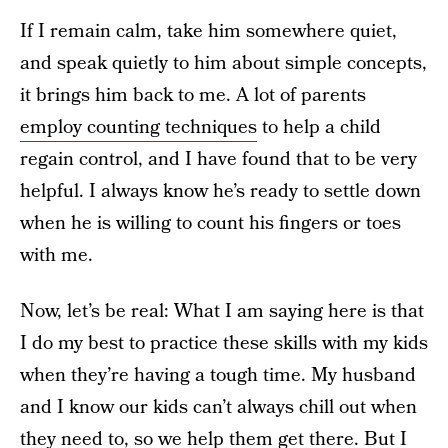
If I remain calm, take him somewhere quiet,
and speak quietly to him about simple concepts,
it brings him back to me. A lot of parents
employ counting techniques
to help a child
regain control, and I have found that to be very
helpful. I always know he’s ready to settle down
when he is willing to count his fingers or toes
with me.
Now, let’s be real: What I am saying here is that
I do my best to practice these skills with my kids
when they’re having a tough time. My husband
and I know our kids can’t always chill out when
they need to, so we help them get there. But I