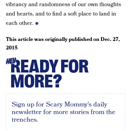
vibrancy and randomness of our own thoughts
and hearts, and to find a soft place to land in
each other.
This article was originally published on
Dec. 27,
2015
READY FOR
HEY
MORE?
Sign up for Scary Mommy's daily
newsletter for more stories from the
trenches.