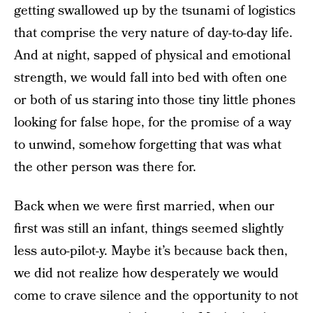
getting swallowed up by the tsunami of logistics
that comprise the very nature of day-to-day life.
And at night, sapped of physical and emotional
strength, we would fall into bed with often one
or both of us staring into those tiny little phones
looking for false hope, for the promise of a way
to unwind, somehow forgetting that was what
the other person was there for.
Back when we were first married, when our
first was still an infant, things seemed slightly
less auto-pilot-y. Maybe it’s because back then,
we did not realize how desperately we would
come to crave silence and the opportunity to not