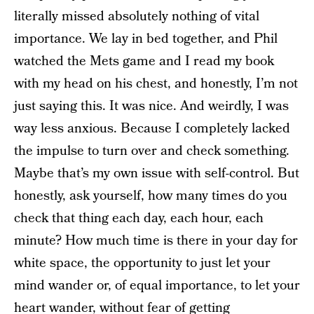
literally missed absolutely nothing of vital
importance. We lay in bed together, and Phil
watched the Mets game and I read my book
with my head on his chest, and honestly, I’m not
just saying this. It was nice. And weirdly, I was
way less anxious. Because I completely lacked
the impulse to turn over and check something.
Maybe that’s my own issue with self-control. But
honestly, ask yourself, how many times do you
check that thing each day, each hour, each
minute? How much time is there in your day for
white space, the opportunity to just let your
mind wander or, of equal importance, to let your
heart wander, without fear of getting