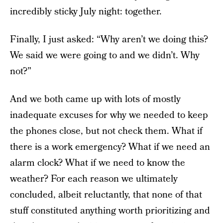
incredibly sticky July night: together.
Finally, I just asked: “Why aren’t we doing this?
We said we were going to and we didn’t. Why
not?”
And we both came up with lots of mostly
inadequate excuses for why we needed to keep
the phones close, but not check them. What if
there is a work emergency? What if we need an
alarm clock? What if we need to know the
weather? For each reason we ultimately
concluded, albeit reluctantly, that none of that
stuff constituted anything worth prioritizing and