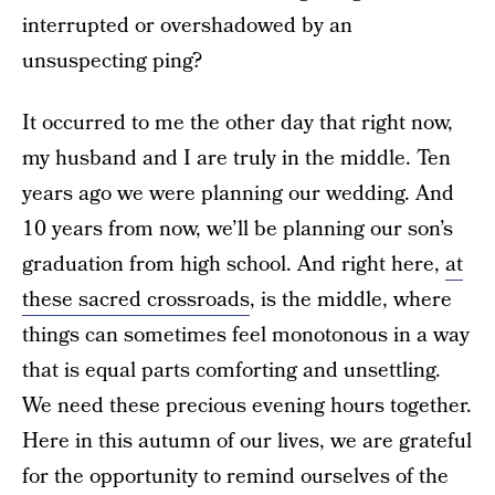
interrupted or overshadowed by an
unsuspecting ping?
It occurred to me the other day that right now,
my husband and I are truly in the middle. Ten
years ago we were planning our wedding. And
10 years from now, we’ll be planning our son’s
graduation from high school. And right here,
at
these sacred crossroads
, is the middle, where
things can sometimes feel monotonous in a way
that is equal parts comforting and unsettling.
We need these precious evening hours together.
Here in this autumn of our lives, we are grateful
for the opportunity to remind ourselves of the