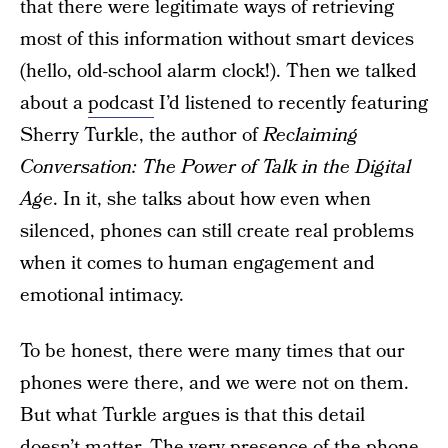
that there were legitimate ways of retrieving
most of this information without smart devices
(hello, old-school alarm clock!). Then we talked
about a
podcast
I’d listened to recently featuring
Sherry Turkle, the author of
Reclaiming
Conversation: The Power of Talk in the Digital
Age
. In it, she talks about how even when
silenced, phones can still create real problems
when it comes to human engagement and
emotional intimacy.
To be honest, there were many times that our
phones were there, and we were not on them.
But what Turkle argues is that this detail
doesn’t matter. The very presence of the phone