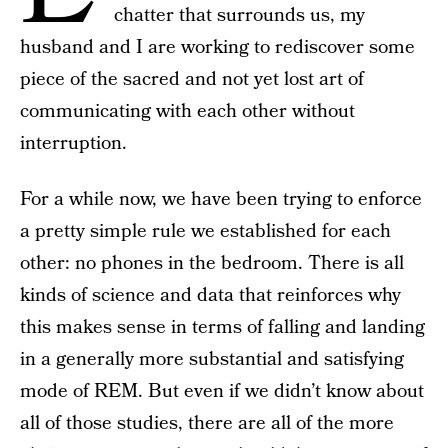
chatter that surrounds us, my
husband and I are working to rediscover some
piece of the sacred and not yet lost art of
communicating with each other without
interruption.
For a while now, we have been trying to enforce
a pretty simple rule we established for each
other: no phones in the bedroom. There is all
kinds of science and data that reinforces why
this makes sense in terms of falling and landing
in a generally more substantial and satisfying
mode of REM. But even if we didn’t know about
all of those studies, there are all of the more