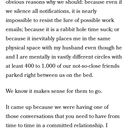
obvious reasons why we should: because even if
we silence all notifications, it is nearly
impossible to resist the lure of possible work
emails; because it is a rabbit hole time suck; or
because it inevitably places me in the same
physical space with my husband even though he
and I are mentally in vastly different circles with
at least 400 to 1,000 of our not-so-close friends
parked right between us on the bed.
We know it makes sense for them to go.
It came up because we were having one of
those conversations that you need to have from
time to time in a committed relationship. I