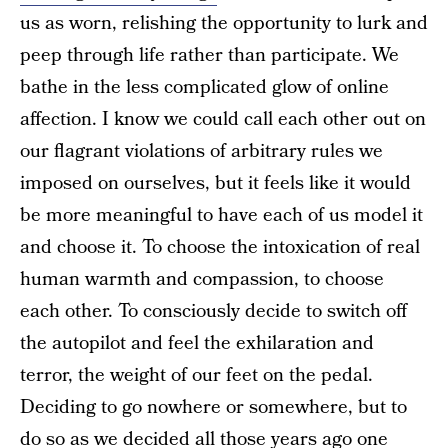
us as worn, relishing the opportunity to lurk and
peep through life rather than participate. We
bathe in the less complicated glow of online
affection. I know we could call each other out on
our flagrant violations of arbitrary rules we
imposed on ourselves, but it feels like it would
be more meaningful to have each of us model it
and choose it. To choose the intoxication of real
human warmth and compassion, to choose
each other. To consciously decide to switch off
the autopilot and feel the exhilaration and
terror, the weight of our feet on the pedal.
Deciding to go nowhere or somewhere, but to
do so as we decided all those years ago one