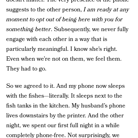
suggests to the other person,
I am ready at any
moment to opt out of being here with you for
something better
. Subsequently, we never fully
engage with each other in a way that is
particularly meaningful. I know she’s right.
Even when we’re not on them, we feel them.
They had to go.
So we agreed to it. And my phone now sleeps
with the fishes—literally. It sleeps next to the
fish tanks in the kitchen. My husband’s phone
lives downstairs by the printer. And the other
night, we spent our first full night in a while
completely phone-free. Not surprisingly, we