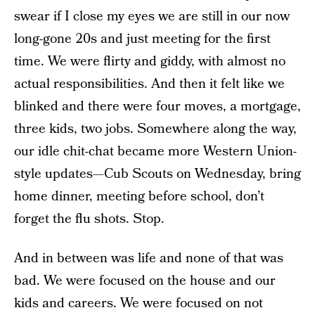
swear if I close my eyes we are still in our now
long-gone 20s and just meeting for the first
time. We were flirty and giddy, with almost no
actual responsibilities. And then it felt like we
blinked and there were four moves, a mortgage,
three kids, two jobs. Somewhere along the way,
our idle chit-chat became more Western Union-
style updates—Cub Scouts on Wednesday, bring
home dinner, meeting before school, don’t
forget the flu shots. Stop.
And in between was life and none of that was
bad. We were focused on the house and our
kids and careers. We were focused on not