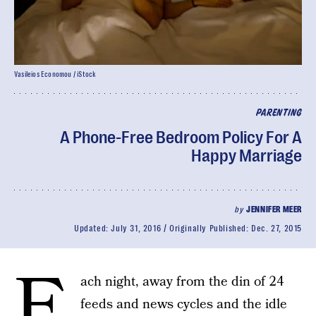
Vasileios Economou / iStock
PARENTING
A Phone-Free Bedroom Policy For A
Happy Marriage
by
JENNIFER MEER
Updated:
July 31, 2016
Originally Published:
Dec. 27, 2015
E
ach night, away from the din of 24
feeds and news cycles and the idle