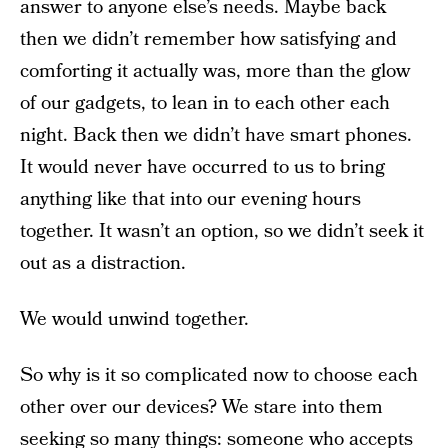
answer to anyone else’s needs. Maybe back
then we didn’t remember how satisfying and
comforting it actually was, more than the glow
of our gadgets, to lean in to each other each
night. Back then we didn’t have smart phones.
It would never have occurred to us to bring
anything like that into our evening hours
together. It wasn’t an option, so we didn’t seek it
out as a distraction.
We would unwind together.
So why is it so complicated now to choose each
other over our devices? We stare into them
seeking so many things
: someone who accepts