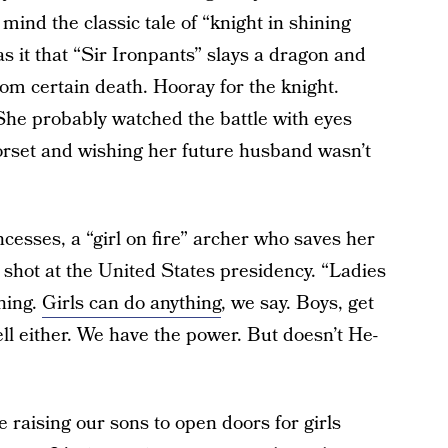
mind the classic tale of “knight in shining
 it that “Sir Ironpants” slays a dragon and
om certain death. Hooray for the knight.
. She probably watched the battle with eyes
corset and wishing her future husband wasn’t
ncesses, a “girl on fire” archer who saves her
shot at the United States presidency. “Ladies
ning.
Girls can do anything
, we say. Boys, get
well either. We have the power. But doesn’t He-
 raising our sons to open doors for girls