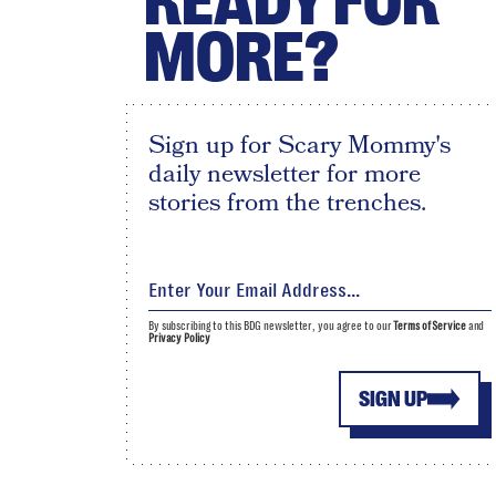
READY FOR
MORE?
Sign up for Scary Mommy's
daily newsletter for more
stories from the trenches.
By subscribing to this BDG newsletter, you agree to our
Terms of Service
and
Privacy Policy
SIGN UP