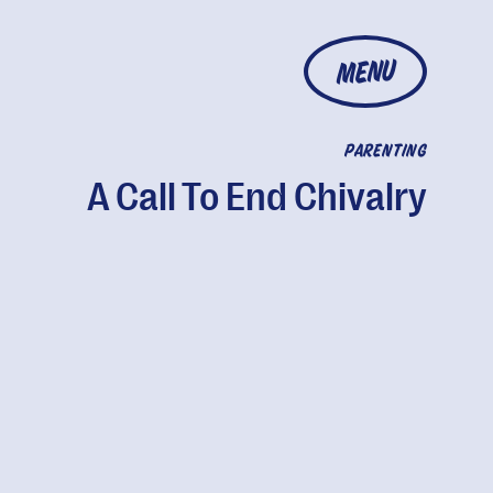
MENU
PARENTING
A Call To End Chivalry