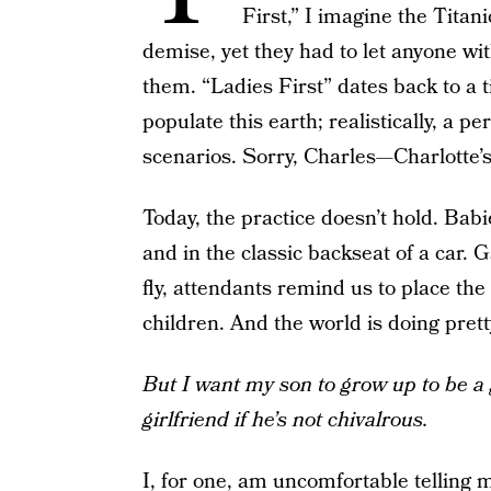
First,” I imagine the Titan
demise, yet they had to let anyone wit
them. “Ladies First” dates back to a 
populate this earth; realistically, a
scenarios. Sorry, Charles—Charlotte’s g
Today, the practice doesn’t hold. Babi
and in the classic backseat of a car
fly, attendants remind us to place th
children. And the world is doing prett
But I want my son to grow up to be 
girlfriend if he’s not chivalrous.
I, for one, am uncomfortable telling m