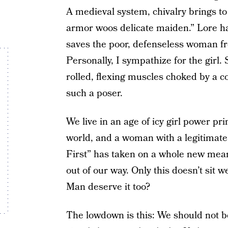
A medieval system, chivalry brings to 
armor woos delicate maiden.” Lore has
saves the poor, defenseless woman fr
Personally, I sympathize for the girl
rolled, flexing muscles choked by a 
such a poser.
We live in an age of icy girl power pri
world, and a woman with a legitimate 
First” has taken on a whole new mea
out of our way. Only this doesn’t sit 
Man deserve it too?
The lowdown is this: We should not be