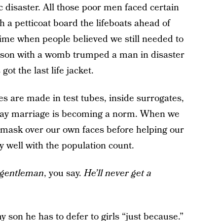
ic disaster. All those poor men faced certain
h a petticoat board the lifeboats ahead of
time when people believed we still needed to
 person with a womb trumped a man in disaster
ot the last life jacket.
es are made in test tubes, inside surrogates,
. Gay marriage is becoming a norm. When we
e mask over our own faces before helping our
y well with the population count.
a gentleman
, you say.
He’ll never get a
y son he has to defer to girls “just because.”