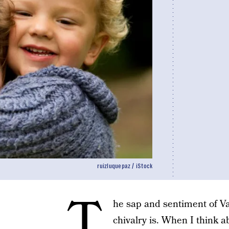
ruizluquepaz / iStock
T
he sap and sentiment of V
chivalry is. When I think 