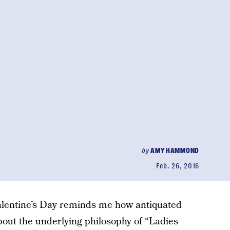
by
AMY HAMMOND
Feb. 26, 2016
alentine’s Day reminds me how antiquated
about the underlying philosophy of “Ladies