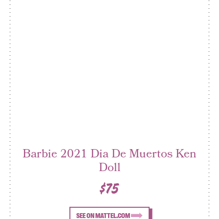
Barbie 2021 Dia De Muertos Ken
Doll
$75
SEE ON MATTEL.COM