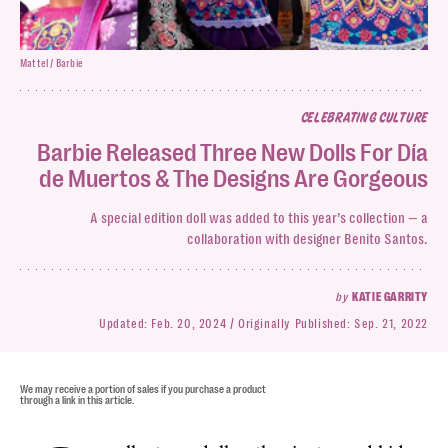
Mattel / Barbie
CELEBRATING CULTURE
Barbie Released Three New Dolls For Día
de Muertos & The Designs Are Gorgeous
A special edition doll was added to this year’s collection — a
collaboration with designer Benito Santos.
by
KATIE GARRITY
Updated:
Feb. 20, 2024
Originally Published:
Sep. 21, 2022
We may receive a portion of sales if you purchase a product
through a link in this article.