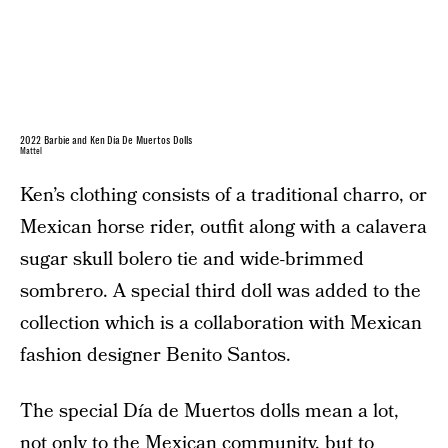
2022 Barbie and Ken Día De Muertos Dolls
Mattel
Ken’s clothing consists of a traditional charro, or
Mexican horse rider, outfit along with a calavera
sugar skull bolero tie and wide-brimmed
sombrero. A special third doll was added to the
collection which is a collaboration with Mexican
fashion designer Benito Santos.
The special Día de Muertos dolls mean a lot,
not only to the Mexican community, but to