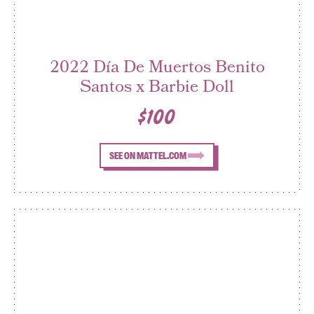
2022 Día De Muertos Benito
Santos x Barbie Doll
$100
SEE ON MATTEL.COM