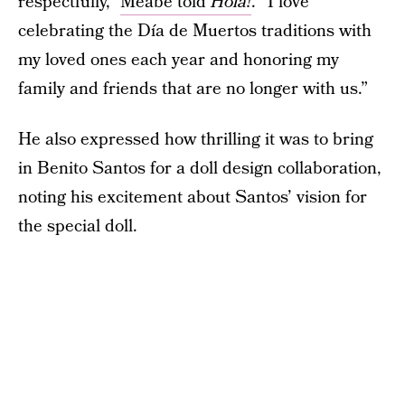
respectfully,”
Meabe told
Hola!
. “I love
celebrating the Día de Muertos traditions with
my loved ones each year and honoring my
family and friends that are no longer with us.”
He also expressed how thrilling it was to bring
in Benito Santos for a doll design collaboration,
noting his excitement about Santos’ vision for
the special doll.