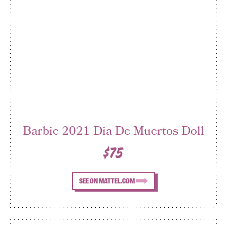
Barbie 2021 Dia De Muertos Doll
$75
SEE ON MATTEL.COM