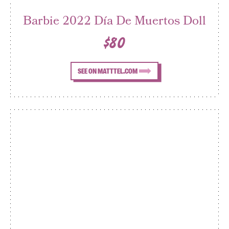
Barbie 2022 Día De Muertos Doll
$80
SEE ON MATTTEL.COM