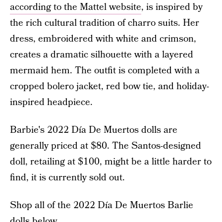
according to the Mattel website
, is inspired by
the rich cultural tradition of charro suits. Her
dress, embroidered with white and crimson,
creates a dramatic silhouette with a layered
mermaid hem. The outfit is completed with a
cropped bolero jacket, red bow tie, and holiday-
inspired headpiece.
Barbie's 2022 Día De Muertos dolls are
generally priced at $80. The Santos-designed
doll, retailing at $100, might be a little harder to
find, it is currently sold out.
Shop all of the 2022 Día De Muertos Barlie
dolls below.