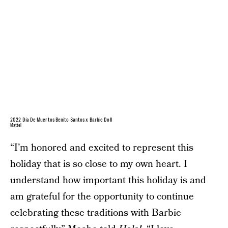
2022 Día De Muertos Benito Santos x Barbie Doll
Mattel
“I’m honored and excited to represent this
holiday that is so close to my own heart. I
understand how important this holiday is and
am grateful for the opportunity to continue
celebrating these traditions with Barbie