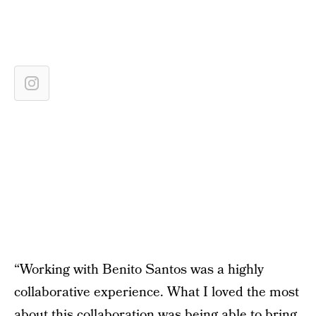
“Working with Benito Santos was a highly
collaborative experience. What I loved the most
about this collaboration was being able to bring