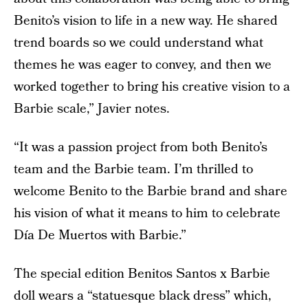
Benito’s vision to life in a new way. He shared
trend boards so we could understand what
themes he was eager to convey, and then we
worked together to bring his creative vision to a
Barbie scale,” Javier notes.
“It was a passion project from both Benito’s
team and the Barbie team. I’m thrilled to
welcome Benito to the Barbie brand and share
his vision of what it means to him to celebrate
Día De Muertos with Barbie.”
The special edition Benitos Santos x Barbie
doll wears a “statuesque black dress” which,