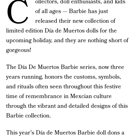
C
ollectors, doll enthusiasts, and kids
of all ages — Barbie has just
released their new collection of
limited edition Día de Muertos dolls for the
upcoming holiday, and they are nothing short of
gorgeous!
The Día De Muertos Barbie series, now three
years running, honors the customs, symbols,
and rituals often seen throughout this festive
time of remembrance in Mexcian culture
through the vibrant and detailed designs of this
Barbie collection.
This year's
Día de Muertos Barbie doll
dons a