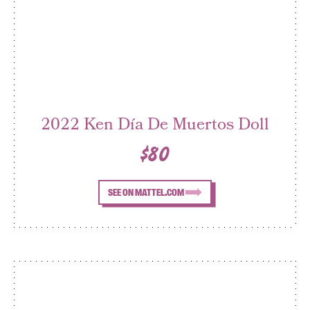
2022 Ken Día De Muertos Doll
$80
SEE ON MATTEL.COM