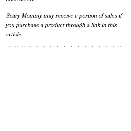
Scary Mommy may receive a portion of sales if
you purchase a product through a link in this
article.