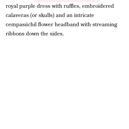
royal purple dress with ruffles, embroidered
calaveras (or skulls) and an intricate
cempasúchil flower headband with streaming
ribbons down the sides.