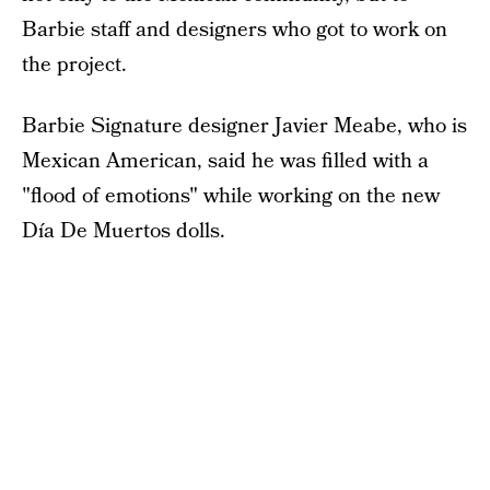
Barbie staff and designers who got to work on
the project.
Barbie Signature designer Javier Meabe, who is
Mexican American, said he was filled with a
"flood of emotions" while working on the new
Día De Muertos dolls.