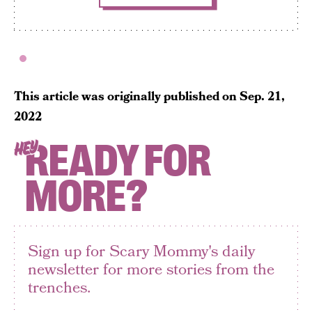
This article was originally published on
Sep. 21,
2022
READY FOR
HEY
MORE?
Sign up for Scary Mommy's daily
newsletter for more stories from the
trenches.